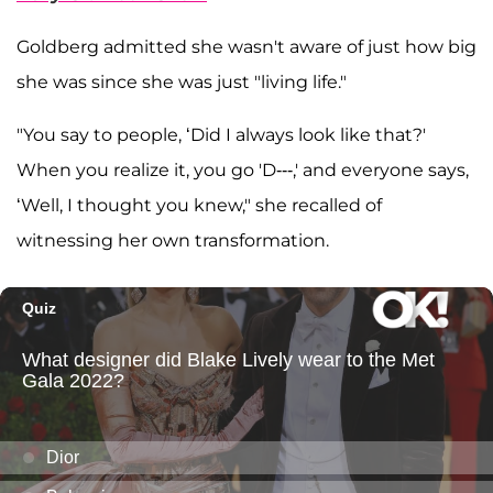
Goldberg admitted she wasn't aware of just how big
she was since she was just "living life."
"You say to people, ‘Did I always look like that?'
When you realize it, you go 'D---,' and everyone says,
‘Well, I thought you knew," she recalled of
witnessing her own transformation.