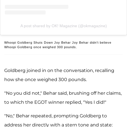
A post shared by OK! Magazine (@okmagazine)
Whoopi Goldberg Shuts Down Joy Behar Joy Behar didn't believe
Whoopi Goldberg once weighed 300 pounds.
Goldberg joined in on the conversation, recalling
how she once weighed 300 pounds.
"No you did not," Behar said, brushing off her claims,
to which the EGOT winner replied, "Yes I did!"
"No," Behar repeated, prompting Goldberg to
address her directly with a stern tone and state: