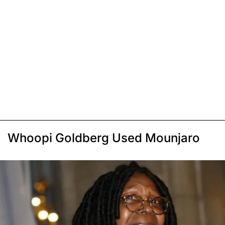
Whoopi Goldberg Used Mounjaro