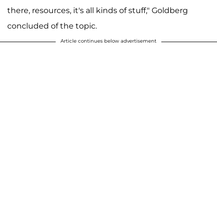
there, resources, it's all kinds of stuff," Goldberg
concluded of the topic.
Article continues below advertisement