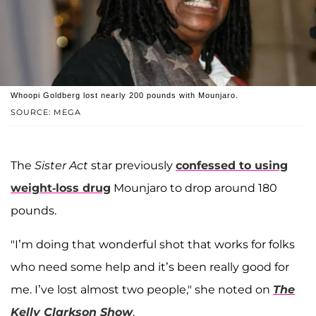
Whoopi Goldberg lost nearly 200 pounds with Mounjaro.
SOURCE: MEGA
The
Sister Act
star previously
confessed to using
weight-loss drug
Mounjaro to drop around 180
pounds.
"I’m doing that wonderful shot that works for folks
who need some help and it’s been really good for
me. I’ve lost almost two people," she noted on
The
Kelly Clarkson Show
.