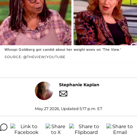
Whoopi Goldberg got candid about her weight woes on 'The View.'
SOURCE: @THEVIEW/YOUTUBE
Stephanie Kaplan
May 27 2026, Updated 5:17 p.m. ET