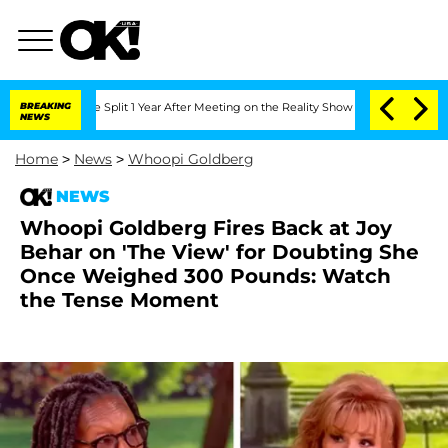
rghe Split 1 Year After Meeting on the Reality Show
BREAKING
Senate Votes to Hold 
NEWS
Home
>
News
>
Whoopi Goldberg
NEWS
Whoopi Goldberg Fires Back at Joy
Behar on 'The View' for Doubting She
Once Weighed 300 Pounds: Watch
the Tense Moment