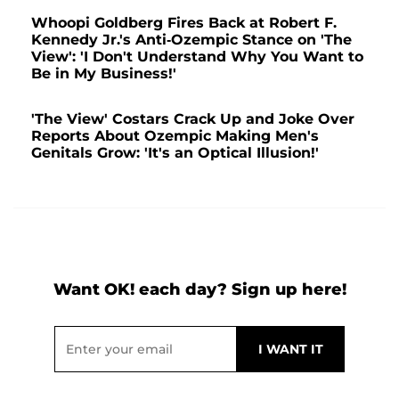
Whoopi Goldberg Fires Back at Robert F.
Kennedy Jr.'s Anti-Ozempic Stance on 'The
View': 'I Don't Understand Why You Want to
Be in My Business!'
'The View' Costars Crack Up and Joke Over
Reports About Ozempic Making Men's
Genitals Grow: 'It's an Optical Illusion!'
Want OK! each day? Sign up here!