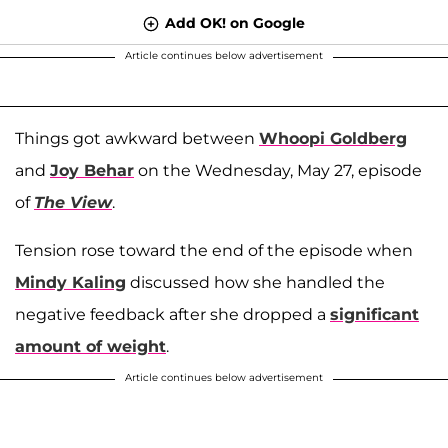
Add OK! on Google
Article continues below advertisement
Things got awkward between
Whoopi Goldberg
and
Joy Behar
on the Wednesday, May 27, episode
of
The View
.
Tension rose toward the end of the episode when
Mindy Kaling
discussed how she handled the
negative feedback after she dropped a
significant
amount of weight
.
Article continues below advertisement