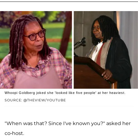
Whoopi Goldberg joked she 'looked like five people' at her heaviest.
SOURCE: @THEVIEW/YOUTUBE
"When was that? Since I've known you?" asked her
co-host.