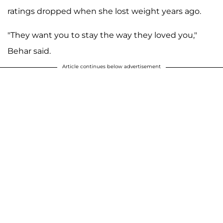
ratings dropped when she lost weight years ago.
"They want you to stay the way they loved you,"
Behar said.
Article continues below advertisement