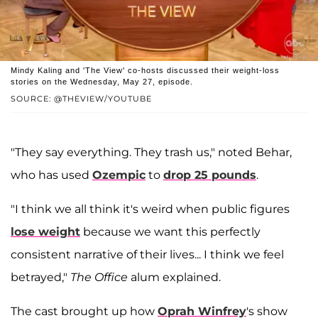
Mindy Kaling and 'The View' co-hosts discussed their weight-loss
stories on the Wednesday, May 27, episode.
SOURCE: @THEVIEW/YOUTUBE
"They say everything. They trash us," noted Behar,
who has used
Ozempic
to
drop 25 pounds
.
"I think we all think it's weird when public figures
lose weight
because we want this perfectly
consistent narrative of their lives... I think we feel
betrayed,"
The Office
alum explained.
The cast brought up how
Oprah Winfrey
's show