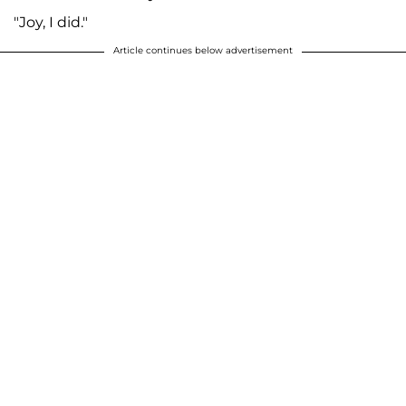
"Joy, I did."
Article continues below advertisement