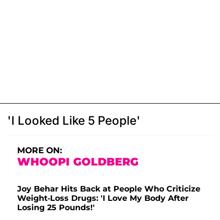
'I Looked Like 5 People'
MORE ON:
WHOOPI GOLDBERG
Joy Behar Hits Back at People Who Criticize
Weight-Loss Drugs: 'I Love My Body After
Losing 25 Pounds!'