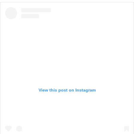
View this post on Instagram