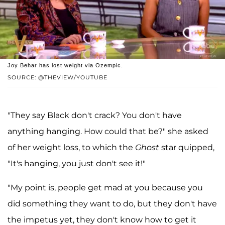
Joy Behar has lost weight via Ozempic.
SOURCE: @THEVIEW/YOUTUBE
"They say Black don't crack? You don't have
anything hanging. How could that be?" she asked
of her weight loss, to which the
Ghost
star quipped,
"It's hanging, you just don't see it!"
"My point is, people get mad at you because you
did something they want to do, but they don't have
the impetus yet, they don't know how to get it