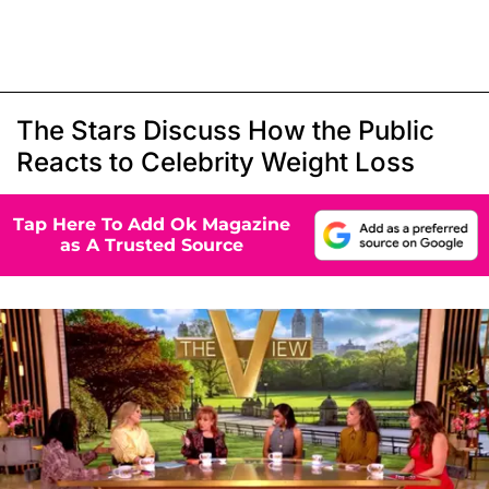
The Stars Discuss How the Public
Reacts to Celebrity Weight Loss
Tap Here To Add Ok Magazine
as A Trusted Source