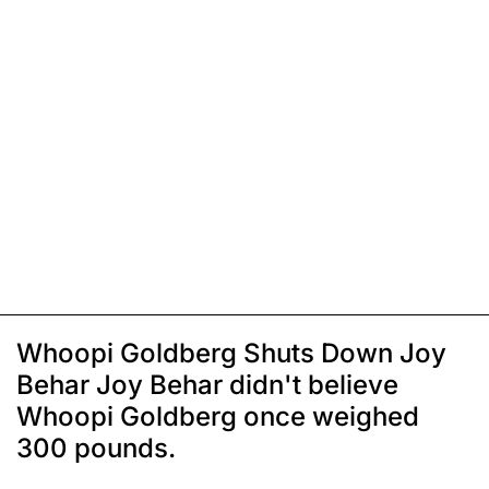
Whoopi Goldberg Shuts Down Joy
Behar Joy Behar didn't believe
Whoopi Goldberg once weighed
300 pounds.