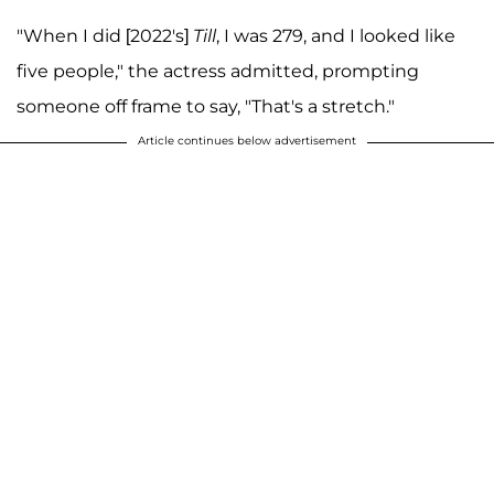
"When I did [2022's]
Till
, I was 279, and I looked like
five people," the actress admitted, prompting
someone off frame to say, "That's a stretch."
Article continues below advertisement