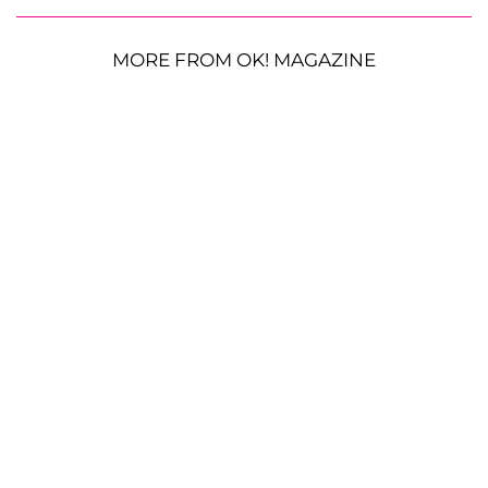
MORE FROM OK! MAGAZINE