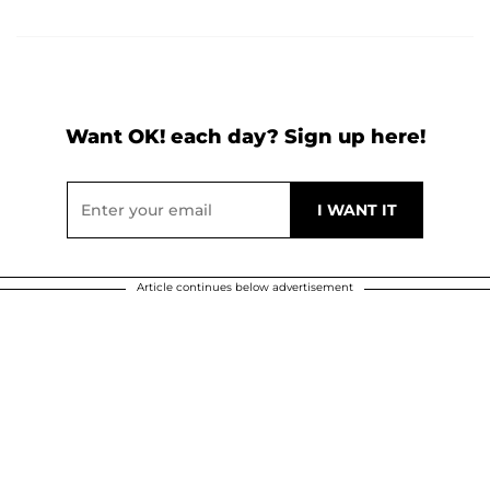
Want OK! each day? Sign up here!
Article continues below advertisement