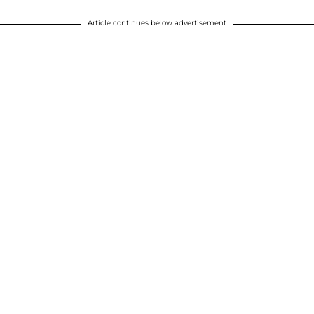
Article continues below advertisement