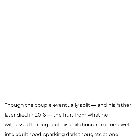
Though the couple eventually split — and his father
later died in 2016 — the hurt from what he
witnessed throughout his childhood remained well
into adulthood, sparking dark thoughts at one