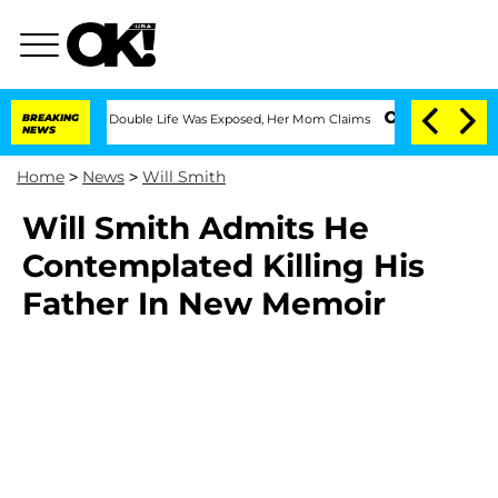
Dressing Double Life Was Exposed, Her Mom Claims
BREAKING
'Love Island USA' Star
NEWS
Home
>
News
>
Will Smith
Will Smith Admits He
Contemplated Killing His
Father In New Memoir