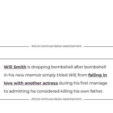
Article continues below advertisement
Will Smith
is dropping bombshell after bombshell
in his new memoir simply titled
Will,
from
falling in
love with another actress
during his first marriage
to admitting he considered killing his own father.
Article continues below advertisement