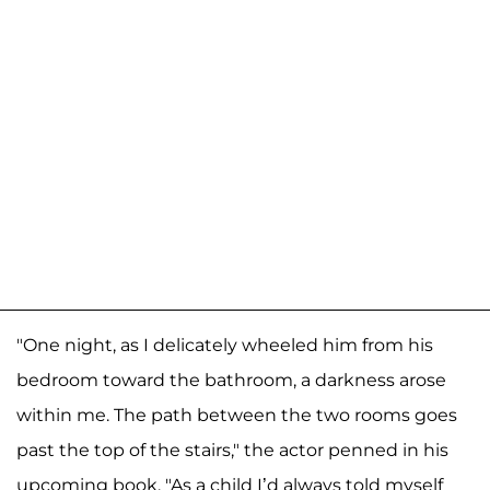
"One night, as I delicately wheeled him from his
bedroom toward the bathroom, a darkness arose
within me. The path between the two rooms goes
past the top of the stairs," the actor penned in his
upcoming book. "As a child I’d always told myself