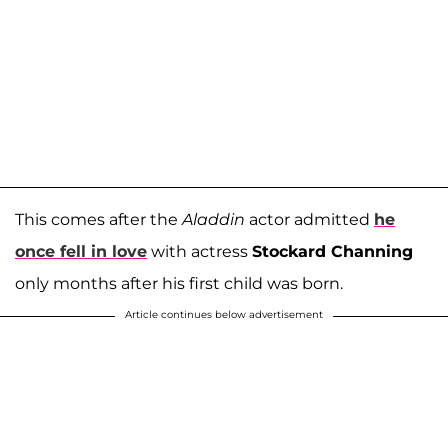
This comes after the
Aladdin
actor admitted
he
once fell in love
with actress
Stockard Channing
only months after his first child was born.
Article continues below advertisement