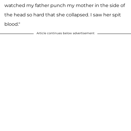
watched my father punch my mother in the side of
the head so hard that she collapsed. I saw her spit
blood."
Article continues below advertisement