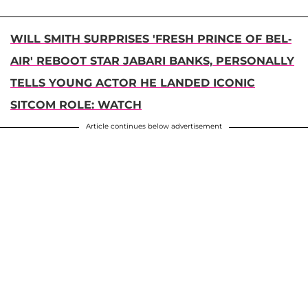
WILL SMITH SURPRISES 'FRESH PRINCE OF BEL-
AIR' REBOOT STAR JABARI BANKS, PERSONALLY
TELLS YOUNG ACTOR HE LANDED ICONIC
SITCOM ROLE: WATCH
Article continues below advertisement