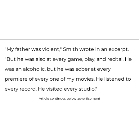
"My father was violent," Smith wrote in an excerpt.
"But he was also at every game, play, and recital. He
was an alcoholic, but he was sober at every
premiere of every one of my movies. He listened to
every record. He visited every studio."
Article continues below advertisement