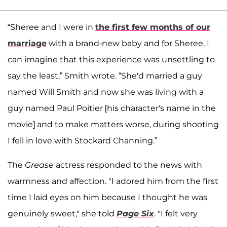
“Sheree and I were in
the first few months of our
marriag
e
with a brand-new baby and for Sheree, I
can imagine that this experience was unsettling to
say the least,” Smith wrote. “She'd married a guy
named Will Smith and now she was living with a
guy named Paul Poitier [his character's name in the
movie] and to make matters worse, during shooting
I fell in love with Stockard Channing.”
The
Grease
actress responded to the news with
warmness and affection. "I adored him from the first
time I laid eyes on him because I thought he was
genuinely sweet," she told
Page Six
. "I felt very