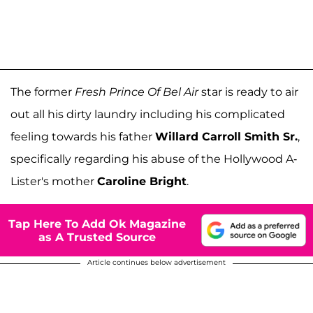
The former
Fresh Prince Of Bel Air
star is ready to air
out all his dirty laundry including his complicated
feeling towards his father
Willard Carroll Smith Sr.
,
specifically regarding his abuse of the Hollywood A-
Lister's mother
Caroline Bright
.
Tap Here To Add Ok Magazine
as A Trusted Source
Article continues below advertisement