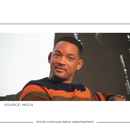
SOURCE: MEGA
Article continues below advertisement