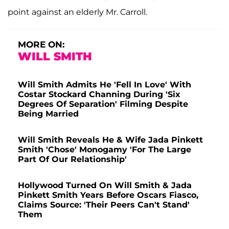
point against an elderly Mr. Carroll.
MORE ON:
WILL SMITH
Will Smith Admits He 'Fell In Love' With
Costar Stockard Channing During 'Six
Degrees Of Separation' Filming Despite
Being Married
Will Smith Reveals He & Wife Jada Pinkett
Smith 'Chose' Monogamy 'For The Large
Part Of Our Relationship'
Hollywood Turned On Will Smith & Jada
Pinkett Smith Years Before Oscars Fiasco,
Claims Source: 'Their Peers Can't Stand'
Them