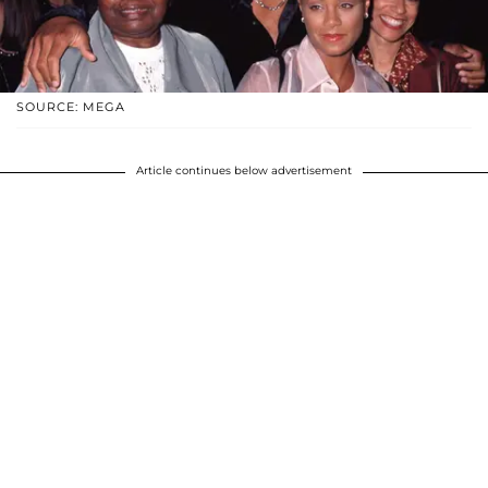
SOURCE: MEGA
Article continues below advertisement