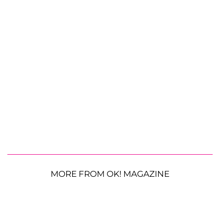
MORE FROM OK! MAGAZINE