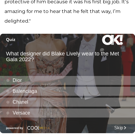
protective of him because it was his first big job. It’s
amazing for me to hear that he felt that way, I’m
delighted."