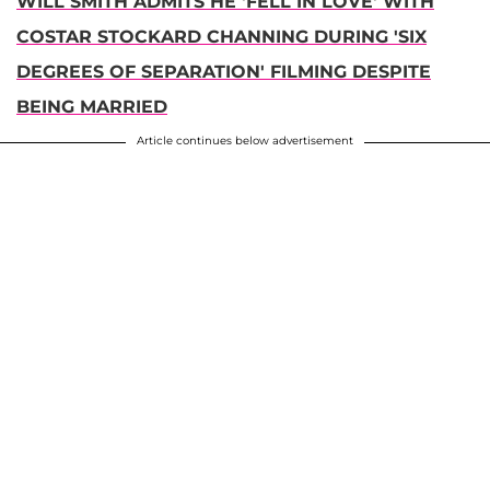
WILL SMITH ADMITS HE 'FELL IN LOVE' WITH
COSTAR STOCKARD CHANNING DURING 'SIX
DEGREES OF SEPARATION' FILMING DESPITE
BEING MARRIED
Article continues below advertisement