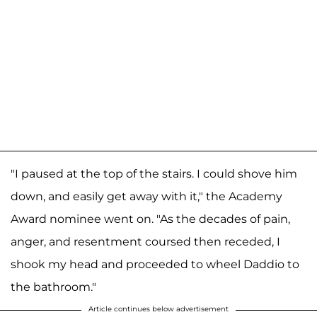
"I paused at the top of the stairs. I could shove him
down, and easily get away with it," the Academy
Award nominee went on. "As the decades of pain,
anger, and resentment coursed then receded, I
shook my head and proceeded to wheel Daddio to
the bathroom."
Article continues below advertisement