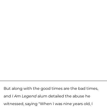
But along with the good times are the bad times,
and
I Am Legend
alum detailed the abuse he
witnessed, saying "When I was nine years old, I