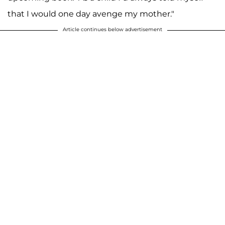
that I would one day avenge my mother."
Article continues below advertisement