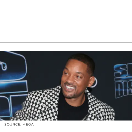
SOURCE: MEGA