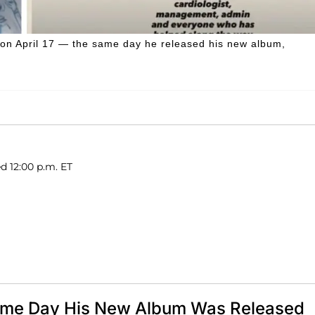
s on April 17 — the same day he released his new album,
d 12:00 p.m. ET
Same Day His New Album Was Released