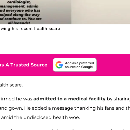
lowing his recent health scare.
s A Trusted Source
lth scare.
irmed he was
admitted to a medical facility
by sharin
d and gown. He added a message thanking his fans and t
ort amid the undisclosed health woe.