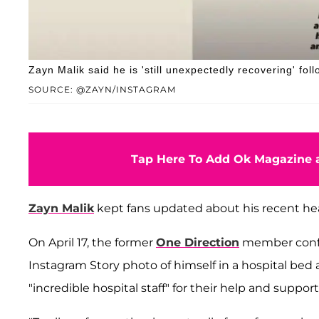
Zayn Malik said he is 'still unexpectedly recovering' fol
SOURCE: @ZAYN/INSTAGRAM
Tap Here To Add Ok Magazine a
Zayn Malik
kept fans updated about his recent hea
On April 17, the former
One Direction
member conf
Instagram Story photo of himself in a hospital be
"incredible hospital staff" for their help and supp