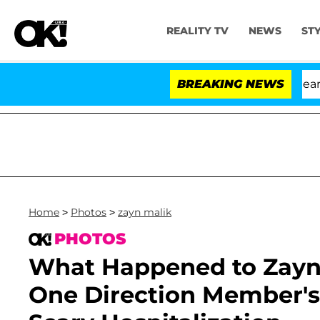
REALITY TV
NEWS
ST
BREAKING NEWS
Home
>
Photos
>
zayn malik
PHOTOS
What Happened to Zayn 
One Direction Member's