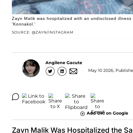
Zayn Malik was hospitalized with an undisclosed illnes
'Konnakol.'
SOURCE: @ZAYN/INSTAGRAM
Angilene Gacute
May 10 2026, Publishe
Add OK! on Google
Zayn Malik Was Hospitalized the 