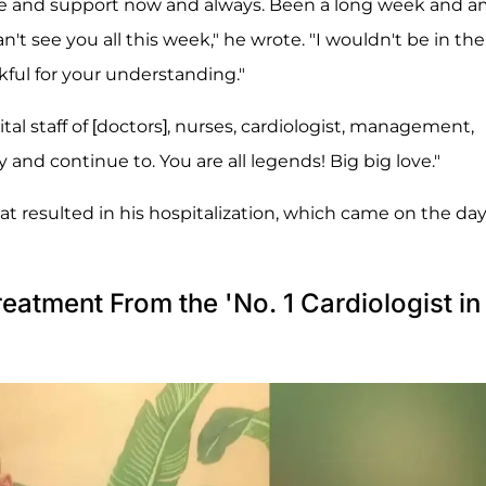
 love and support now and always. Been a long week and 
n't see you all this week," he wrote. "I wouldn't be in the
ful for your understanding."
al staff of [doctors], nurses, cardiologist, management,
d continue to. You are all legends! Big big love."
at resulted in his hospitalization, which came on the day
eatment From the 'No. 1 Cardiologist in