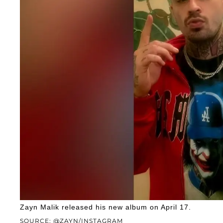
Zayn Malik released his new album on April 17.
SOURCE: @ZAYN/INSTAGRAM