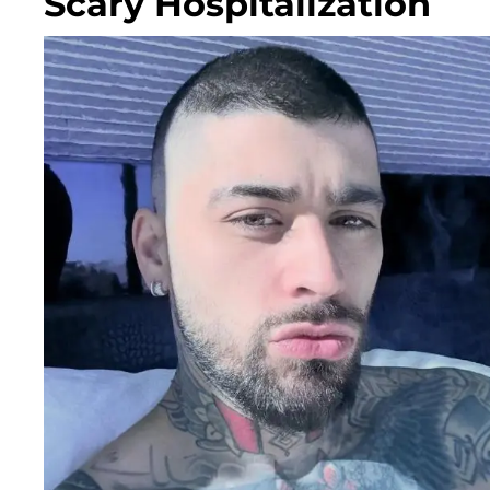
Scary Hospitalization