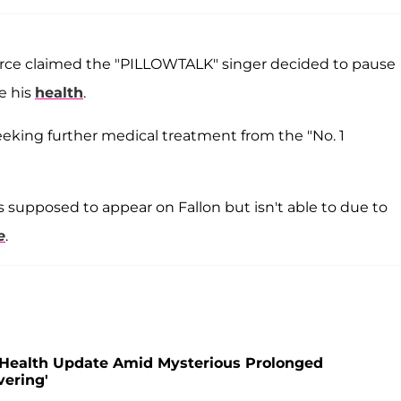
source claimed the "PILLOWTALK" singer decided to pause
ze his
health
.
 seeking further medical treatment from the "No. 1
as supposed to appear on Fallon but isn't able to due to
e
.
e Health Update Amid Mysterious Prolonged
vering'