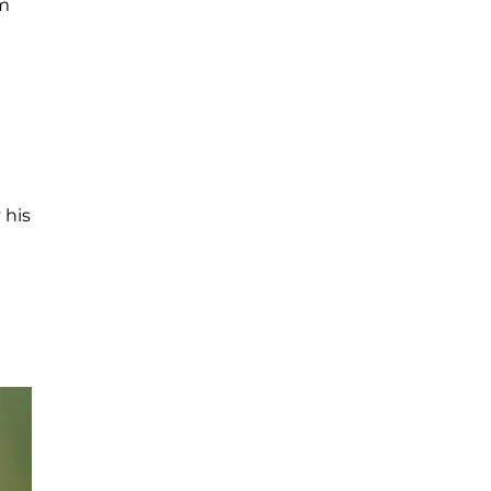
am
 his