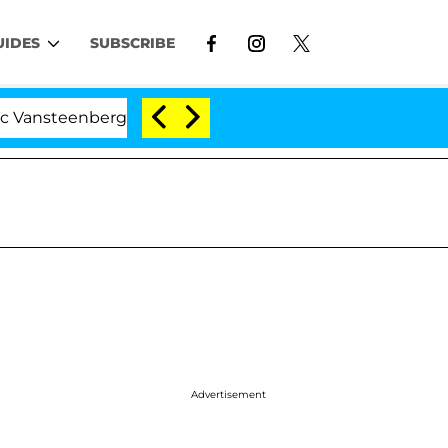
UIDES
SUBSCRIBE
enberghe Split 1 Year After Meeting on the Reality Show
Advertisement