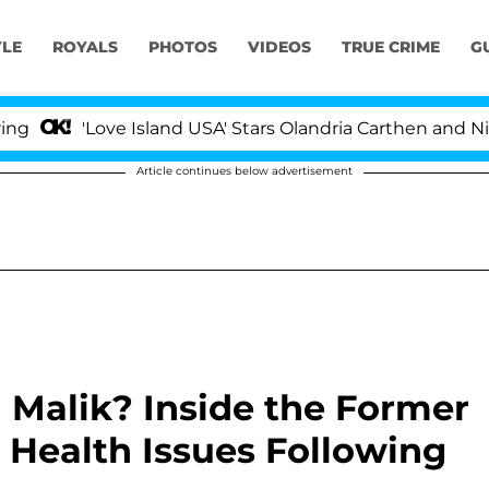
YLE
ROYALS
PHOTOS
VIDEOS
TRUE CRIME
G
'Love Island USA' Stars Olandria Carthen and Nic Vanste
Article continues below advertisement
Malik? Inside the Former
 Health Issues Following