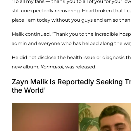
"To all my fans — thank you to all of you for your
still unexpectedly recovering. Heartbroken that I ca
place I am today without you guys and am so thank
Malik continued, "Thank you to the incredible hospit
admin and everyone who has helped along the way an
He did not disclose the health issue or diagnosis th
new album,
Konnakol
, was released.
Zayn Malik Is Reportedly Seeking Tr
the World'