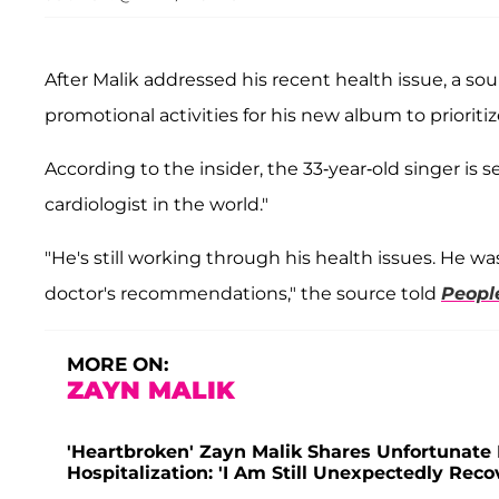
After Malik addressed his recent health issue, a 
promotional activities for his new album to prioriti
According to the insider, the 33-year-old singer is
cardiologist in the world."
"He's still working through his health issues. He w
doctor's recommendations," the source told
Peopl
MORE ON:
ZAYN MALIK
'Heartbroken' Zayn Malik Shares Unfortunat
Hospitalization: 'I Am Still Unexpectedly Reco