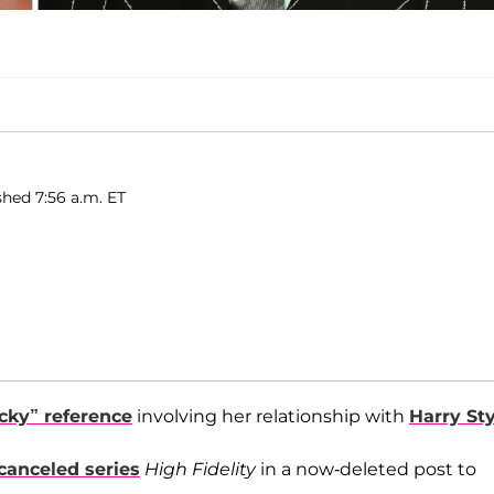
shed 7:56 a.m. ET
acky” reference
involving her relationship with
Harry St
 canceled series
High Fidelity
in a now-deleted post to