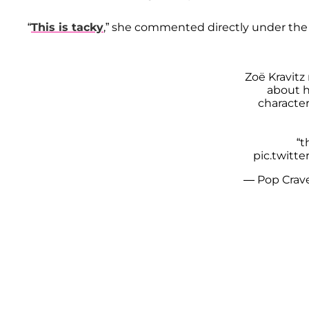
“
This is tacky
,” she commented directly under the
Zoë Kravitz 
about he
character
“t
pic.twitt
— Pop Crav