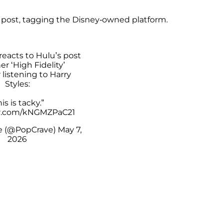
 post, tagging the Disney-owned platform.
reacts to Hulu’s post
r ‘High Fidelity’
 listening to Harry
Styles:
his is tacky.”
er.com/kNGMZPaC21
e (@PopCrave)
May 7,
2026