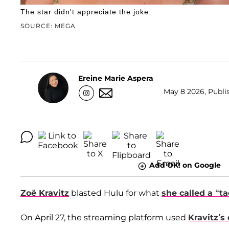
The star didn't appreciate the joke.
SOURCE: MEGA
Ereine Marie Aspera
May 8 2026, Publi
Add OK! on Google
Zoë Kravitz
blasted Hulu for what
she called a “t
On April 27, the streaming platform used
Kravitz’s