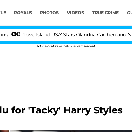
YLE
ROYALS
PHOTOS
VIDEOS
TRUE CRIME
G
'Love Island USA' Stars Olandria Carthen and Nic Vanst
Article continues below advertisement
u for 'Tacky' Harry Styles