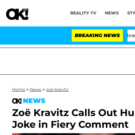
REALITY TV
NEWS
ST
BREAKING NEWS
Home
>
News
>
zoe kravitz
NEWS
Zoë Kravitz Calls Out Hul
Joke in Fiery Comment