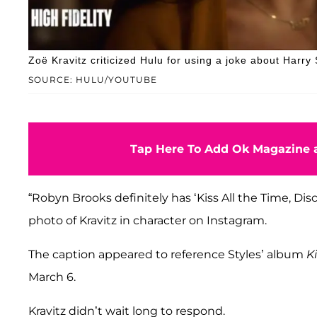
Zoë Kravitz criticized Hulu for using a joke about Harry
SOURCE: HULU/YOUTUBE
Tap Here To Add Ok Magazine a
“Robyn Brooks definitely has ‘Kiss All the Time, Disc
photo of Kravitz in character on Instagram.
The caption appeared to reference Styles’ album
K
March 6.
Kravitz didn’t wait long to respond.