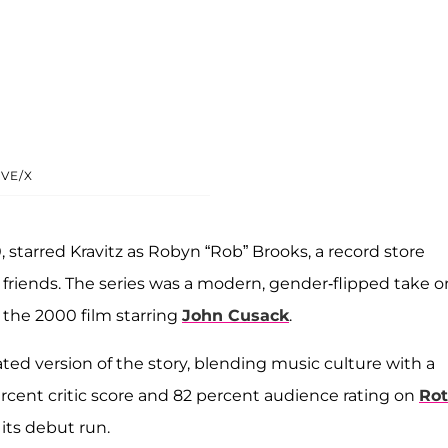
VE/X
 starred Kravitz as Robyn “Rob” Brooks, a record store
friends. The series was a modern, gender-flipped take o
d the 2000 film starring
John Cusack
.
ated version of the story, blending music culture with a
cent critic score and 82 percent audience rating on
Rot
 its debut run.