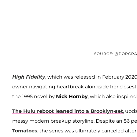
SOURCE: @POPCRA
High Fidelity
, which was released in February 2020,
owner navigating heartbreak alongside her closest 
the 1995 novel by
Nick Hornby
, which also inspire
The Hulu reboot leaned into a Brooklyn-set
, upd
messy modern breakup storyline. Despite an 86 per
Tomatoes
, the series was ultimately canceled after