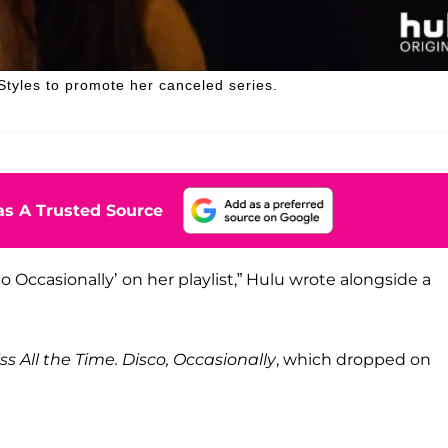
 Styles to promote her canceled series.
s A Trusted Source
o Occasionally’ on her playlist,” Hulu wrote alongside a
iss All the Time. Disco, Occasionally
, which dropped on