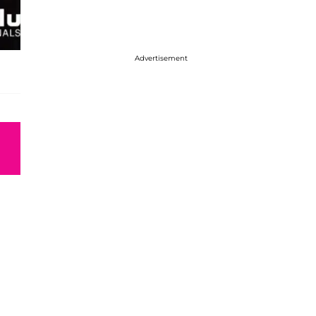
Advertisement