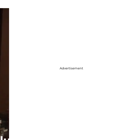
Advertisement