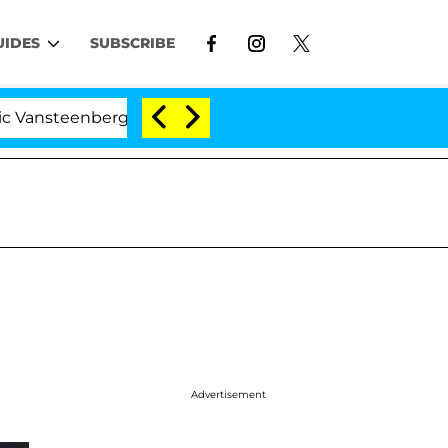
UIDES
SUBSCRIBE
eenberghe Split 1 Year After Meeting on the Reality Sho
Advertisement