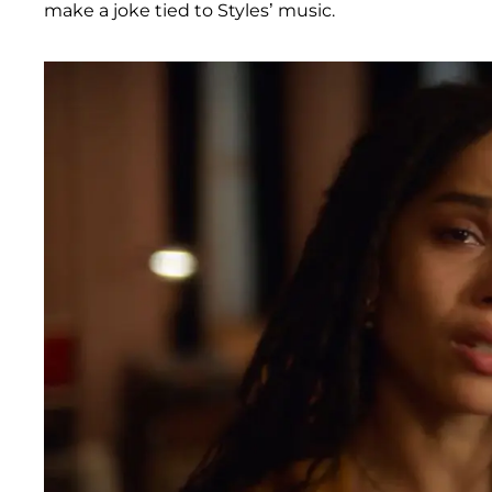
make a joke tied to Styles’ music.