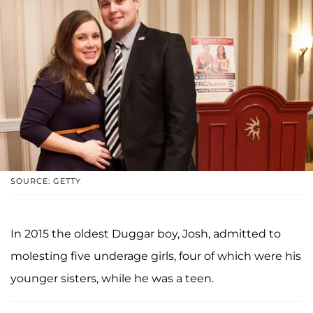
SOURCE: GETTY
In 2015 the oldest Duggar boy, Josh, admitted to
molesting five underage girls, four of which were his
younger sisters, while he was a teen.