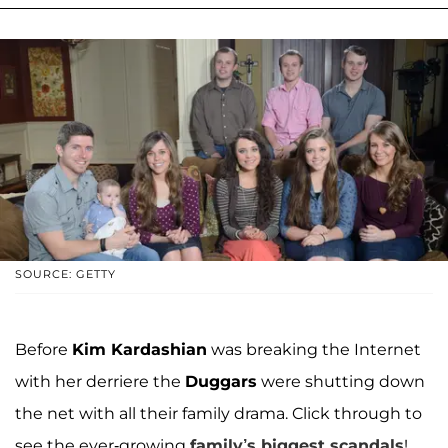
SOURCE: GETTY
Before
Kim Kardashian
was breaking the Internet
with her derriere the
Duggars
were shutting down
the net with all their family drama. Click through to
see the ever-growing
family’s biggest scandals
!