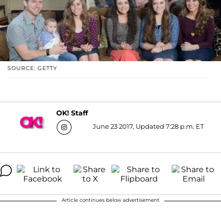
SOURCE: GETTY
OK! Staff
June 23 2017, Updated 7:28 p.m. ET
Article continues below advertisement