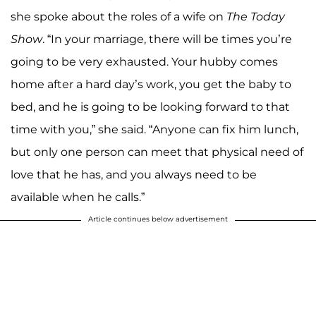
she spoke about the roles of a wife on
The Today
Show
. “In your marriage, there will be times you’re
going to be very exhausted. Your hubby comes
home after a hard day’s work, you get the baby to
bed, and he is going to be looking forward to that
time with you,” she said. “Anyone can fix him lunch,
but only one person can meet that physical need of
love that he has, and you always need to be
available when he calls.”
Article continues below advertisement