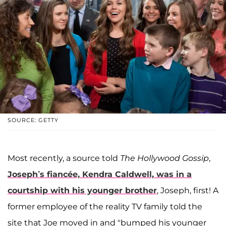
SOURCE: GETTY
Most recently, a source told
The Hollywood Gossip
,
Joseph’s fiancée, Kendra Caldwell, was in a
courtship with his younger brother
, Joseph, first! A
former employee of the reality TV family told the
site that Joe moved in and "bumped his younger