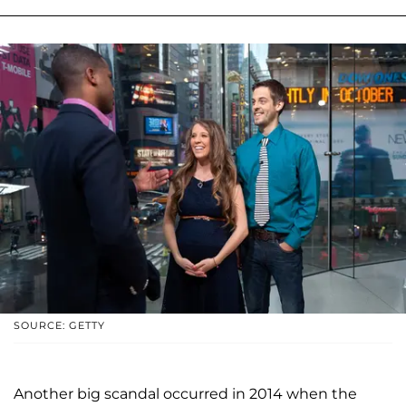
SOURCE: GETTY
Another big scandal occurred in 2014 when the