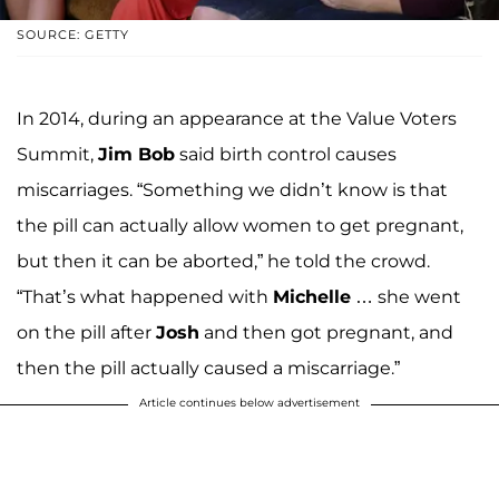
SOURCE: GETTY
In 2014, during an appearance at the Value Voters
Summit,
Jim Bob
said birth control causes
miscarriages. “Something we didn’t know is that
the pill can actually allow women to get pregnant,
but then it can be aborted,” he told the crowd.
“That’s what happened with
Michelle
… she went
on the pill after
Josh
and then got pregnant, and
then the pill actually caused a miscarriage.”
Article continues below advertisement