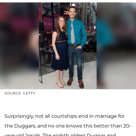
SOURCE: GETTY
Surprisingly, not all courtships end in marriage for
the Duggars, and no one knows this better than 20-
year-old Josiah. The eighth oldest Duggar and