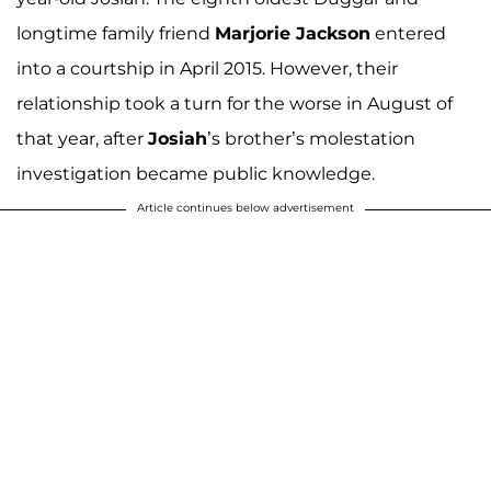
longtime family friend
Marjorie Jackson
entered
into a courtship in April 2015. However, their
relationship took a turn for the worse in August of
that year, after
Josiah
’s brother’s molestation
investigation became public knowledge.
Article continues below advertisement