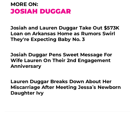
MORE ON:
JOSIAH DUGGAR
Josiah and Lauren Duggar Take Out $573K
Loan on Arkansas Home as Rumors Swirl
They're Expecting Baby No. 3
Josiah Duggar Pens Sweet Message For
Wife Lauren On Their 2nd Engagement
Anniversary
Lauren Duggar Breaks Down About Her
Miscarriage After Meeting Jessa’s Newborn
Daughter Ivy