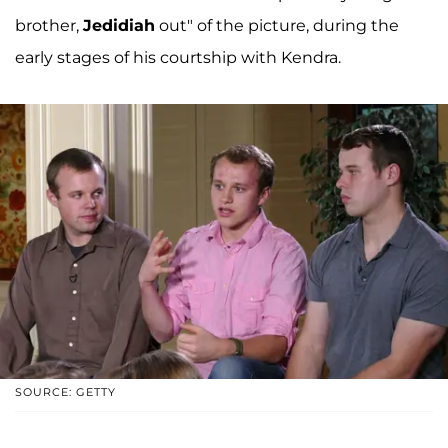
brother,
Jedidiah
out" of the picture, during the
early stages of his courtship with Kendra.
SOURCE: GETTY