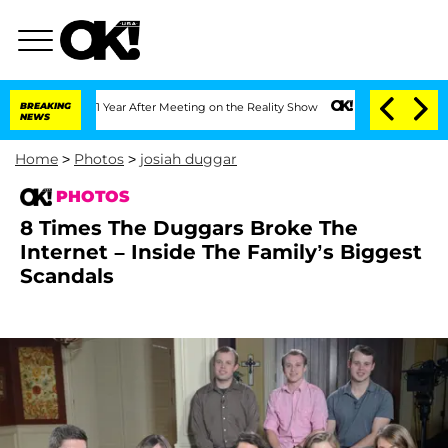
1 Year After Meeting on the Reality Show
BREAKING
Senate Votes to Hold Dr. Anthon
NEWS
Home
>
Photos
>
josiah duggar
PHOTOS
8 Times The Duggars Broke The
Internet – Inside The Family’s Biggest
Scandals