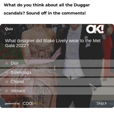
What do you think about all the Duggar
scandals? Sound off in the comments!