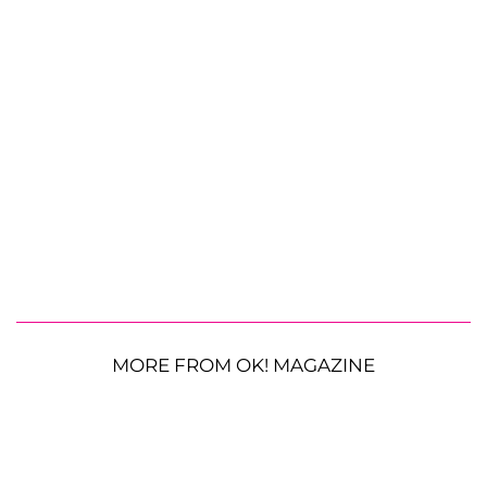
MORE FROM OK! MAGAZINE