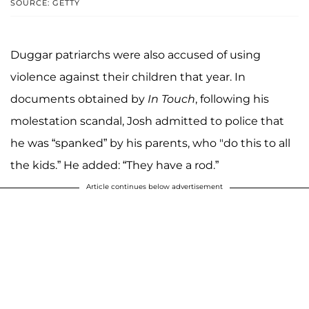
SOURCE: GETTY
Duggar patriarchs were also accused of using
violence against their children that year. In
documents obtained by
In Touch
, following his
molestation scandal, Josh admitted to police that
he was “spanked” by his parents, who "do this to all
the kids.” He added: “They have a rod.”
Article continues below advertisement