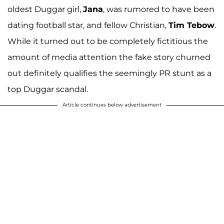
oldest Duggar girl,
Jana
, was rumored to have been
dating football star, and fellow Christian,
Tim Tebow
.
While it turned out to be completely fictitious the
amount of media attention the fake story churned
out definitely qualifies the seemingly PR stunt as a
top Duggar scandal.
Article continues below advertisement