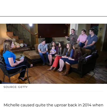
SOURCE: GETTY
Michelle caused quite the uproar back in 2014 when