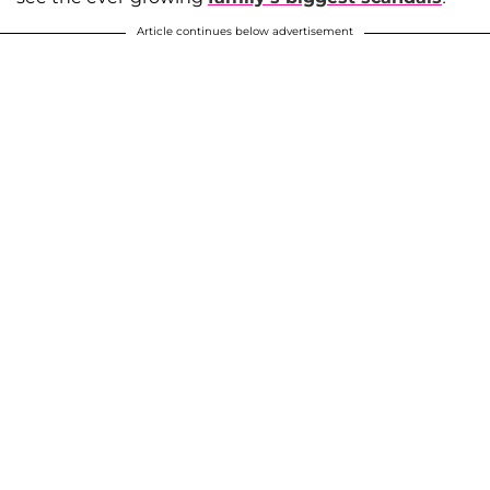
Article continues below advertisement