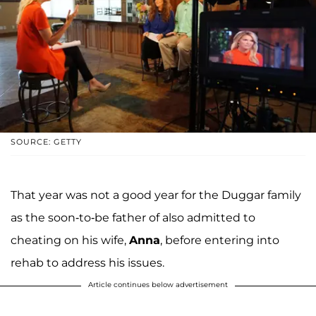
SOURCE: GETTY
That year was not a good year for the Duggar family
as the soon-to-be father of also admitted to
cheating on his wife,
Anna
, before entering into
rehab to address his issues.
Article continues below advertisement