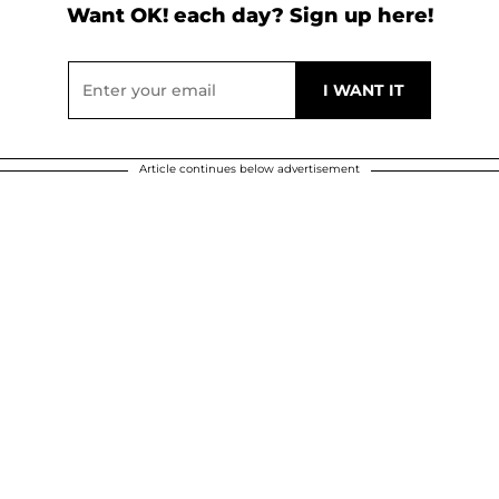
Want OK! each day? Sign up here!
Article continues below advertisement