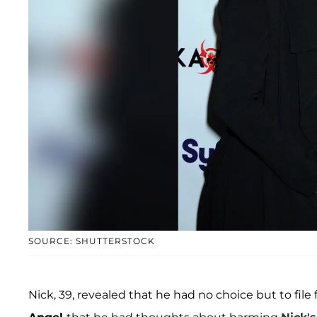
SOURCE: SHUTTERSTOCK
Nick, 39, revealed that he had no choice but to file f