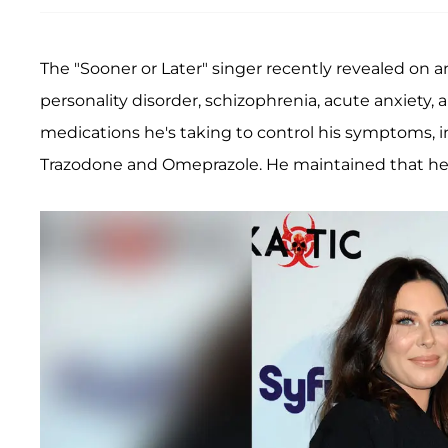
The "Sooner or Later" singer recently revealed on 
personality disorder, schizophrenia, acute anxiety, 
medications he's taking to control his symptoms, 
Trazodone and Omeprazole. He maintained that he's