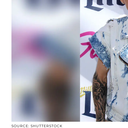
SOURCE: SHUTTERSTOCK