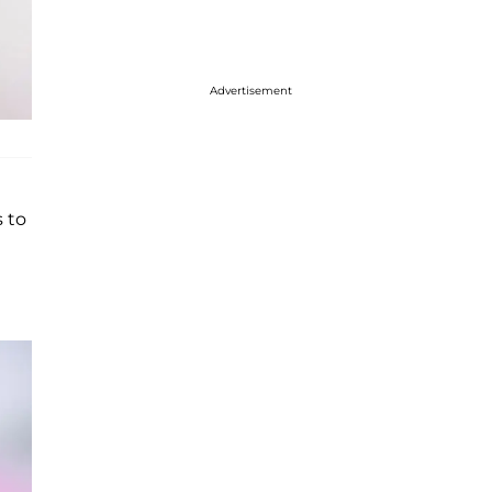
Advertisement
s to