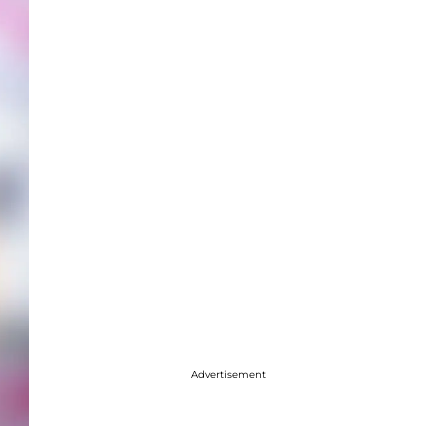
Advertisement