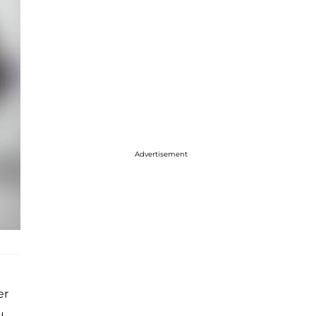
Advertisement
er