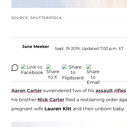
SOURCE: SHUTTERSTOCK
Jane Meeker
Sept. 19 2019, Updated 7:00 p.m. ET
Aaron Carter
surrendered two of his
assault rifles
his brother
Nick Carter
filed a restraining order aga
pregnant wife
Lauren Kitt
and their unborn baby.