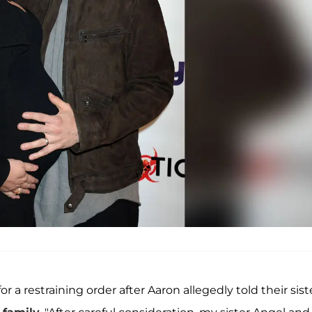
or a restraining order after Aaron allegedly told their sist