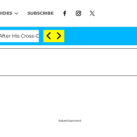
UIDES
SUBSCRIBE
Cross-Dressing Double Life Was Exposed, Her Mom Claims
Advertisement