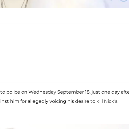
to police on Wednesday September 18, just one day aft
inst him for allegedly voicing his desire to kill Nick's