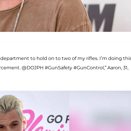
s department to hold on to two of my rifles. I’m doing thi
orcement. @DOJPH #GunSafety #GunControl,” Aaron, 31,