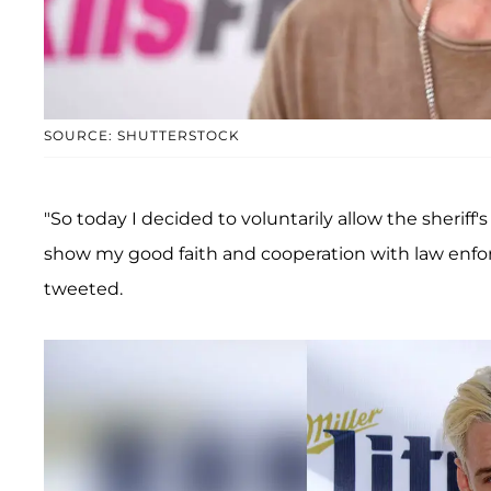
SOURCE: SHUTTERSTOCK
"So today I decided to voluntarily allow the sheriff'
show my good faith and cooperation with law enf
tweeted.