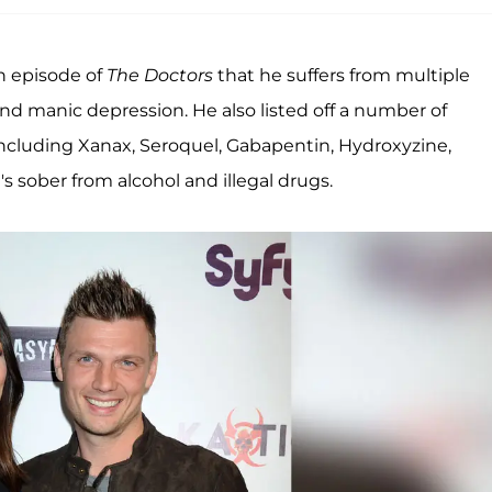
an episode of
The Doctors
that he suffers from multiple
and manic depression. He also listed off a number of
including Xanax, Seroquel, Gabapentin, Hydroxyzine,
 sober from alcohol and illegal drugs.