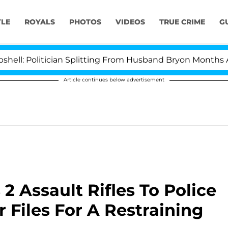
YLE
ROYALS
PHOTOS
VIDEOS
TRUE CRIME
G
tician Splitting From Husband Bryon Months After His 
Article continues below advertisement
2 Assault Rifles To Police
r Files For A Restraining