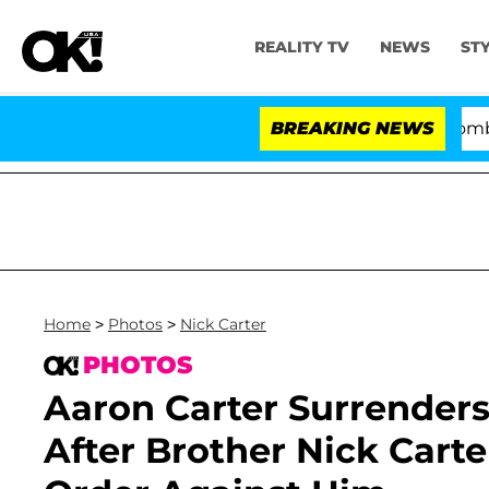
REALITY TV
NEWS
ST
Kristi Noem Divorce Bombshell: Poli
BREAKING NEWS
Home
>
Photos
>
Nick Carter
PHOTOS
Aaron Carter Surrenders 
After Brother Nick Carte