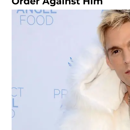
Order Against Him