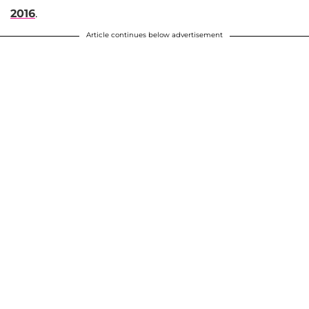
2016
.
Article continues below advertisement