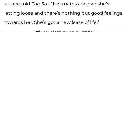
source told
The Sun
."Her mates are glad she’s
letting loose and there’s nothing but good feelings
towards her. She’s got a new lease of life.”
Article continues below advertisement