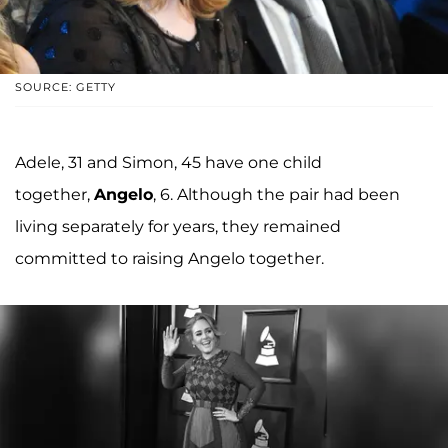
SOURCE: GETTY
Adele, 31 and Simon, 45 have one child
together,
Angelo
, 6. Although the pair had been
living separately for years, they remained
committed to raising Angelo together.