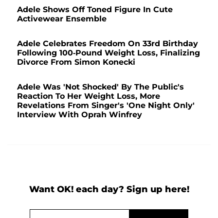
Adele Shows Off Toned Figure In Cute
Activewear Ensemble
Adele Celebrates Freedom On 33rd Birthday
Following 100-Pound Weight Loss, Finalizing
Divorce From Simon Konecki
Adele Was 'Not Shocked' By The Public's
Reaction To Her Weight Loss, More
Revelations From Singer's 'One Night Only'
Interview With Oprah Winfrey
Want OK! each day? Sign up here!