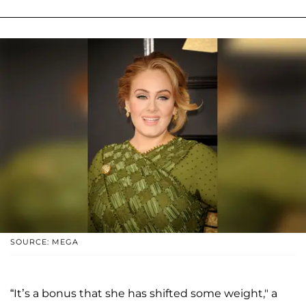
SOURCE: MEGA
“It’s a bonus that she has shifted some weight," a