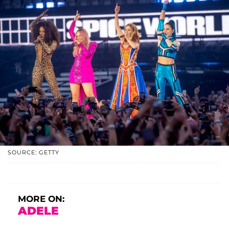
SOURCE: GETTY
MORE ON:
ADELE