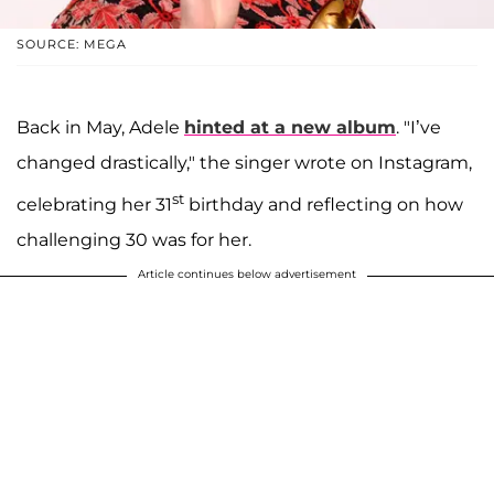
SOURCE: MEGA
Back in May, Adele
hinted at a new album
. "I’ve
changed drastically," the singer wrote on Instagram,
st
celebrating her 31
birthday and reflecting on how
challenging 30 was for her.
Article continues below advertisement