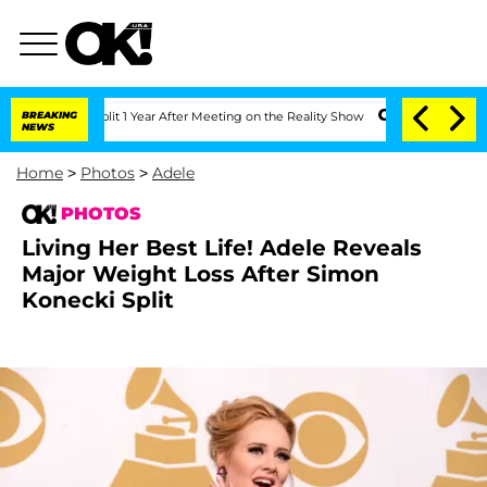
 Split 1 Year After Meeting on the Reality Show
BREAKING
Senate Votes to Hold Dr.
NEWS
Home
>
Photos
>
Adele
PHOTOS
Living Her Best Life! Adele Reveals
Major Weight Loss After Simon
Konecki Split