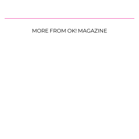
MORE FROM OK! MAGAZINE