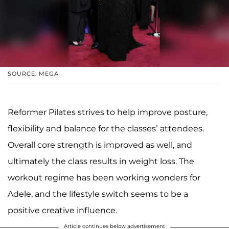
SOURCE: MEGA
Reformer Pilates strives to help improve posture,
flexibility and balance for the classes’ attendees.
Overall core strength is improved as well, and
ultimately the class results in weight loss. The
workout regime has been working wonders for
Adele, and the lifestyle switch seems to be a
positive creative influence.
Article continues below advertisement