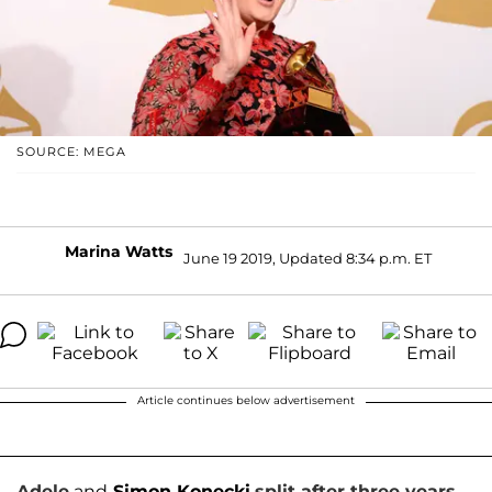
SOURCE: MEGA
Marina Watts
June 19 2019, Updated 8:34 p.m. ET
Article continues below advertisement
Adele
and
Simon Konecki
split after three years