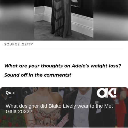
SOURCE: GETTY
What are your thoughts on Adele’s weight loss?
Sound off in the comments!