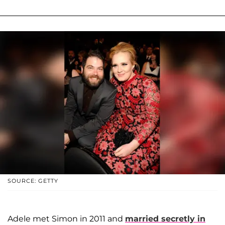
SOURCE: GETTY
Adele met Simon in 2011 and
married secretly in