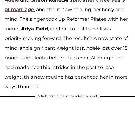
of marriage
, and she is now healing her body and
mind. The singer took up Reformer Pilates with her
friend,
Adya Field
, in effort to put herself as a
priority moving forward. The results? A new state of
mind, and significant weight loss. Adele lost over 15
pounds and looks better than ever. Although she
had made healthier strides in the past to lose
weight, this new routine has benefited her in more
ways than one.
Article continues below advertisement