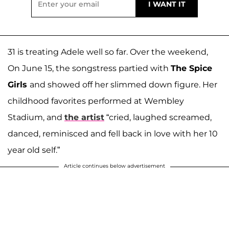
31 is treating Adele well so far. Over the weekend,
On June 15, the songstress partied with
The Spice
Girls
and showed off her slimmed down figure. Her
childhood favorites performed at Wembley
Stadium, and
the artist
“cried, laughed screamed,
danced, reminisced and fell back in love with her 10
year old self.”
Article continues below advertisement