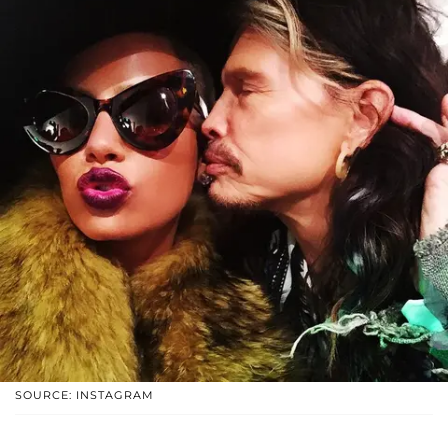
SOURCE: INSTAGRAM