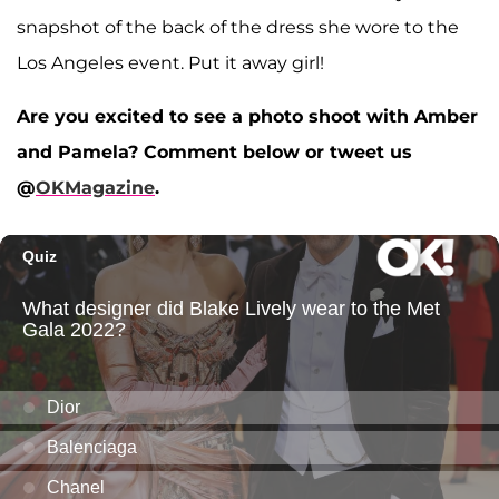
snapshot of the back of the dress she wore to the
Los Angeles event. Put it away girl!
Are you excited to see a photo shoot with Amber
and Pamela? Comment below or tweet us
@
OKMagazine
.