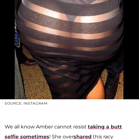
SOURCE: INSTAGRAM
We all know Amber cannot resist
taking a butt
selfie sometimes
! She over
shared
this racy