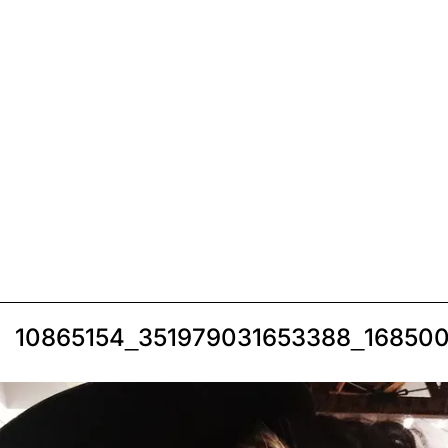
10865154_351979031653388_16850