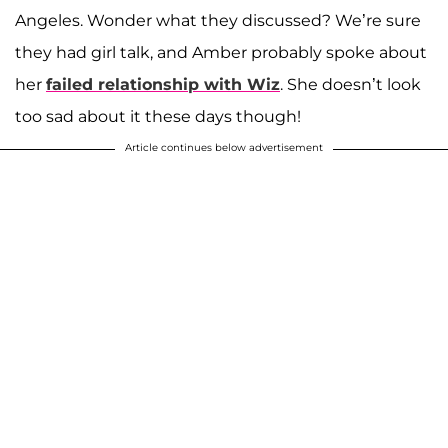
Angeles. Wonder what they discussed? We’re sure
they had girl talk, and Amber probably spoke about
her
failed relationship with Wiz
. She doesn’t look
too sad about it these days though!
Article continues below advertisement