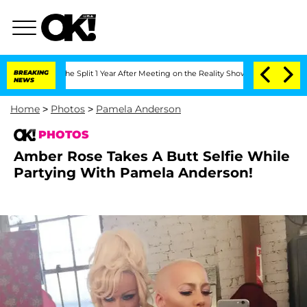
he Split 1 Year After Meeting on the Reality Show
BREAKING
Senate Votes to Hold Dr
NEWS
Home
>
Photos
>
Pamela Anderson
PHOTOS
Amber Rose Takes A Butt Selfie While
Partying With Pamela Anderson!