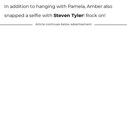
In addition to hanging with Pamela, Amber also
snapped a selfie with
Steven Tyler
! Rock on!
Article continues below advertisement