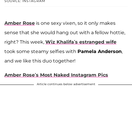
SOURCE: INSTAGRAM
Amber Rose
is one sexy vixen, so it only makes
sense that she would hang out with a fellow hottie,
right? This week,
Wiz Khalifa’s estranged wife
took some steamy selfies with
Pamela Anderson
,
and we like this duo together!
Amber Rose’s Most Naked Instagram Pics
Article continues below advertisement