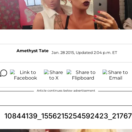
Amethyst Tate
Jan. 28 2015, Updated 2:04 p.m. ET
Article continues below advertisement
10844139_1556215254592423_2176