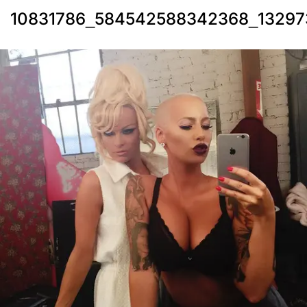
10831786_584542588342368_13297