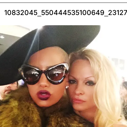
10832045_550444535100649_23127