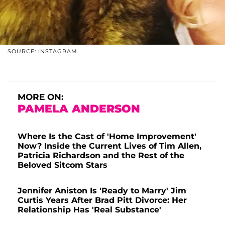
SOURCE: INSTAGRAM
MORE ON:
PAMELA ANDERSON
Where Is the Cast of 'Home Improvement'
Now? Inside the Current Lives of Tim Allen,
Patricia Richardson and the Rest of the
Beloved Sitcom Stars
Jennifer Aniston Is 'Ready to Marry' Jim
Curtis Years After Brad Pitt Divorce: Her
Relationship Has 'Real Substance'