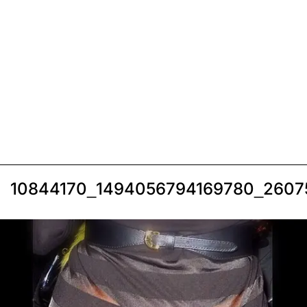
10844170_1494056794169780_2607