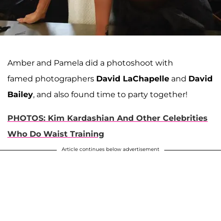
Amber and Pamela did a photoshoot with
famed photographers
David LaChapelle
and
David
Bailey
, and also found time to party together!
PHOTOS: Kim Kardashian And Other Celebrities
Who Do Waist Training
Article continues below advertisement