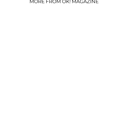
MORE FROM OK! MAGAZINE