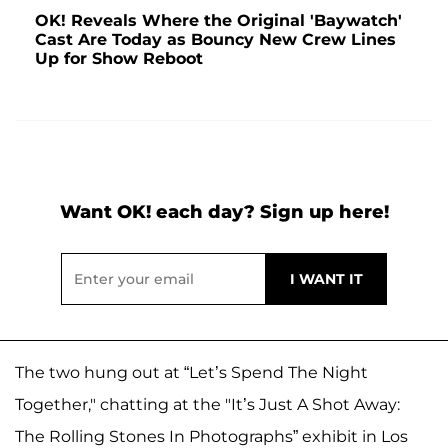
OK! Reveals Where the Original 'Baywatch'
Cast Are Today as Bouncy New Crew Lines
Up for Show Reboot
Want OK! each day? Sign up here!
The two hung out at “Let’s Spend The Night
Together," chatting at the "It’s Just A Shot Away:
The Rolling Stones In Photographs” exhibit in Los