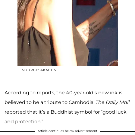
SOURCE: AKM-GSI
According to reports, the 40-year-old’s new ink is
believed to be a tribute to Cambodia.
The Daily Mail
reported that it’s a Buddhist symbol for “good luck
and protection.”
Article continues below advertisement