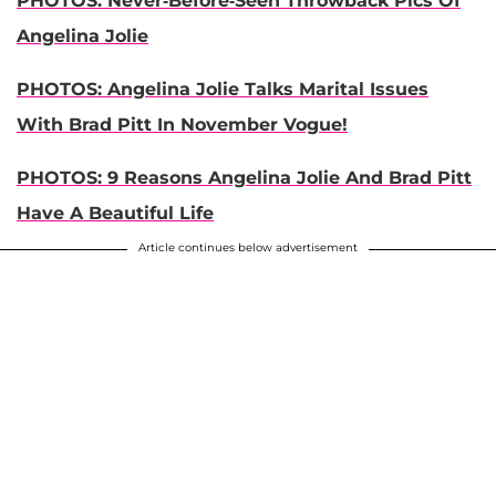
PHOTOS: Never-Before-Seen Throwback Pics Of
Angelina Jolie
PHOTOS: Angelina Jolie Talks Marital Issues
With Brad Pitt In November Vogue!
PHOTOS: 9 Reasons Angelina Jolie And Brad Pitt
Have A Beautiful Life
Article continues below advertisement