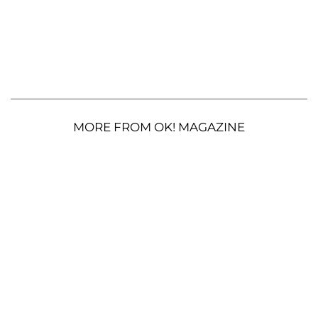
MORE FROM OK! MAGAZINE