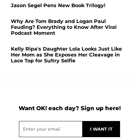
Jason Segel Pens New Book Trilogy!
Why Are Tom Brady and Logan Paul
Feuding? Everything to Know After Viral
Podcast Moment
Kelly Ripa's Daughter Lola Looks Just Like
Her Mom as She Exposes Her Cleavage in
Lace Top for Sultry Selfie
Want OK! each day? Sign up here!