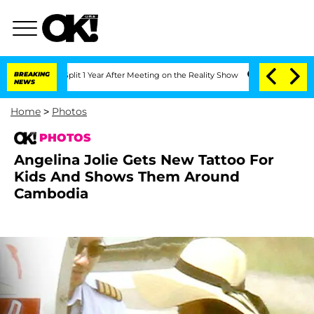
Split 1 Year After Meeting on the Reality Show
BREAKING
Senate Votes to Hold Dr. 
NEWS
Home
>
Photos
PHOTOS
Angelina Jolie Gets New Tattoo For
Kids And Shows Them Around
Cambodia