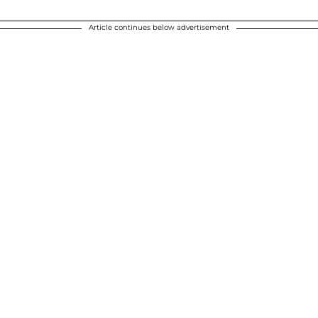
Article continues below advertisement