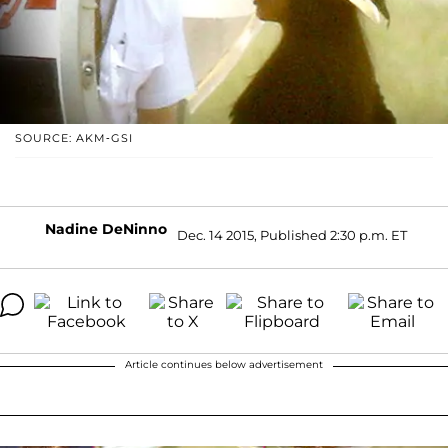
SOURCE: AKM-GSI
Nadine DeNinno
Dec. 14 2015, Published 2:30 p.m. ET
Article continues below advertisement