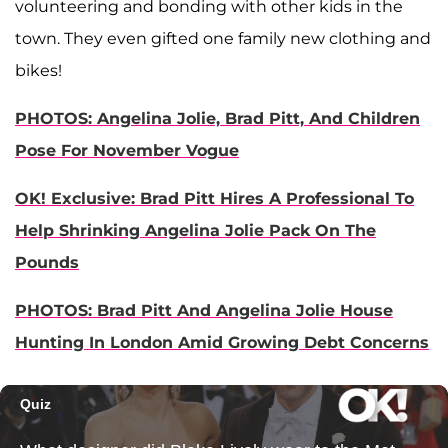
volunteering and bonding with other kids in the
town. They even gifted one family new clothing and
bikes!
PHOTOS: Angelina Jolie, Brad Pitt, And Children
Pose For November Vogue
OK! Exclusive: Brad Pitt Hires A Professional To
Help Shrinking Angelina Jolie Pack On The
Pounds
PHOTOS: Brad Pitt And Angelina Jolie House
Hunting In London Amid Growing Debt Concerns