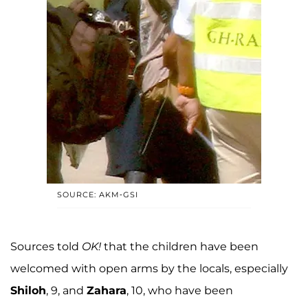
SOURCE: AKM-GSI
Sources told
OK!
that the children have been
welcomed with open arms by the locals, especially
Shiloh
, 9, and
Zahara
, 10, who have been