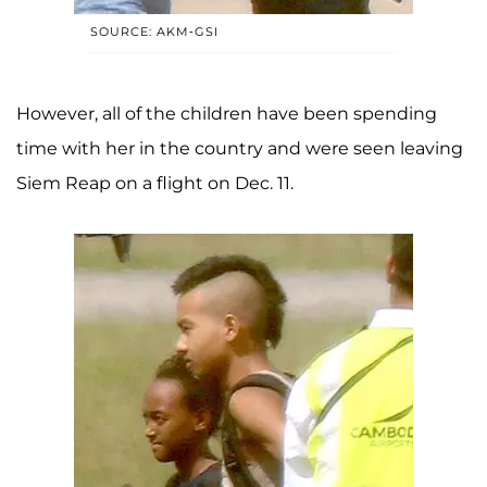
SOURCE: AKM-GSI
However, all of the children have been spending
time with her in the country and were seen leaving
Siem Reap on a flight on Dec. 11.