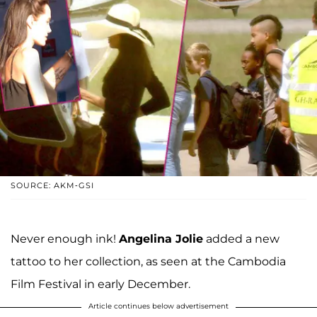
SOURCE: AKM-GSI
Never enough ink!
Angelina Jolie
added a new
tattoo to her collection, as seen at the Cambodia
Film Festival in early December.
Article continues below advertisement