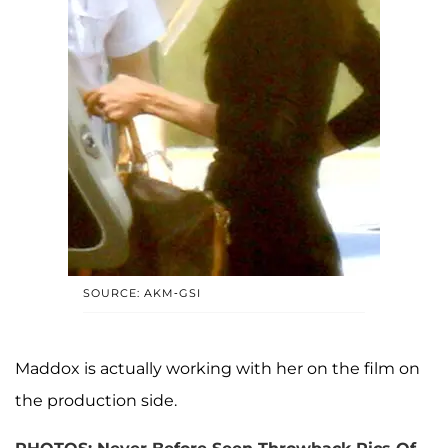
SOURCE: AKM-GSI
Maddox is actually working with her on the film on
the production side.