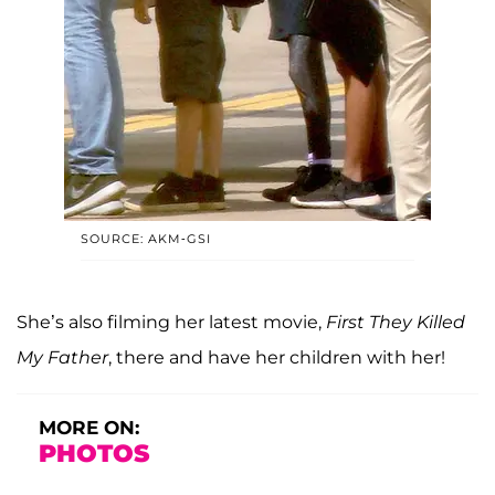
SOURCE: AKM-GSI
She’s also filming her latest movie,
First They Killed
My Father
, there and have her children with her!
MORE ON:
PHOTOS