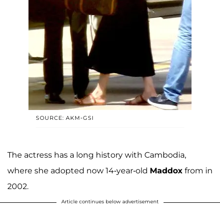
SOURCE: AKM-GSI
The actress has a long history with Cambodia,
where she adopted now 14-year-old
Maddox
from in
2002.
Article continues below advertisement