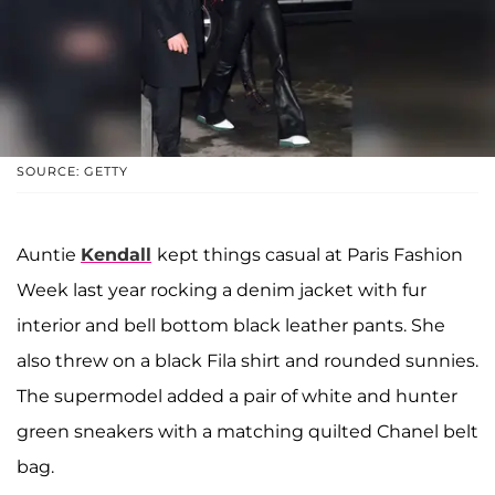
SOURCE: GETTY
Auntie
Kendall
kept things casual at Paris Fashion
Week last year rocking a denim jacket with fur
interior and bell bottom black leather pants. She
also threw on a black Fila shirt and rounded sunnies.
The supermodel added a pair of white and hunter
green sneakers with a matching quilted Chanel belt
bag.