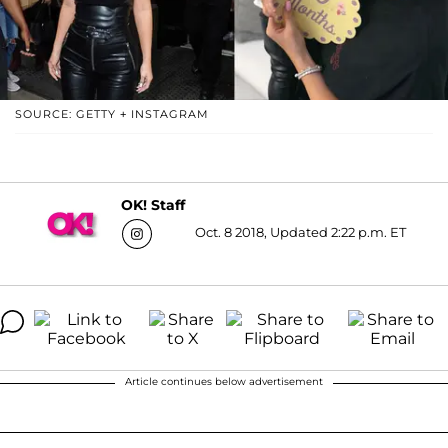
SOURCE: GETTY + INSTAGRAM
OK! Staff
Oct. 8 2018, Updated 2:22 p.m. ET
Article continues below advertisement