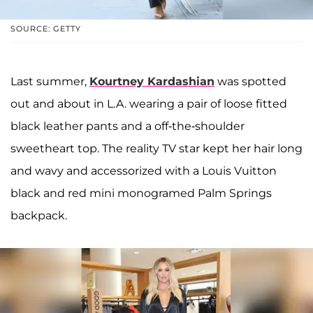
SOURCE: GETTY
Last summer,
Kourtney Kardashian
was spotted
out and about in L.A. wearing a pair of loose fitted
black leather pants and a off-the-shoulder
sweetheart top. The reality TV star kept her hair long
and wavy and accessorized with a Louis Vuitton
black and red mini monogramed Palm Springs
backpack.