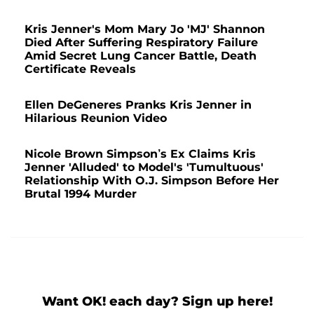
Kris Jenner's Mom Mary Jo 'MJ' Shannon
Died After Suffering Respiratory Failure
Amid Secret Lung Cancer Battle, Death
Certificate Reveals
Ellen DeGeneres Pranks Kris Jenner in
Hilarious Reunion Video
Nicole Brown Simpson’s Ex Claims Kris
Jenner 'Alluded' to Model's 'Tumultuous'
Relationship With O.J. Simpson Before Her
Brutal 1994 Murder
Want OK! each day? Sign up here!