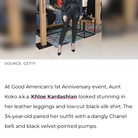
SOURCE: GETTY
At Good American's 1st Anniversary event, Aunt
Koko a.k.a.
Khloe Kardashian
looked stunning in
her leather leggings and low-cut black silk shirt. The
34-year-old paired her outfit with a dangly Chanel
belt and black velvet pointed pumps.