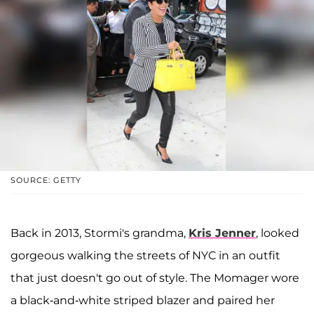
SOURCE: GETTY
Back in 2013, Stormi's grandma,
Kris Jenner
, looked
gorgeous walking the streets of NYC in an outfit
that just doesn't go out of style. The Momager wore
a black-and-white striped blazer and paired her