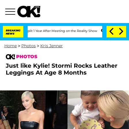
e Split 1 Year After Meeting on the Reality Show
BREAKING
Senate Votes to Hold Dr.
NEWS
Home
>
Photos
>
Kris Jenner
PHOTOS
Just like Kylie! Stormi Rocks Leather
Leggings At Age 8 Months