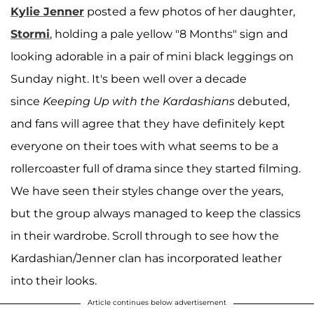
Kylie Jenner
posted a few photos of her daughter,
Stormi
, holding a pale yellow "8 Months" sign and
looking adorable in a pair of mini black leggings on
Sunday night. It's been well over a decade
since
Keeping Up with the Kardashians
debuted,
and fans will agree that they have definitely kept
everyone on their toes with what seems to be a
rollercoaster full of drama since they started filming.
We have seen their styles change over the years,
but the group always managed to keep the classics
in their wardrobe. Scroll through to see how the
Kardashian/Jenner clan has incorporated leather
into their looks.
Article continues below advertisement