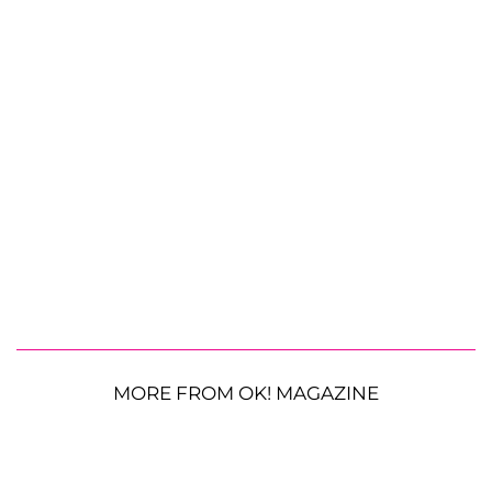
MORE FROM OK! MAGAZINE