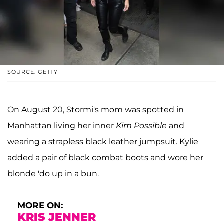
SOURCE: GETTY
On August 20, Stormi's mom was spotted in
Manhattan living her inner
Kim Possible
and
wearing a strapless black leather jumpsuit. Kylie
added a pair of black combat boots and wore her
blonde 'do up in a bun.
MORE ON:
KRIS JENNER