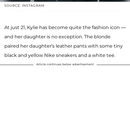
SOURCE: INSTAGRAM
At just 21, Kylie has become quite the fashion icon —
and her daughter is no exception. The blonde
paired her daughter's leather pants with some tiny
black and yellow Nike sneakers and a white tee.
Article continues below advertisement