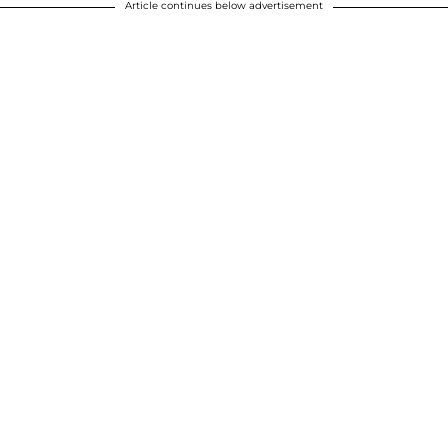
Article continues below advertisement