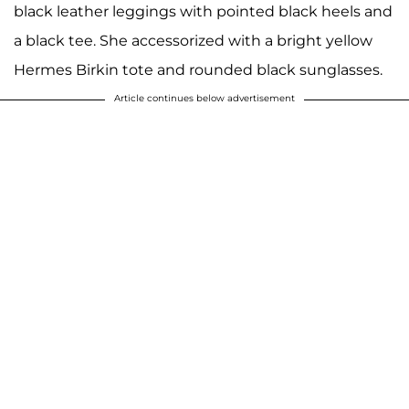
black leather leggings with pointed black heels and
a black tee. She accessorized with a bright yellow
Hermes Birkin tote and rounded black sunglasses.
Article continues below advertisement