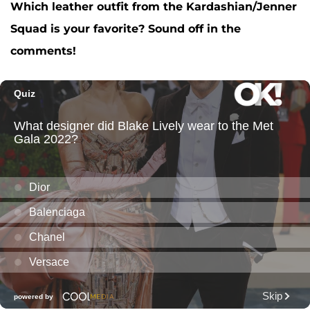
Which leather outfit from the Kardashian/Jenner
Squad is your favorite? Sound off in the
comments!