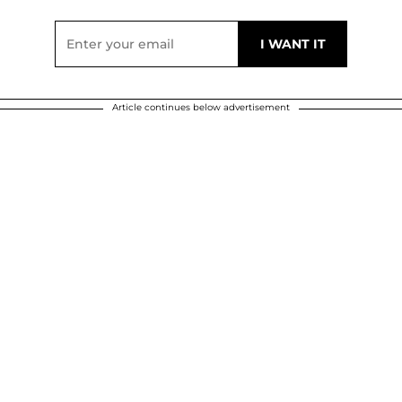
Article continues below advertisement