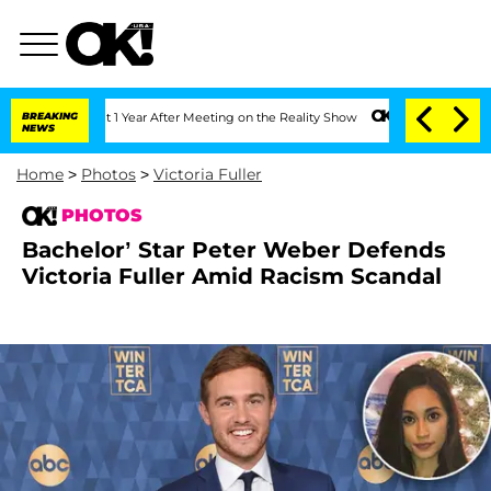
plit 1 Year After Meeting on the Reality Show
BREAKING
Senate Votes to Hold Dr. An
NEWS
Home
>
Photos
>
Victoria Fuller
PHOTOS
Bachelor’ Star Peter Weber Defends
Victoria Fuller Amid Racism Scandal