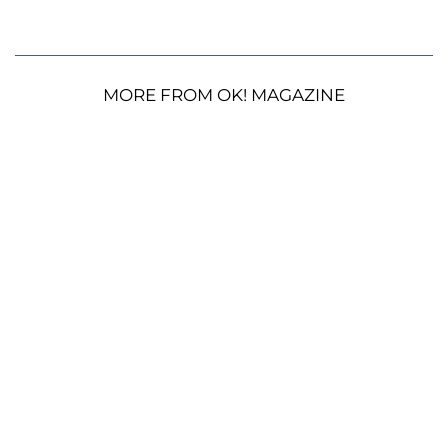
MORE FROM OK! MAGAZINE