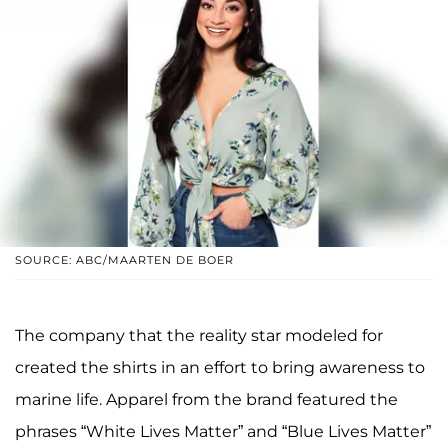
SOURCE: ABC/MAARTEN DE BOER
The company that the reality star modeled for
created the shirts in an effort to bring awareness to
marine life. Apparel from the brand featured the
phrases “White Lives Matter” and “Blue Lives Matter”