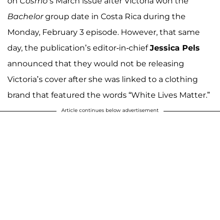
on
Cosmo’
s March issue after Victoria won the
Bachelor
group date in Costa Rica during the
Monday, February 3 episode. However, that same
day, the publication’s editor-in-chief
Jessica Pels
announced that they would not be releasing
Victoria’s cover after she was linked to a clothing
brand that featured the words “White Lives Matter.”
Article continues below advertisement