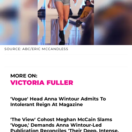
SOURCE: ABC/ERIC MCCANDLESS
MORE ON:
VICTORIA FULLER
'Vogue' Head Anna Wintour Admits To
Intolerant Reign At Magazine
'The View' Cohost Meghan McCain Slams
'Vogue,' Demands Anna Wintour-Led
Publication Reconciles 'Their Deep, Intense,