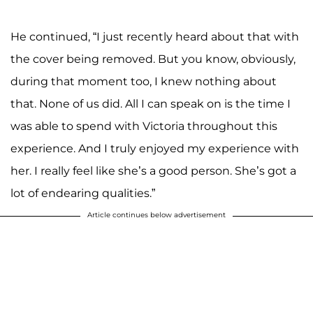
He continued, “I just recently heard about that with
the cover being removed. But you know, obviously,
during that moment too, I knew nothing about
that. None of us did. All I can speak on is the time I
was able to spend with Victoria throughout this
experience. And I truly enjoyed my experience with
her. I really feel like she’s a good person. She’s got a
lot of endearing qualities.”
Article continues below advertisement