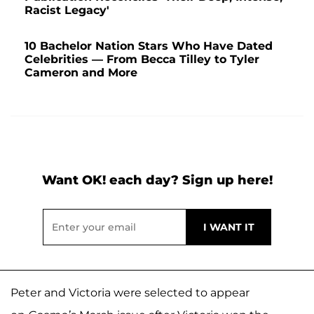
Racist Legacy'
10 Bachelor Nation Stars Who Have Dated
Celebrities — From Becca Tilley to Tyler
Cameron and More
Want OK! each day? Sign up here!
Peter and Victoria were selected to appear