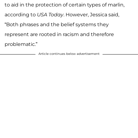
to aid in the protection of certain types of marlin,
according to
USA Today
. However, Jessica said,
“Both phrases and the belief systems they
represent are rooted in racism and therefore
problematic.”
Article continues below advertisement