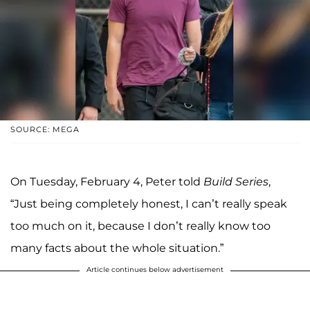
SOURCE: MEGA
On Tuesday, February 4, Peter told
Build Series
,
“Just being completely honest, I can’t really speak
too much on it, because I don’t really know too
many facts about the whole situation.”
Article continues below advertisement