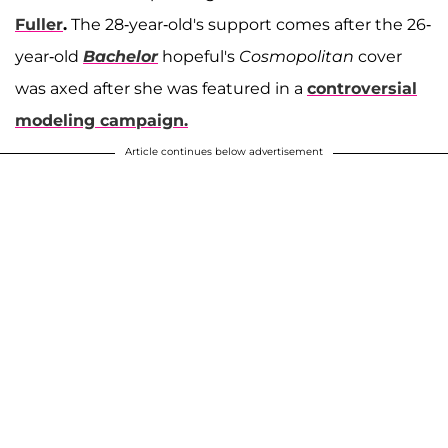
Fuller
.
The 28-year-old's support comes after the 26-
year-old
Bachelor
hopeful's
Cosmopolitan
cover
was axed after she was featured in a
controversial
modeling campaign.
Article continues below advertisement