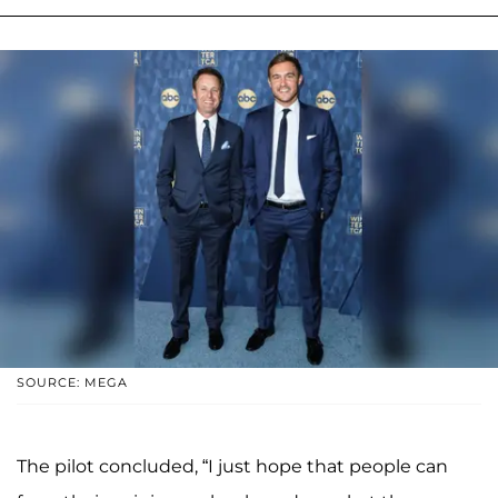
SOURCE: MEGA
The pilot concluded, “I just hope that people can