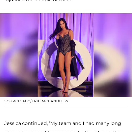
SOURCE: ABC/ERIC MCCANDLESS
Jessica continued, “My team and I had many long