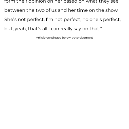
form their opinion on her based on what they see
between the two of us and her time on the show.
She’s not perfect, I’m not perfect, no one’s perfect,
but, yeah, that’s all I can really say on that.”
Article continues below advertisement