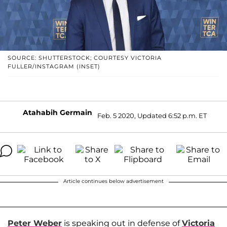
SOURCE: SHUTTERSTOCK; COURTESY VICTORIA
FULLER/INSTAGRAM (INSET)
Atahabih Germain
Feb. 5 2020, Updated 6:52 p.m. ET
Article continues below advertisement
Peter Weber
is speaking out in defense of
Victoria