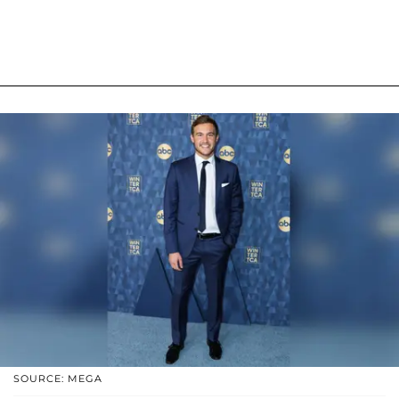
SOURCE: MEGA