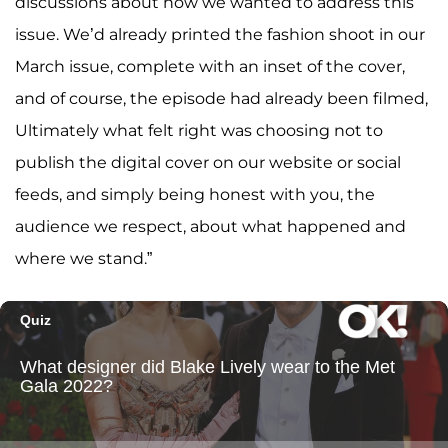
discussions about how we wanted to address this
issue. We’d already printed the fashion shoot in our
March issue, complete with an inset of the cover,
and of course, the episode had already been filmed,
Ultimately what felt right was choosing not to
publish the digital cover on our website or social
feeds, and simply being honest with you, the
audience we respect, about what happened and
where we stand.”