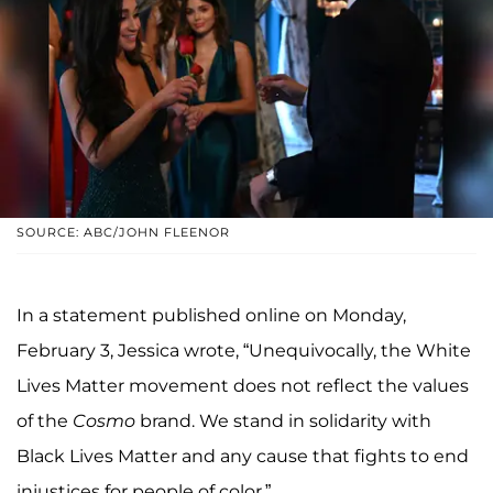
SOURCE: ABC/JOHN FLEENOR
In a statement published online on Monday,
February 3, Jessica wrote, “Unequivocally, the White
Lives Matter movement does not reflect the values
of the
Cosmo
brand. We stand in solidarity with
Black Lives Matter and any cause that fights to end
injustices for people of color.”