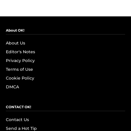
About OK!
About Us
Editor's Notes
Privacy Policy
Terms of Use
Cookie Policy
DMCA
CONTACT OK!
Contact Us
Send a Hot Tip