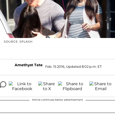
SOURCE: SPLASH
Amethyst Tate
Feb. 15 2016, Updated 8:02 p.m. ET
Article continues below advertisement