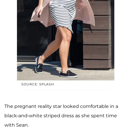
SOURCE: SPLASH
The pregnant reality star looked comfortable in a
black-and-white striped dress as she spent time
with Sean.