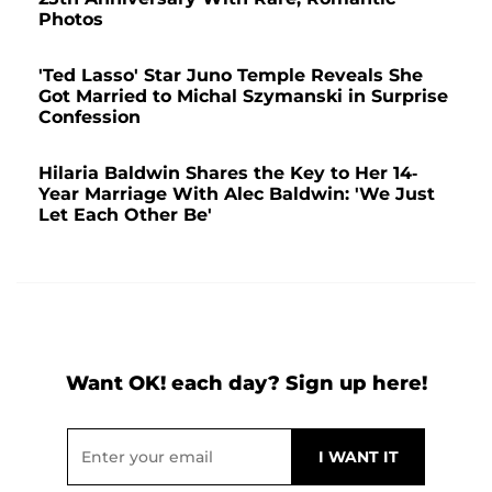
Photos
'Ted Lasso' Star Juno Temple Reveals She
Got Married to Michal Szymanski in Surprise
Confession
Hilaria Baldwin Shares the Key to Her 14-
Year Marriage With Alec Baldwin: 'We Just
Let Each Other Be'
Want OK! each day? Sign up here!