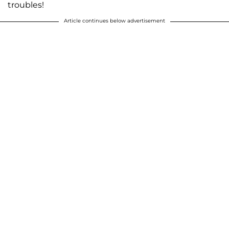
troubles!
Article continues below advertisement