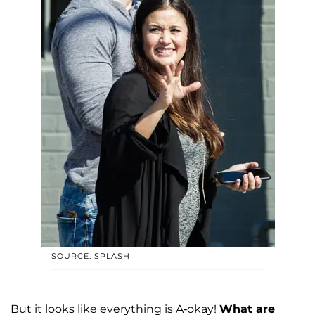
SOURCE: SPLASH
But it looks like everything is A-okay!
What are