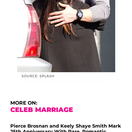
SOURCE: SPLASH
MORE ON:
CELEB MARRIAGE
Pierce Brosnan and Keely Shaye Smith Mark
25th Anniversary With Rare, Romantic