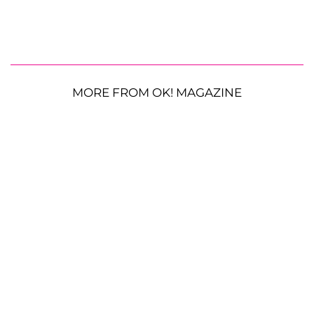
MORE FROM OK! MAGAZINE