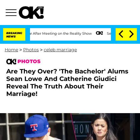
t 1 Year After Meeting on the Reality Show
BREAKING
Senate Votes to Hold Dr. Antho
NEWS
Home
>
Photos
>
celeb marriage
PHOTOS
Are They Over? 'The Bachelor' Alums
Sean Lowe And Catherine Giudici
Reveal The Truth About Their
Marriage!