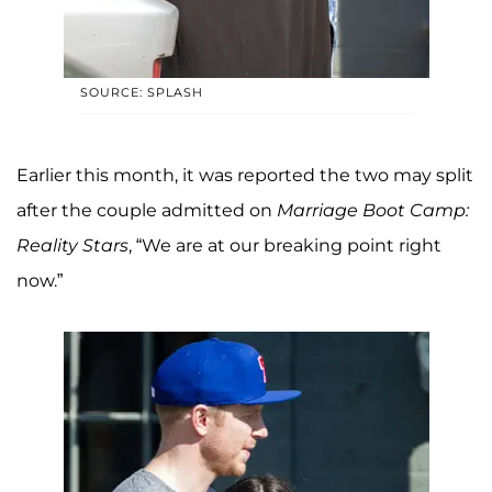
SOURCE: SPLASH
Earlier this month, it was reported the two may split
after the couple admitted on
Marriage Boot Camp:
Reality Stars
, “We are at our breaking point right
now.”