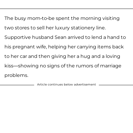
The busy mom-to-be spent the morning visiting
two stores to sell her luxury stationery line.
Supportive husband Sean arrived to lend a hand to
his pregnant wife, helping her carrying items back
to her car and then giving her a hug and a loving
kiss—showing no signs of the rumors of marriage
problems.
Article continues below advertisement