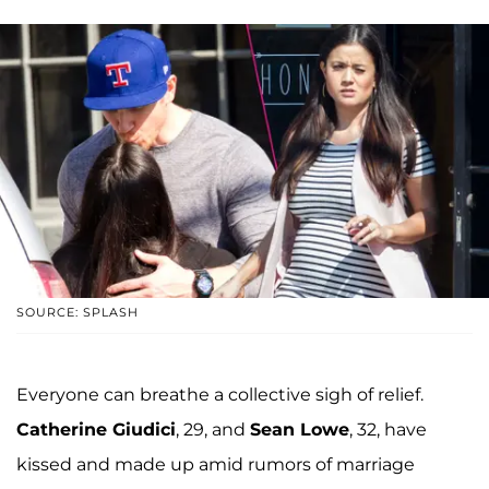
SOURCE: SPLASH
Everyone can breathe a collective sigh of relief.
Catherine Giudici
, 29, and
Sean Lowe
, 32, have
kissed and made up amid rumors of marriage