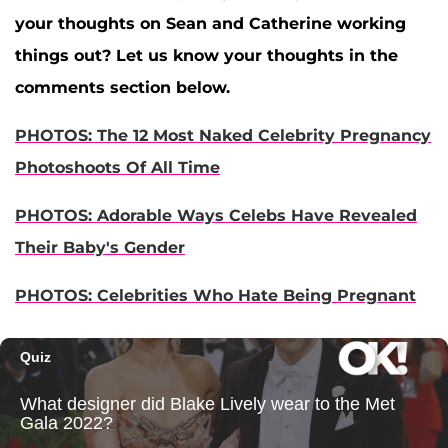
your thoughts on Sean and Catherine working
things out? Let us know your thoughts in the
comments section below.
PHOTOS: The 12 Most Naked Celebrity Pregnancy
Photoshoots Of All Time
PHOTOS: Adorable Ways Celebs Have Revealed
Their Baby's Gender
PHOTOS: Celebrities Who Hate Being Pregnant