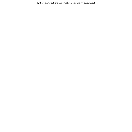
Article continues below advertisement