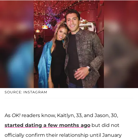
SOURCE: INSTAGRAM
As
OK!
readers know, Kaitlyn, 33, and Jason, 30,
started dating a few months ago
but did not
officially confirm their relationship until January