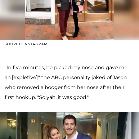
SOURCE: INSTAGRAM
"In five minutes, he picked my nose and gave me
an [expletive]," the ABC personality joked of Jason
who removed a booger from her nose after their
first hookup. "So yah, it was good."