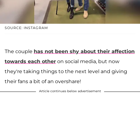
SOURCE: INSTAGRAM
The couple
has not been shy about their affection
towards each other
on social media, but now
they're taking things to the next level and giving
their fans a bit of an overshare!
Article continues below advertisement