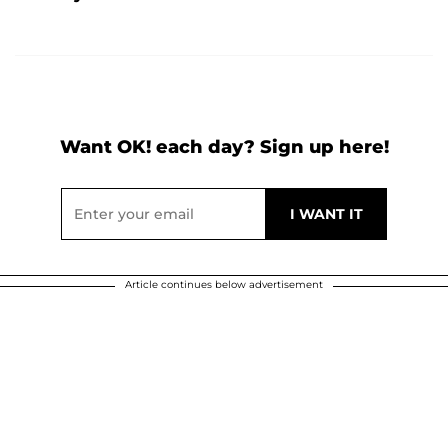
Want OK! each day? Sign up here!
Article continues below advertisement