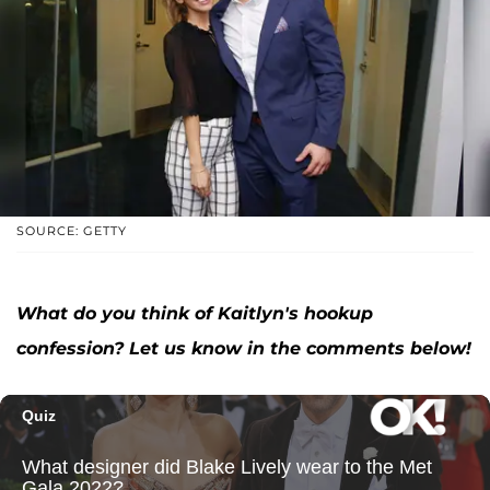
SOURCE: GETTY
What do you think of Kaitlyn's hookup
confession? Let us know in the comments below!