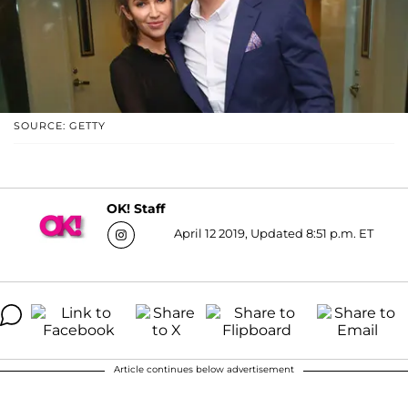
SOURCE: GETTY
OK! Staff
April 12 2019, Updated 8:51 p.m. ET
Article continues below advertisement