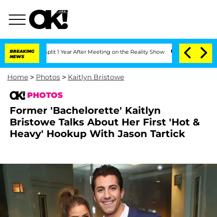
 Split 1 Year After Meeting on the Reality Show
BREAKING
Senate Votes to Hold Dr.
NEWS
Home
>
Photos
>
Kaitlyn Bristowe
PHOTOS
Former 'Bachelorette' Kaitlyn
Bristowe Talks About Her First 'Hot &
Heavy' Hookup With Jason Tartick