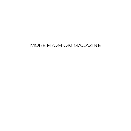
MORE FROM OK! MAGAZINE