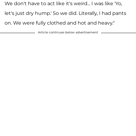
We don't have to act like it's weird... I was like 'Yo,
let's just dry hump.' So we did. Literally, I had pants
on. We were fully clothed and hot and heavy."
Article continues below advertisement