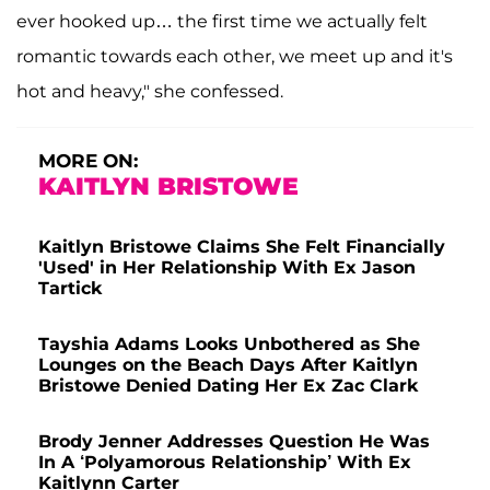
ever hooked up… the first time we actually felt
romantic towards each other, we meet up and it's
hot and heavy," she confessed.
MORE ON:
KAITLYN BRISTOWE
Kaitlyn Bristowe Claims She Felt Financially
'Used' in Her Relationship With Ex Jason
Tartick
Tayshia Adams Looks Unbothered as She
Lounges on the Beach Days After Kaitlyn
Bristowe Denied Dating Her Ex Zac Clark
Brody Jenner Addresses Question He Was
In A ‘Polyamorous Relationship’ With Ex
Kaitlynn Carter