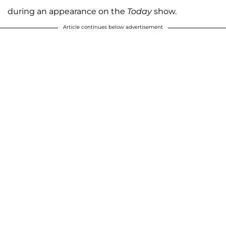
during an appearance on the
Today
show.
Article continues below advertisement