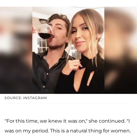
SOURCE: INSTAGRAM
"For this time, we knew it was on," she continued. "I
was on my period. This is a natural thing for women.