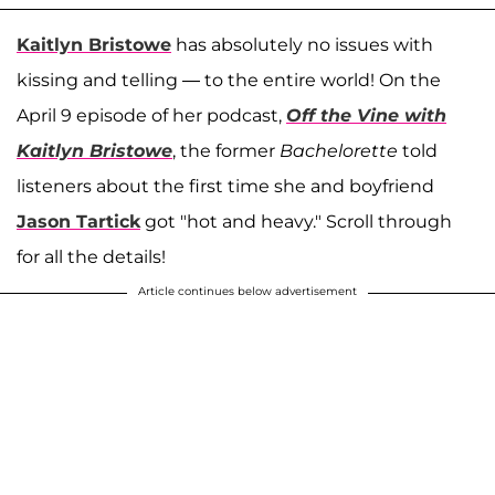
Kaitlyn Bristowe
has absolutely no issues with
kissing and telling — to the entire world! On the
April 9 episode of her podcast,
Off the Vine with
Kaitlyn Bristowe
, the former
Bachelorette
told
listeners about the first time she and boyfriend
Jason Tartick
got "hot and heavy." Scroll through
for all the details!
Article continues below advertisement