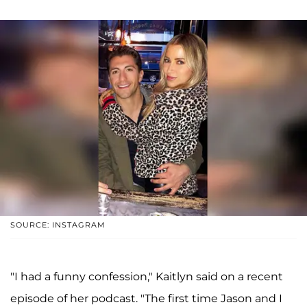
SOURCE: INSTAGRAM
"I had a funny confession," Kaitlyn said on a recent
episode of her podcast. "The first time Jason and I