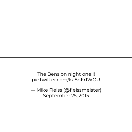
The Bens on night one!!!
pic.twitter.com/ka8nFr1WOU
— Mike Fleiss (@fleissmeister)
September 25, 2015