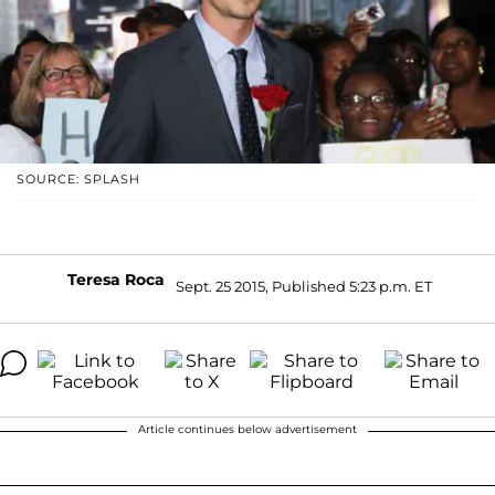
SOURCE: SPLASH
Teresa Roca
Sept. 25 2015, Published 5:23 p.m. ET
Article continues below advertisement