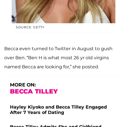
SOURCE: GETTY
Becca even turned to Twitter in August to gush
over Ben. “Ben H is what most 26 yr old virgins
named Becca are looking for,” she posted.
MORE ON:
BECCA TILLEY
Hayley Kiyoko and Becca Tilley Engaged
After 7 Years of Dating
Becca Tilley Admits She and Girlfriend