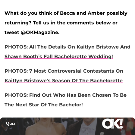
What do you think of Becca and Amber possibly
returning? Tell us in the comments below or
tweet @OKMagazine.
PHOTOS: All The Details On Kaitlyn Bristowe And
Shawn Booth’s Fall Bachelorette Wedding!
PHOTOS: 7 Most Controversial Contestants On
Kaitlyn Bristowe’s Season Of The Bachelorette
PHOTOS: Find Out Who Has Been Chosen To Be
The Next Star Of The Bachelor!