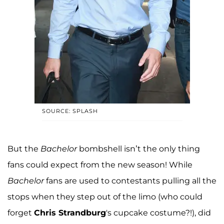
SOURCE: SPLASH
But the
Bachelor
bombshell isn’t the only thing
fans could expect from the new season! While
Bachelor
fans are used to contestants pulling all the
stops when they step out of the limo (who could
forget
Chris Strandburg
's cupcake costume?!), did