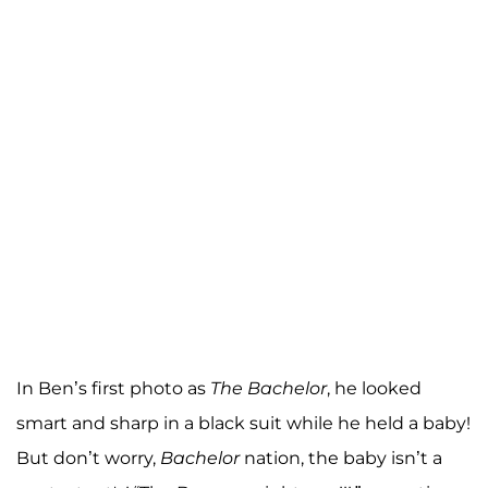
In Ben’s first photo as
The Bachelor
, he looked
smart and sharp in a black suit while he held a baby!
But don’t worry,
Bachelor
nation, the baby isn’t a