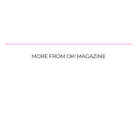
MORE FROM OK! MAGAZINE