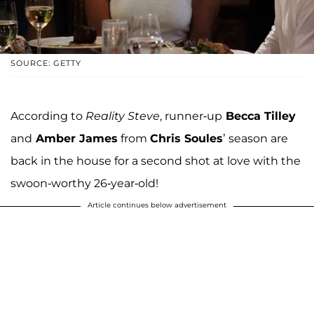
SOURCE: GETTY
According to
Reality Steve
, runner-up
Becca Tilley
and
Amber James
from
Chris Soules
’ season are
back in the house for a second shot at love with the
swoon-worthy 26-year-old!
Article continues below advertisement