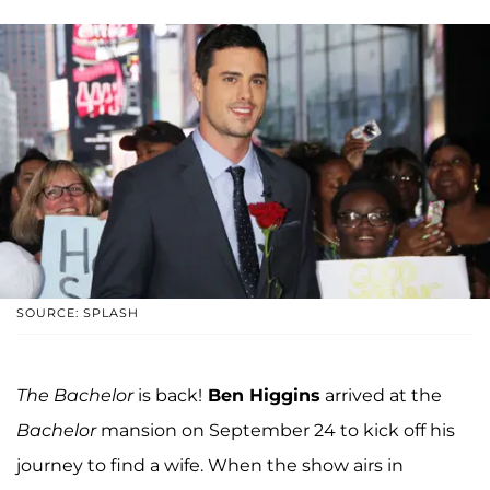
SOURCE: SPLASH
The Bachelor
is back!
Ben Higgins
arrived at the
Bachelor
mansion on September 24 to kick off his
journey to find a wife. When the show airs in