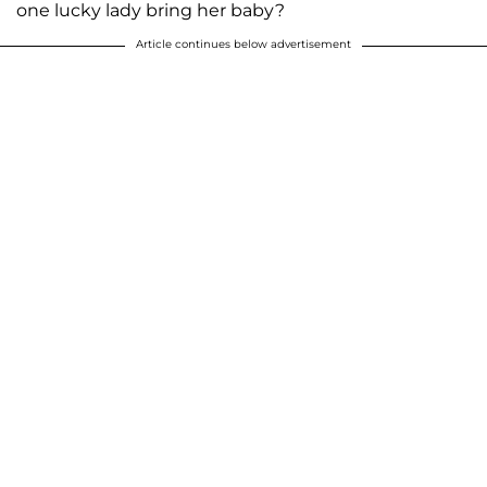
one lucky lady bring her baby?
Article continues below advertisement