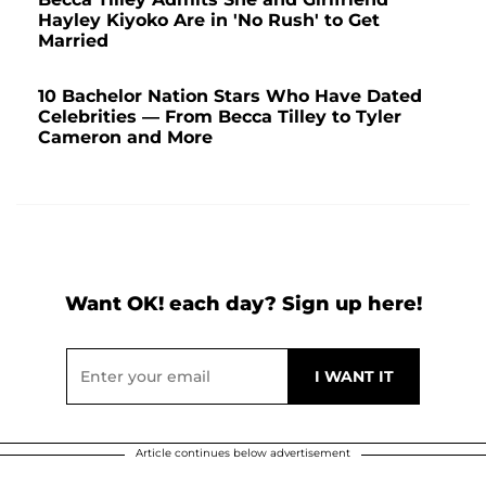
Hayley Kiyoko Are in 'No Rush' to Get
Married
10 Bachelor Nation Stars Who Have Dated
Celebrities — From Becca Tilley to Tyler
Cameron and More
Want OK! each day? Sign up here!
Article continues below advertisement