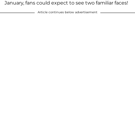
January, fans could expect to see two familiar faces!
Article continues below advertisement