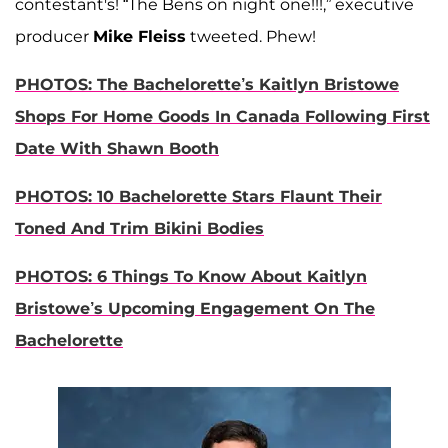
contestant's! “The Bens on night one!!!,” executive
producer
Mike Fleiss
tweeted. Phew!
PHOTOS: The Bachelorette’s Kaitlyn Bristowe
Shops For Home Goods In Canada Following First
Date With Shawn Booth
PHOTOS: 10 Bachelorette Stars Flaunt Their
Toned And Trim Bikini Bodies
PHOTOS: 6 Things To Know About Kaitlyn
Bristowe’s Upcoming Engagement On The
Bachelorette