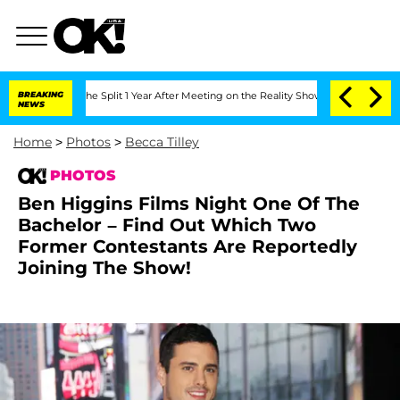
erghe Split 1 Year After Meeting on the Reality Show
BREAKING
Senate Votes to Hold
NEWS
Home
>
Photos
>
Becca Tilley
PHOTOS
Ben Higgins Films Night One Of The
Bachelor – Find Out Which Two
Former Contestants Are Reportedly
Joining The Show!