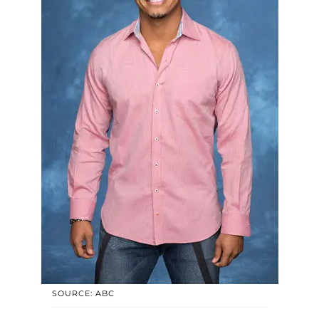
SOURCE: ABC