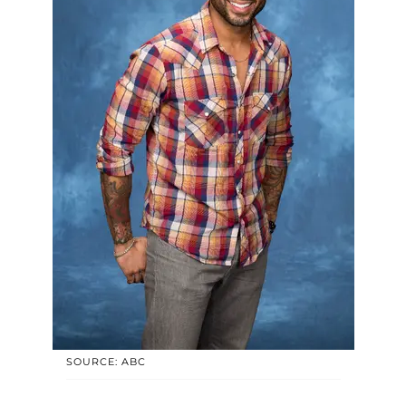
SOURCE: ABC