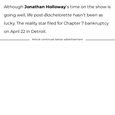
Although
Jonathan Holloway
’s time on the show is
going well, life post-
Bachelorette
hasn’t been as
lucky. The reality star filed for Chapter 7 bankruptcy
on April 22 in Detroit.
Article continues below advertisement