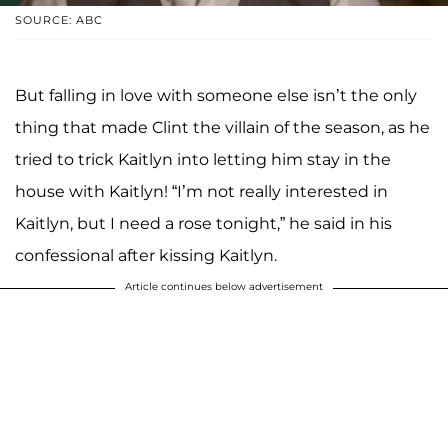
SOURCE: ABC
But falling in love with someone else isn’t the only
thing that made Clint the villain of the season, as he
tried to trick Kaitlyn into letting him stay in the
house with Kaitlyn! “I’m not really interested in
Kaitlyn, but I need a rose tonight,” he said in his
confessional after kissing Kaitlyn.
Article continues below advertisement