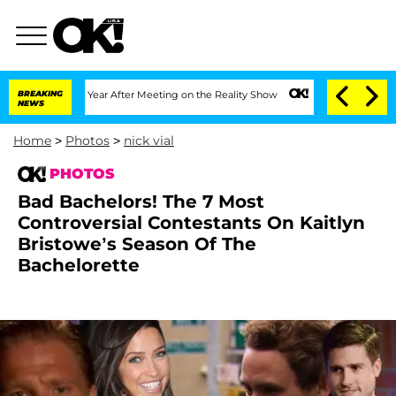
t 1 Year After Meeting on the Reality Show
BREAKING
Senate Votes to Hold Dr. Anth
NEWS
Home
>
Photos
>
nick vial
PHOTOS
Bad Bachelors! The 7 Most
Controversial Contestants On Kaitlyn
Bristowe’s Season Of The
Bachelorette