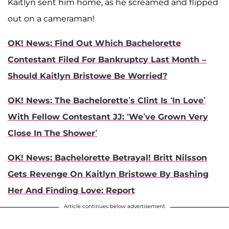
Kaitlyn sent him home, as he screamed and flipped
out on a cameraman!
OK! News: Find Out Which Bachelorette
Contestant Filed For Bankruptcy Last Month –
Should Kaitlyn Bristowe Be Worried?
OK! News: The Bachelorette’s Clint Is ‘In Love’
With Fellow Contestant JJ: ‘We’ve Grown Very
Close In The Shower’
OK! News: Bachelorette Betrayal! Britt Nilsson
Gets Revenge On Kaitlyn Bristowe By Bashing
Her And Finding Love: Report
Article continues below advertisement