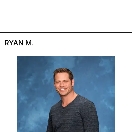
RYAN M.