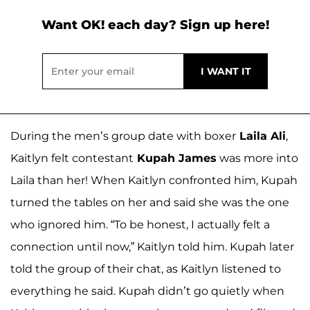
Want OK! each day? Sign up here!
During the men’s group date with boxer
Laila Ali
,
Kaitlyn felt contestant
Kupah James
was more into
Laila than her! When Kaitlyn confronted him, Kupah
turned the tables on her and said she was the one
who ignored him. “To be honest, I actually felt a
connection until now,” Kaitlyn told him. Kupah later
told the group of their chat, as Kaitlyn listened to
everything he said. Kupah didn’t go quietly when