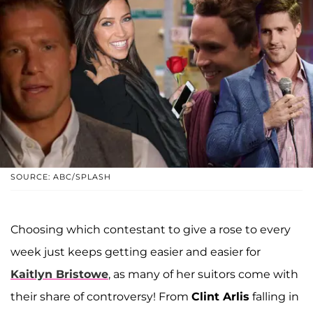
SOURCE: ABC/SPLASH
Choosing which contestant to give a rose to every
week just keeps getting easier and easier for
Kaitlyn Bristowe
, as many of her suitors come with
their share of controversy! From
Clint Arlis
falling in