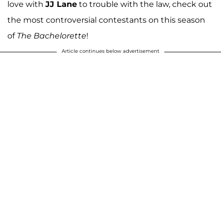
love with
JJ Lane
to trouble with the law, check out
the most controversial contestants on this season
of
The Bachelorette
!
Article continues below advertisement