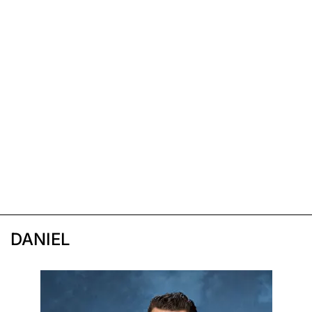
DANIEL