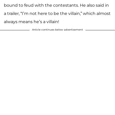
bound to feud with the contestants. He also said in
a trailer, “I’m not here to be the villain,” which almost
always means he’s a villain!
Article continues below advertisement