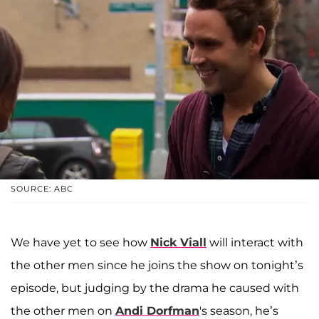
SOURCE: ABC
We have yet to see how
Nick Viall
will interact with
the other men since he joins the show on tonight’s
episode, but judging by the drama he caused with
the other men on
Andi Dorfman
's season, he’s