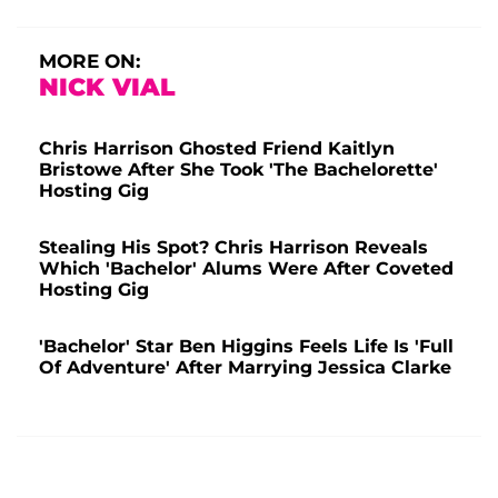
MORE ON:
NICK VIAL
Chris Harrison Ghosted Friend Kaitlyn
Bristowe After She Took 'The Bachelorette'
Hosting Gig
Stealing His Spot? Chris Harrison Reveals
Which 'Bachelor' Alums Were After Coveted
Hosting Gig
'Bachelor' Star Ben Higgins Feels Life Is 'Full
Of Adventure' After Marrying Jessica Clarke