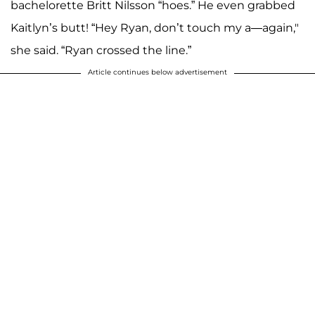
bachelorette Britt Nilsson “hoes.” He even grabbed
Kaitlyn’s butt! “Hey Ryan, don’t touch my a—again,"
she said. “Ryan crossed the line.”
Article continues below advertisement