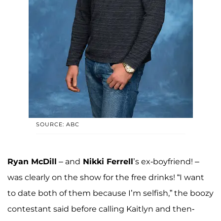
SOURCE: ABC
Ryan McDill
– and
Nikki Ferrell
’s ex-boyfriend! –
was clearly on the show for the free drinks! “I want
to date both of them because I’m selfish,” the boozy
contestant said before calling Kaitlyn and then-