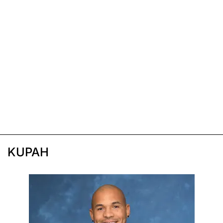
KUPAH