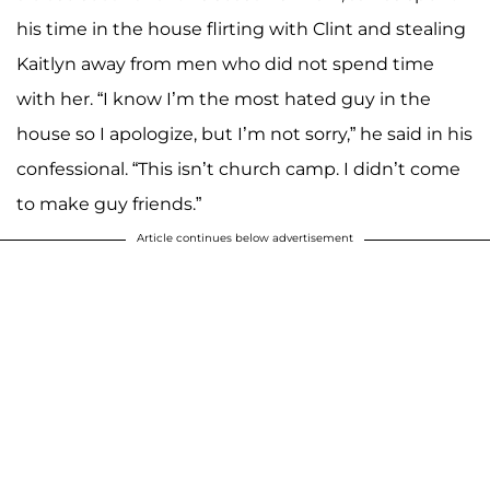
his time in the house flirting with Clint and stealing
Kaitlyn away from men who did not spend time
with her. “I know I’m the most hated guy in the
house so I apologize, but I’m not sorry,” he said in his
confessional. “This isn’t church camp. I didn’t come
to make guy friends.”
Article continues below advertisement