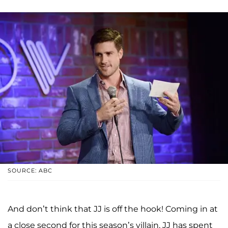
SOURCE: ABC
And don’t think that JJ is off the hook! Coming in at
a close second for this season’s villain, JJ has spent