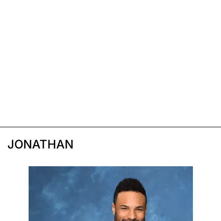
JONATHAN