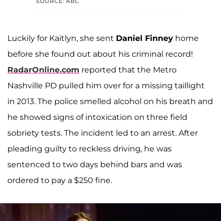
SOURCE: ABC
Luckily for Kaitlyn, she sent
Daniel Finney
home
before she found out about his criminal record!
RadarOnline.com
reported that the Metro
Nashville PD pulled him over for a missing taillight
in 2013. The police smelled alcohol on his breath and
he showed signs of intoxication on three field
sobriety tests. The incident led to an arrest. After
pleading guilty to reckless driving, he was
sentenced to two days behind bars and was
ordered to pay a $250 fine.