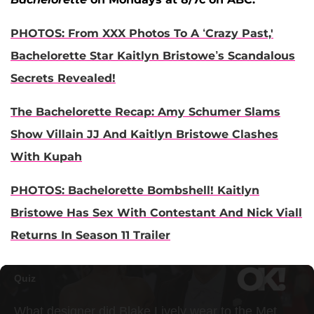
PHOTOS: From XXX Photos To A ‘Crazy Past,'
Bachelorette Star Kaitlyn Bristowe’s Scandalous
Secrets Revealed!
The Bachelorette Recap: Amy Schumer Slams
Show Villain JJ And Kaitlyn Bristowe Clashes
With Kupah
PHOTOS: Bachelorette Bombshell! Kaitlyn
Bristowe Has Sex With Contestant And Nick Viall
Returns In Season 11 Trailer