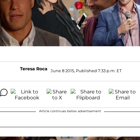
Teresa Roca
June 8 2015, Published 7:33 p.m. ET
Article continues below advertisement