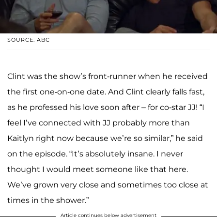
SOURCE: ABC
Clint was the show’s front-runner when he received
the first one-on-one date. And Clint clearly falls fast,
as he professed his love soon after – for co-star JJ! “I
feel I’ve connected with JJ probably more than
Kaitlyn right now because we’re so similar,” he said
on the episode. “It’s absolutely insane. I never
thought I would meet someone like that here.
We’ve grown very close and sometimes too close at
times in the shower.”
Article continues below advertisement