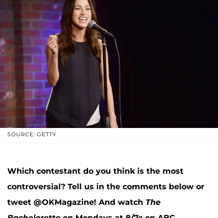
SOURCE: GETTY
Which contestant do you think is the most
controversial? Tell us in the comments below or
tweet @OKMagazine! And watch
The
Bachelorette
on Mondays at 8/7c on ABC.