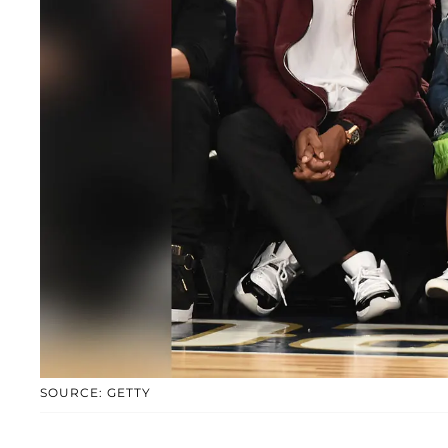
SOURCE: GETTY