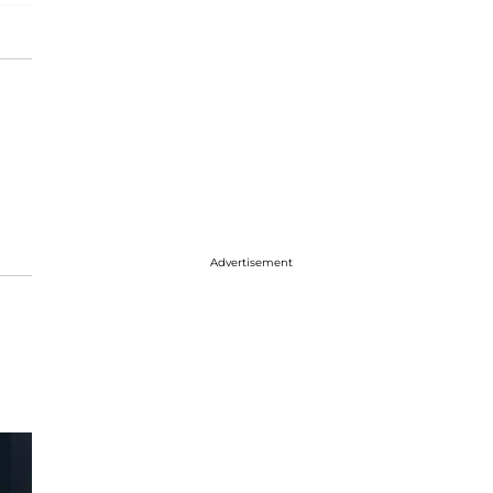
Advertisement