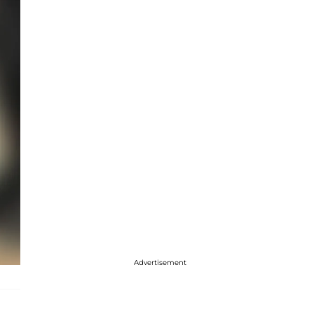
Advertisement