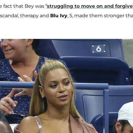
e fact that Bey was “
struggling to move on and forgive
g scandal, therapy and
Blu Ivy
, 5, made them stronger th