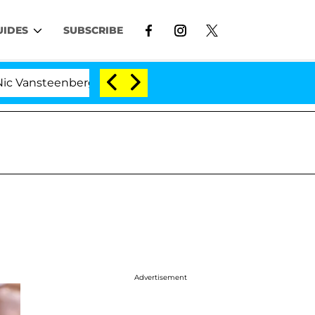
UIDES
SUBSCRIBE
berghe Split 1 Year After Meeting on the Reality Show
Advertisement