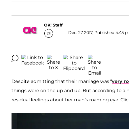
OK! Staff
Dec. 27 2017, Published 4:45 p
Despite admitting that their marriage was “
very r
things were on the up and up. But according to a
residual feelings about her man’s roaming eye. Click