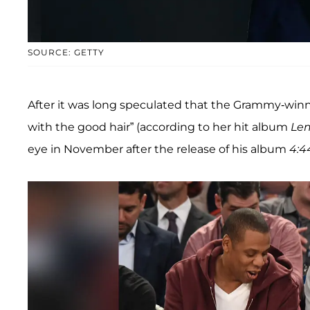
SOURCE: GETTY
After it was long speculated that the Grammy-win
with the good hair” (according to her hit album
Le
eye in November after the release of his album
4:4