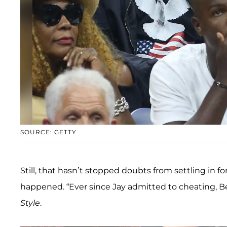
SOURCE: GETTY
Still, that hasn’t stopped doubts from settling in 
happened. “Ever since Jay admitted to cheating, Be
Style
.