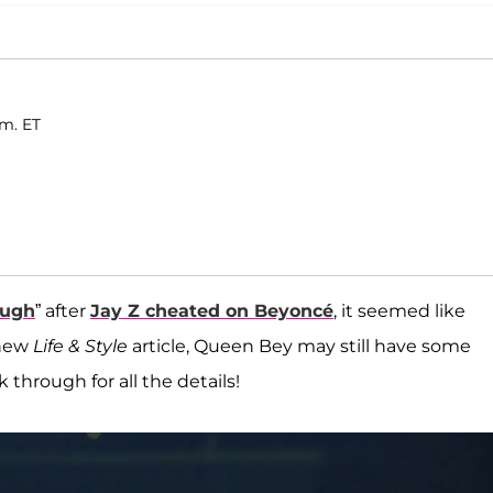
.m. ET
ough
” after
Jay Z cheated on Beyoncé
, it seemed like
 new
Life & Style
article, Queen Bey may still have some
 through for all the details!