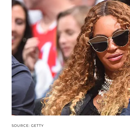
SOURCE: GETTY