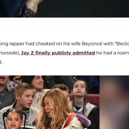
ning rapper had cheated on his wife Beyoncé with “Beck
monade
),
Jay Z finally publicly admitted
he had a roam
4
.