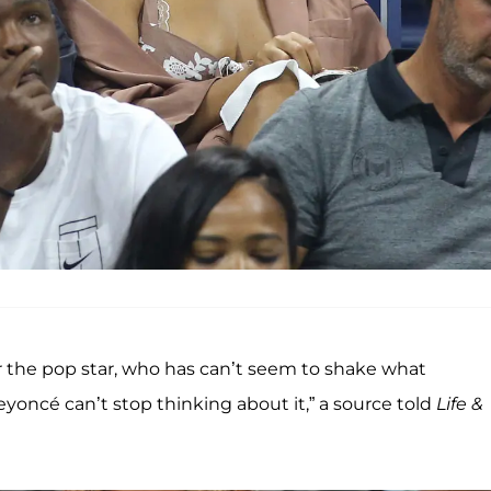
for the pop star, who has can’t seem to shake what
yoncé can’t stop thinking about it,” a source told
Life &