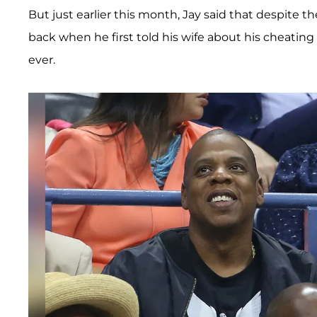
But just earlier this month, Jay said that despite th
back when he first told his wife about his cheatin
ever.