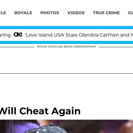
YLE
ROYALS
PHOTOS
VIDEOS
TRUE CRIME
G
Love Island USA' Stars Olandria Carthen and Nic Vansteen
Article continues below advertisement
Will Cheat Again