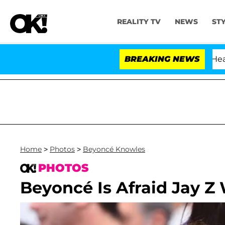
REALITY TV
NEWS
ST
BREAKING NEWS
'
Home
>
Photos
>
Beyoncé Knowles
PHOTOS
Beyoncé Is Afraid Jay Z 