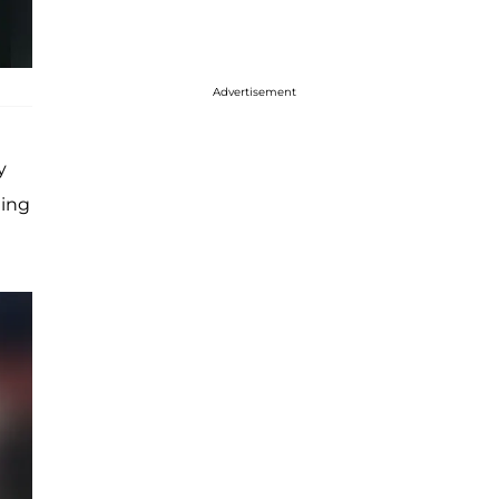
Advertisement
y
ing