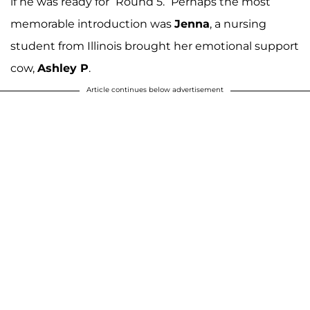
if he was ready for “Round 5.” Perhaps the most
memorable introduction was
Jenna
, a nursing
student from Illinois brought her emotional support
cow,
Ashley P
.
Article continues below advertisement