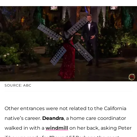
SOURCE: ABC
Other entrances were not related to the California
native’s career.
Deandra
, a home care coordinator
walked in with a
windmill
on her back, asking Peter