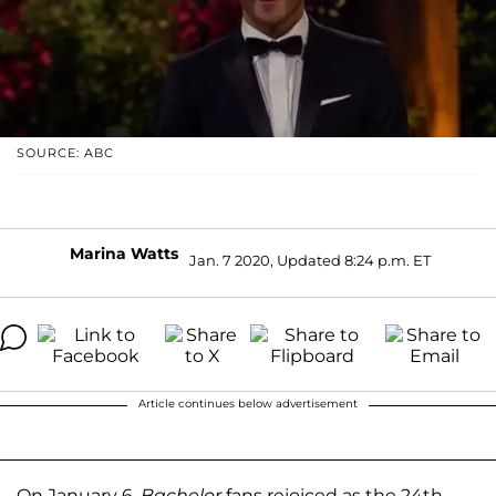
SOURCE: ABC
Marina Watts
Jan. 7 2020, Updated 8:24 p.m. ET
Article continues below advertisement
On January 6,
Bachelor
fans rejoiced as the 24th