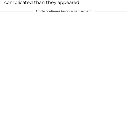
complicated than they appeared.
Article continues below advertisement