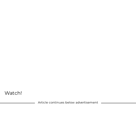
Watch!
Article continues below advertisement