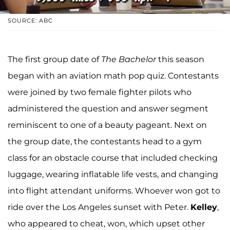
SOURCE: ABC
The first group date of
The Bachelor
this season
began with an aviation math pop quiz. Contestants
were joined by two female fighter pilots who
administered the question and answer segment
reminiscent to one of a beauty pageant. Next on
the group date, the contestants head to a gym
class for an obstacle course that included checking
luggage, wearing inflatable life vests, and changing
into flight attendant uniforms. Whoever won got to
ride over the Los Angeles sunset with Peter.
Kelley
,
who appeared to cheat, won, which upset other