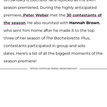
season premiered. During the highly anticipated
premiere,
Peter Weber
met the
30 contestants of
the season
. He also reunited with
Hannah Brown
,
who sent him home after he made it to the top
three of her season of
The Bachelorette
. Plus,
contestants participated in group and solo
dates. Here's a list of all the biggest moments of the
season premiere!
Article continues below advertisement