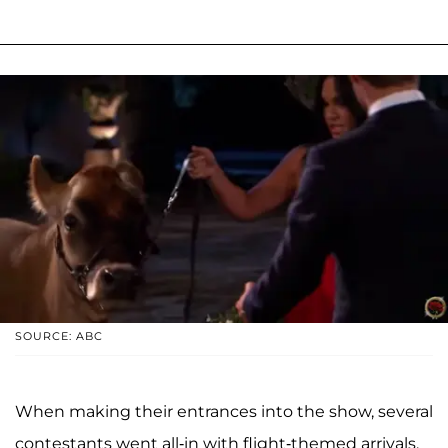
SOURCE: ABC
When making their entrances into the show, several
contestants went all-in with flight-themed arrivals.