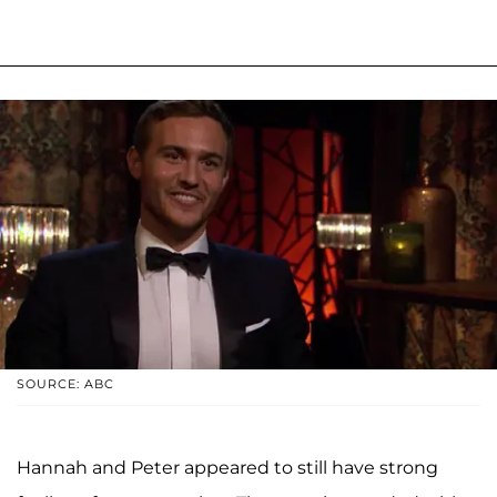
SOURCE: ABC
Hannah and Peter appeared to still have strong