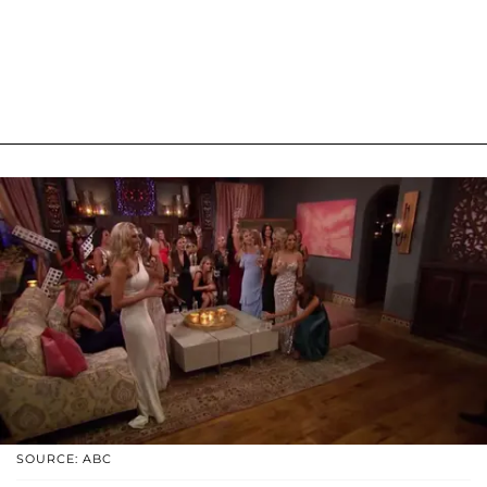
SOURCE: ABC