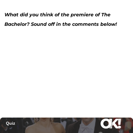
What did you think of the premiere of The
Bachelor? Sound off in the comments below!