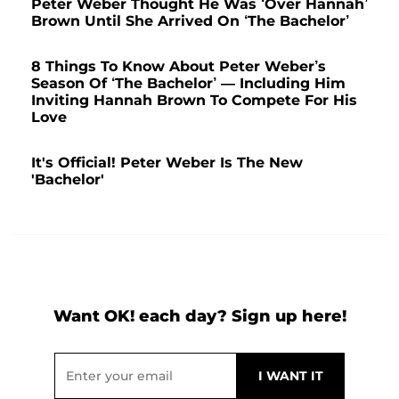
Peter Weber Thought He Was ‘Over Hannah’
Brown Until She Arrived On ‘The Bachelor’
8 Things To Know About Peter Weber’s
Season Of ‘The Bachelor’ — Including Him
Inviting Hannah Brown To Compete For His
Love
It's Official! Peter Weber Is The New
'Bachelor'
Want OK! each day? Sign up here!