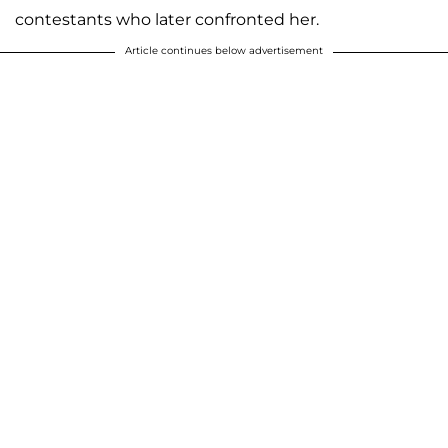
contestants who later confronted her.
Article continues below advertisement