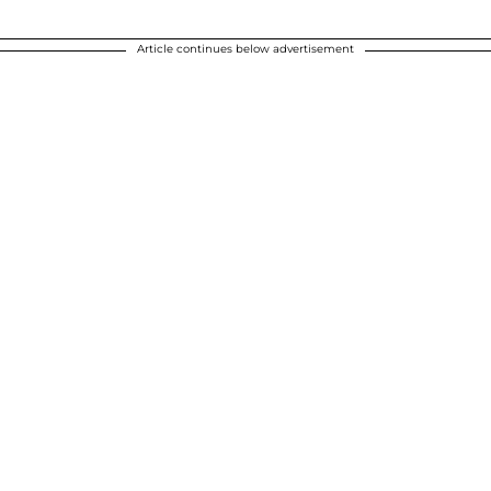
Article continues below advertisement