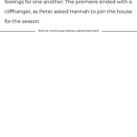
feelings for one another. The premiere ended with a
cliffhanger, as Peter asked Hannah to join the house
for the season.
Article continues below advertisement