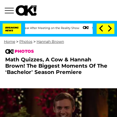
 1 Year After Meeting on the Reality Show
BREAKING
Senate Votes to Hold Dr. Antho
NEWS
Home
>
Photos
>
Hannah Brown
PHOTOS
Math Quizzes, A Cow & Hannah
Brown! The Biggest Moments Of The
‘Bachelor’ Season Premiere