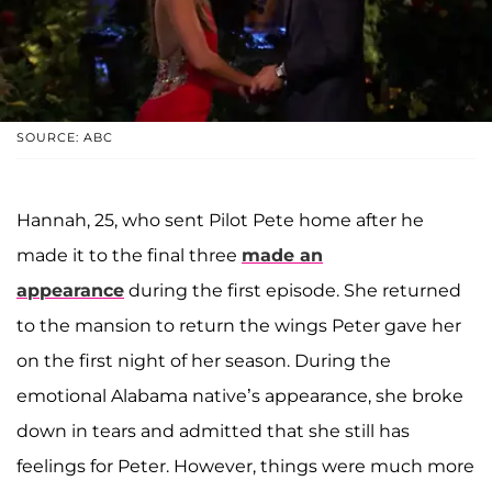
SOURCE: ABC
Hannah, 25, who sent Pilot Pete home after he
made it to the final three
made an
appearance
during the first episode. She returned
to the mansion to return the wings Peter gave her
on the first night of her season. During the
emotional Alabama native’s appearance, she broke
down in tears and admitted that she still has
feelings for Peter. However, things were much more