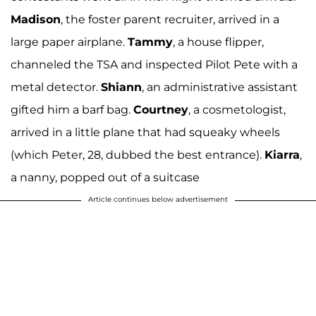
Madison
, the foster parent recruiter, arrived in a
large paper airplane.
Tammy
, a house flipper,
channeled the TSA and inspected Pilot Pete with a
metal detector.
Shiann
, an administrative assistant
gifted him a barf bag.
Courtney
, a cosmetologist,
arrived in a little plane that had squeaky wheels
(which Peter, 28, dubbed the best entrance).
Kiarra
,
a nanny, popped out of a suitcase
Article continues below advertisement