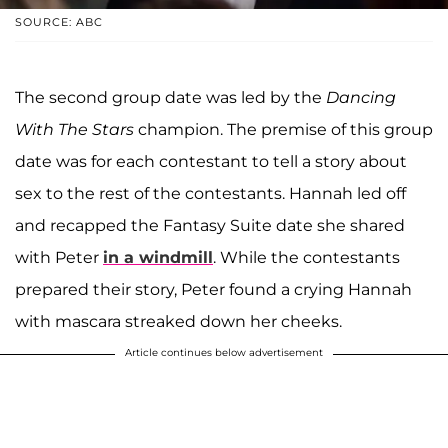
SOURCE: ABC
The second group date was led by the
Dancing
With The Stars
champion. The premise of this group
date was for each contestant to tell a story about
sex to the rest of the contestants. Hannah led off
and recapped the Fantasy Suite date she shared
with Peter
in a windmill
. While the contestants
prepared their story, Peter found a crying Hannah
with mascara streaked down her cheeks.
Article continues below advertisement