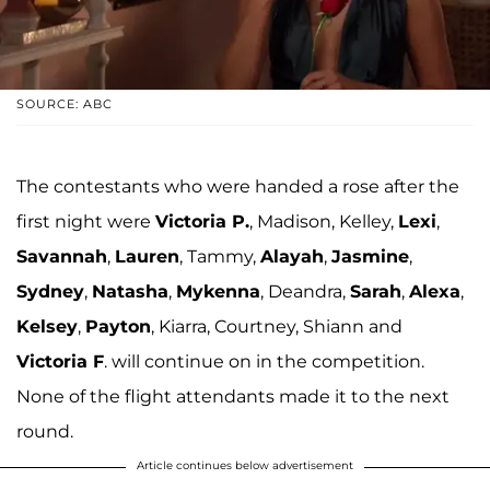
SOURCE: ABC
The contestants who were handed a rose after the
first night were
Victoria P.
, Madison, Kelley,
Lexi
,
Savannah
,
Lauren
, Tammy,
Alayah
,
Jasmine
,
Sydney
,
Natasha
,
Mykenna
, Deandra,
Sarah
,
Alexa
,
Kelsey
,
Payton
, Kiarra, Courtney, Shiann and
Victoria F
. will continue on in the competition.
None of the flight attendants made it to the next
round.
Article continues below advertisement