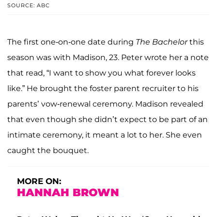
SOURCE: ABC
The first one-on-one date during
The Bachelor
this
season was with Madison, 23. Peter wrote her a note
that read, “I want to show you what forever looks
like.” He brought the foster parent recruiter to his
parents’ vow-renewal ceremony. Madison revealed
that even though she didn’t expect to be part of an
intimate ceremony, it meant a lot to her. She even
caught the bouquet.
MORE ON:
HANNAH BROWN