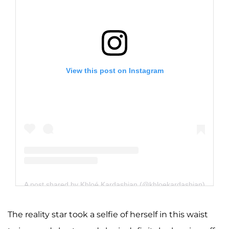
View this post on Instagram
A post shared by Khloé Kardashian (@khloekardashian)
The reality star took a selfie of herself in this waist