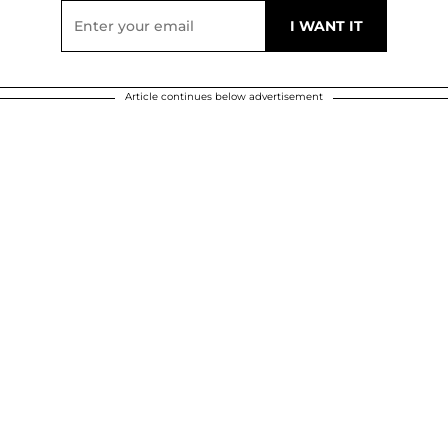
Article continues below advertisement