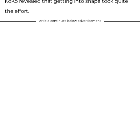
KoKo revealed that getting into shape took quite
the effort.
Article continues below advertisement