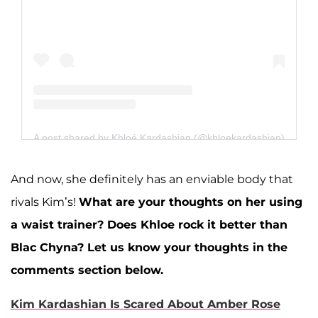
A post shared by Khloé Kardashian (@khloekardashian)
And now, she definitely has an enviable body that
rivals Kim’s!
What are your thoughts on her using
a waist trainer? Does Khloe rock it better than
Blac Chyna? Let us know your thoughts in the
comments section below.
Kim Kardashian Is Scared About Amber Rose