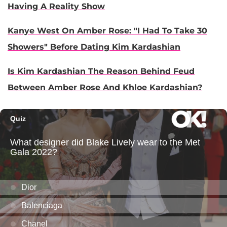
Having A Reality Show
Kanye West On Amber Rose: "I Had To Take 30
Showers" Before Dating Kim Kardashian​
Is Kim Kardashian The Reason Behind Feud
Between Amber Rose And Khloe Kardashian?