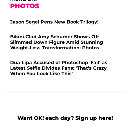
PHOTOS
Jason Segel Pens New Book Trilogy!
Bikini-Clad Amy Schumer Shows Off
Slimmed Down Figure Amid Stunning
Weight-Loss Transformation: Photos
Dua Lipa Accused of Photoshop 'Fail' as
Latest Selfie Divides Fans: 'That's Crazy
When You Look Like This'
Want OK! each day? Sign up here!