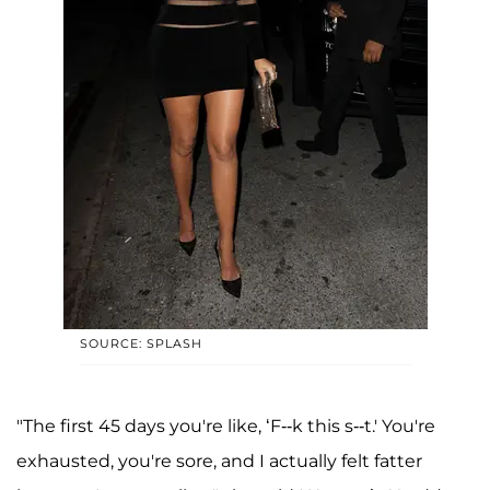
SOURCE: SPLASH
"The first 45 days you're like, ‘F--k this s--t.' You're
exhausted, you're sore, and I actually felt fatter