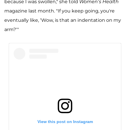
because I was swollen," she told
Women’s Health
magazine last month. "If you keep going, you're
eventually like, ‘Wow, is that an indentation on my
arm?'"
View this post on Instagram