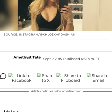
SOURCE: INSTAGRAM/@KHLOEKARDASHIAN
Amethyst Tate
Sept. 2 2015, Published 4:51 p.m. ET
Article continues below advertisement