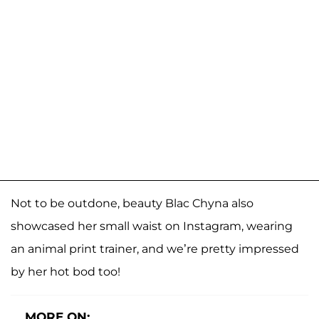
Not to be outdone, beauty Blac Chyna also
showcased her small waist on Instagram, wearing
an animal print trainer, and we’re pretty impressed
by her hot bod too!
MORE ON: