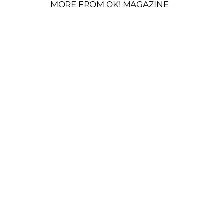
MORE FROM OK! MAGAZINE