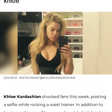
khloe
SOURCE: INSTAGRAM/@KHLOEKARDASHIAN
Khloe Kardashian
shocked fans this week, posting
a selfie while rocking a waist trainer. In addition to