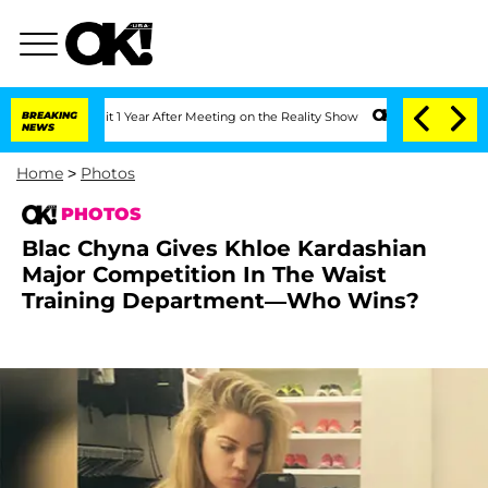
he Split 1 Year After Meeting on the Reality Show
BREAKING
Senate Votes to Hold Dr
NEWS
Home
>
Photos
PHOTOS
Blac Chyna Gives Khloe Kardashian
Major Competition In The Waist
Training Department—Who Wins?