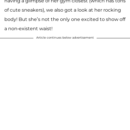
having a glimpse of her gym closest (which has tons
of cute sneakers), we also got a look at her rocking
body! But she’s not the only one excited to show off
a non-existent waist!
Article continues below advertisement