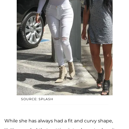
SOURCE: SPLASH
While she has always had a fit and curvy shape,