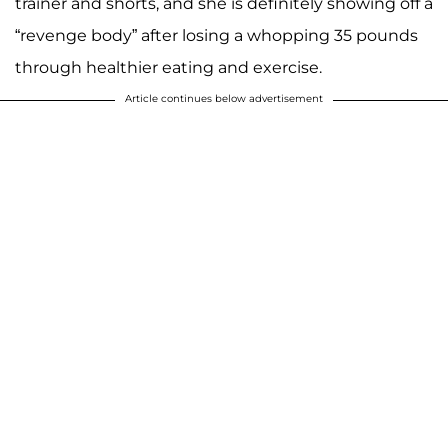
trainer and shorts, and she is definitely showing off a
“revenge body” after losing a whopping 35 pounds
through healthier eating and exercise.
Article continues below advertisement