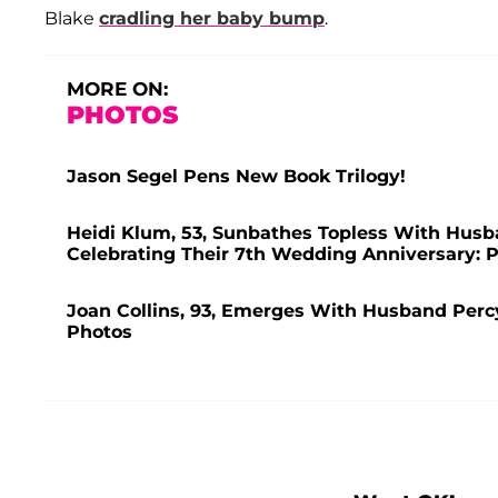
Blake
cradling her baby bump
.
MORE ON:
PHOTOS
Jason Segel Pens New Book Trilogy!
Heidi Klum, 53, Sunbathes Topless With Husba
Celebrating Their 7th Wedding Anniversary: 
Joan Collins, 93, Emerges With Husband Percy 
Photos