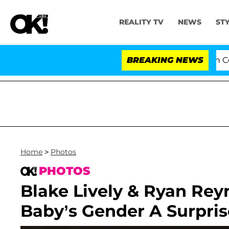
REALITY TV
NEWS
ST
Senate Votes to Hold Dr. Anthony Fauci in Contem
BREAKING NEWS
Home
>
Photos
PHOTOS
Blake Lively & Ryan Rey
Baby’s Gender A Surpris