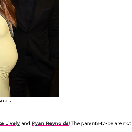
MAGES
e Lively
and
Ryan Reynolds
! The parents-to-be are not