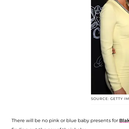
SOURCE: GETTY I
There will be no pink or blue baby presents for
Blak