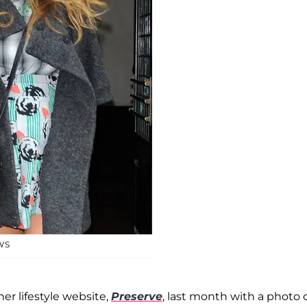
WS
er lifestyle website,
Preserve
, last month with a photo 