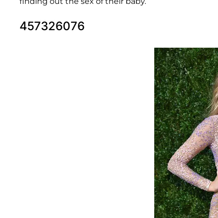
finding out the sex of their baby.
457326076