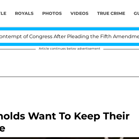
YLE
ROYALS
PHOTOS
VIDEOS
TRUE CRIME
G
pt of Congress After Pleading the Fifth Amendment Ov
Article continues below advertisement
nolds Want To Keep Their
e