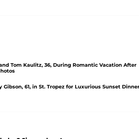
nd Tom Kaulitz, 36, During Romantic Vacation After
Photos
Gibson, 61, in St. Tropez for Luxurious Sunset Dinner