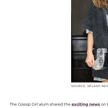
SOURCE: SPLASH NE
The
Gossip Girl
alum shared the
exciting news
on h