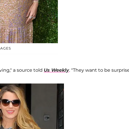
MAGES
ing," a source told
Us Weekly
. "They want to be surpris