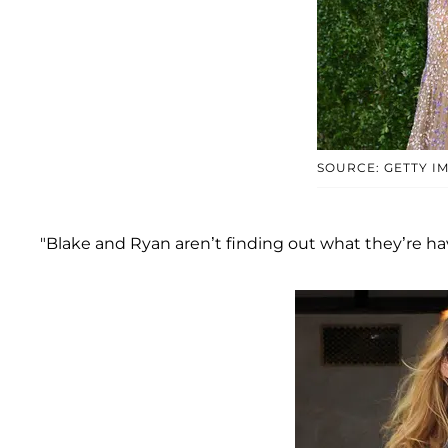
SOURCE: GETTY I
"Blake and Ryan aren’t finding out what they’re hav