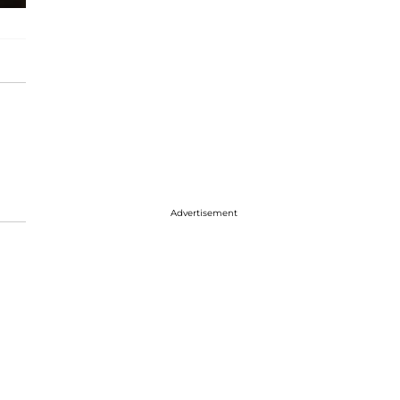
Advertisement