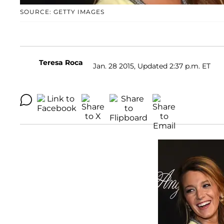
SOURCE: GETTY IMAGES
Teresa Roca
Jan. 28 2015, Updated 2:37 p.m. ET