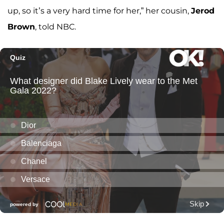
up, so it’s a very hard time for her,” her cousin,
Jerod
Brown
, told NBC.