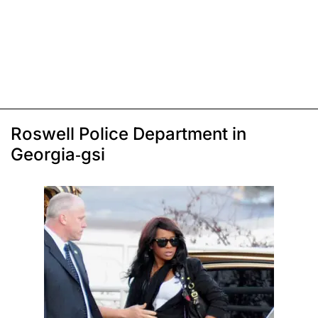
Roswell Police Department in
Georgia-gsi