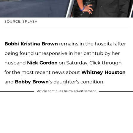
SOURCE: SPLASH
Bobbi Kristina Brown
remains in the hospital after
being found unresponsive in her bathtub by her
husband
Nick Gordon
on Saturday. Click through
for the most recent news about
Whitney Houston
and
Bobby Brown
’s daughter's condition.
Article continues below advertisement