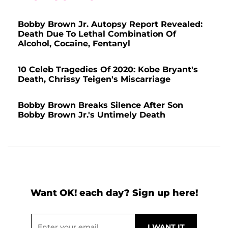
Bobby Brown Jr. Autopsy Report Revealed:
Death Due To Lethal Combination Of
Alcohol, Cocaine, Fentanyl
10 Celeb Tragedies Of 2020: Kobe Bryant's
Death, Chrissy Teigen's Miscarriage
Bobby Brown Breaks Silence After Son
Bobby Brown Jr.'s Untimely Death
Want OK! each day? Sign up here!