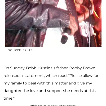
SOURCE: SPLASH
On Sunday, Bobbi Kristina’s father, Bobby Brown
released a statement, which read: “Please allow for
my family to deal with this matter and give my
daughter the love and support she needs at this
time.”
Article continues below advertisement