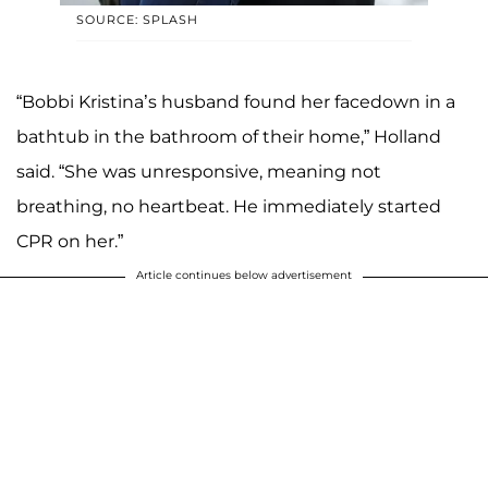
SOURCE: SPLASH
“Bobbi Kristina’s husband found her facedown in a
bathtub in the bathroom of their home,” Holland
said. “She was unresponsive, meaning not
breathing, no heartbeat. He immediately started
CPR on her.”
Article continues below advertisement