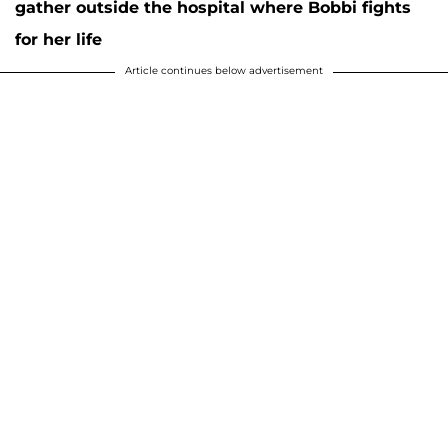
gather outside the hospital where Bobbi fights
for her life
Article continues below advertisement