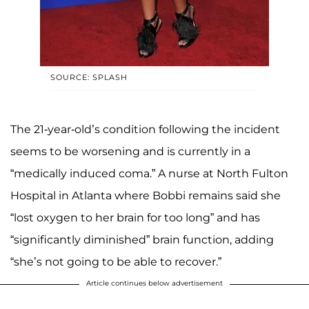
SOURCE: SPLASH
The 21-year-old’s condition following the incident
seems to be worsening and is currently in a
“medically induced coma.” A nurse at North Fulton
Hospital in Atlanta where Bobbi remains said she
“lost oxygen to her brain for too long” and has
“significantly diminished” brain function, adding
“she’s not going to be able to recover.”
Article continues below advertisement