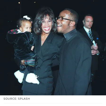
SOURCE: SPLASH