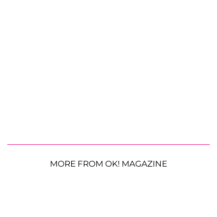
MORE FROM OK! MAGAZINE