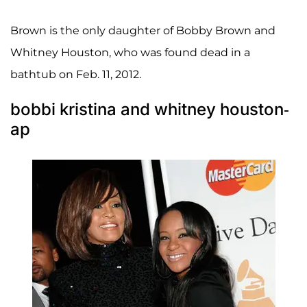
Brown is the only daughter of Bobby Brown and
Whitney Houston, who was found dead in a
bathtub on Feb. 11, 2012.
bobbi kristina and whitney houston-
ap