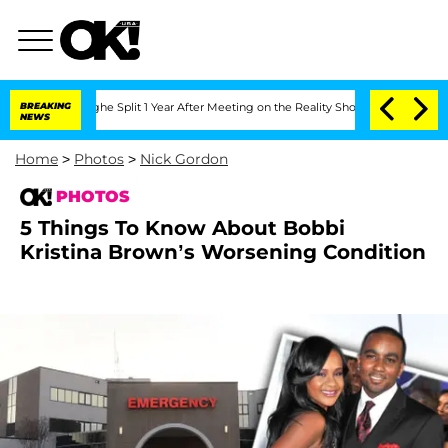
erghe Split 1 Year After Meeting on the Reality Show
BREAKING
Senate Votes to Hold
NEWS
Home
>
Photos
>
Nick Gordon
PHOTOS
5 Things To Know About Bobbi
Kristina Brown’s Worsening Condition