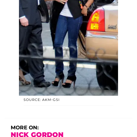
SOURCE: AKM-GSI
MORE ON:
NICK GORDON