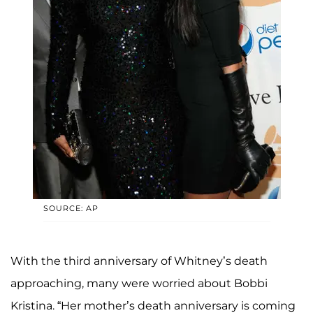
SOURCE: AP
With the third anniversary of Whitney’s death
approaching, many were worried about Bobbi
Kristina. “Her mother’s death anniversary is coming