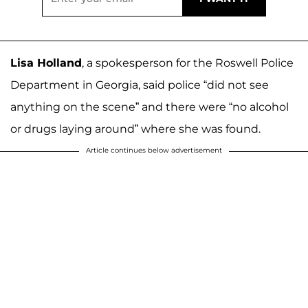
Lisa Holland
, a spokesperson for the Roswell Police
Department in Georgia, said police “did not see
anything on the scene” and there were “no alcohol
or drugs laying around” where she was found.
Article continues below advertisement