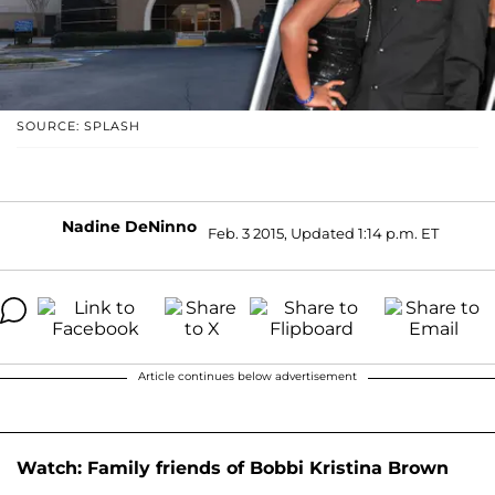
SOURCE: SPLASH
Nadine DeNinno
Feb. 3 2015, Updated 1:14 p.m. ET
Article continues below advertisement
Watch: Family friends of Bobbi Kristina Brown