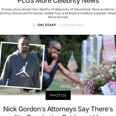
PLUS More Celebrity News
Prosecutors reveal new depths of depravity at Neverland. More evidence
photos shows porno books, kiddie toys and bizarre medical supplies. Read
More Nicolas
BY
OK! STAFF
10 YEARS AGO
PHOTOS
Nick Gordon’s Attorneys Say There’s