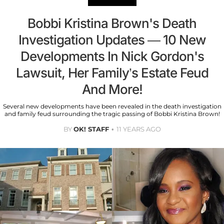
Bobbi Kristina Brown's Death
Investigation Updates — 10 New
Developments In Nick Gordon's
Lawsuit, Her Family’s Estate Feud
And More!
Several new developments have been revealed in the death investigation
and family feud surrounding the tragic passing of Bobbi Kristina Brown!
BY
OK! STAFF
11 YEARS AGO