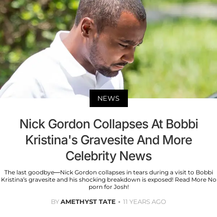
NEWS
Nick Gordon Collapses At Bobbi
Kristina's Gravesite And More
Celebrity News
The last goodbye—Nick Gordon collapses in tears during a visit to Bobbi
Kristina’s gravesite and his shocking breakdown is exposed! Read More No
porn for Josh!
BY
AMETHYST TATE
11 YEARS AGO