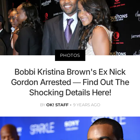
PHOTOS
Bobbi Kristina Brown's Ex Nick
Gordon Arrested — Find Out The
Shocking Details Here!
BY
OK! STAFF
9 YEARS AGO