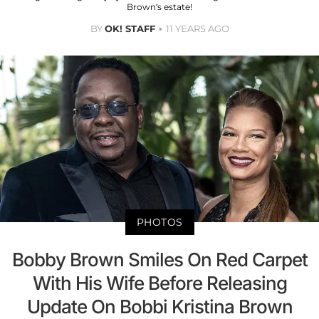
Brown’s estate!
BY
OK! STAFF
11 YEARS AGO
PHOTOS
Bobby Brown Smiles On Red Carpet
With His Wife Before Releasing
Update On Bobbi Kristina Brown