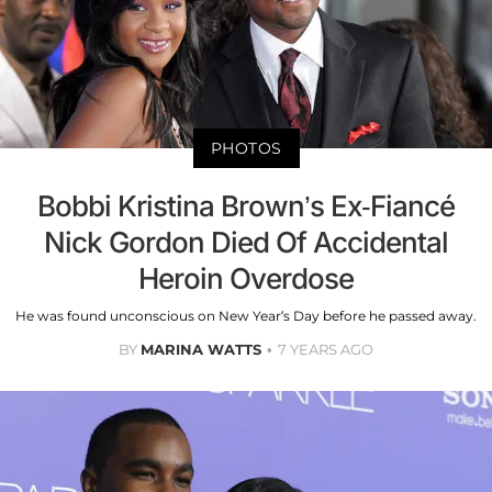
PHOTOS
Bobbi Kristina Brown’s Ex-Fiancé
Nick Gordon Died Of Accidental
Heroin Overdose
He was found unconscious on New Year’s Day before he passed away.
BY
MARINA WATTS
7 YEARS AGO