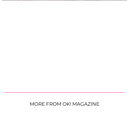
MORE FROM OK! MAGAZINE