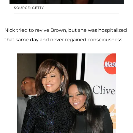
SOURCE: GETTY
Nick tried to revive Brown, but she was hospitalized
that same day and never regained consciousness.