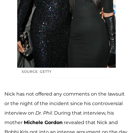
SOURCE: GETTY
Nick has not offered any comments on the lawsuit
or the night of the incident since his controversial
interview on
Dr. Phil
. During that interview, his
mother
Michele Gordon
revealed that Nick and
Bobbi Kris got into an intense argument on the day