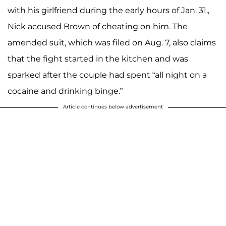
with his girlfriend during the early hours of Jan. 31.,
Nick accused Brown of cheating on him. The
amended suit, which was filed on Aug. 7, also claims
that the fight started in the kitchen and was
sparked after the couple had spent “all night on a
cocaine and drinking binge.”
Article continues below advertisement