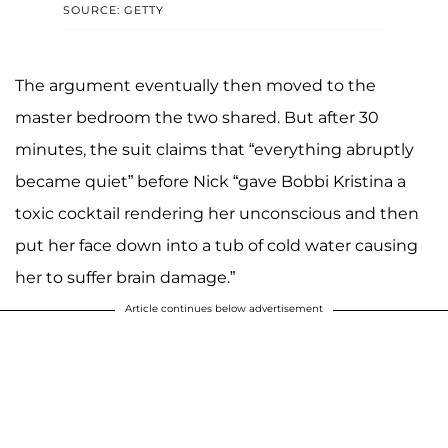
SOURCE: GETTY
The argument eventually then moved to the
master bedroom the two shared. But after 30
minutes, the suit claims that “everything abruptly
became quiet” before Nick “gave Bobbi Kristina a
toxic cocktail rendering her unconscious and then
put her face down into a tub of cold water causing
her to suffer brain damage.”
Article continues below advertisement