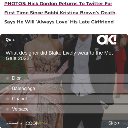
PHOTOS: Nick Gordon Returns To Twitter For
First Time Since Bobbi Kristina Brown’s Death,
Says He Will ‘Always Love’ His Late Girlfriend