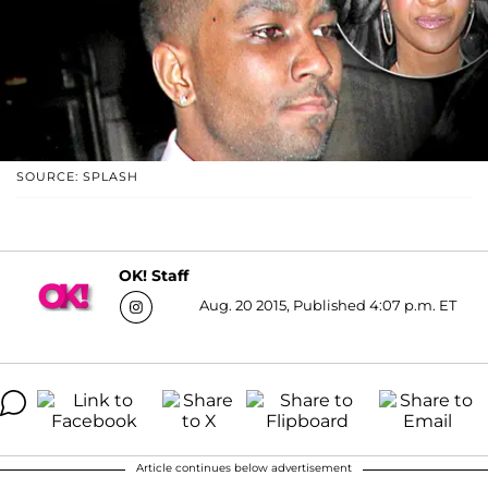
SOURCE: SPLASH
OK! Staff
Aug. 20 2015, Published 4:07 p.m. ET
Article continues below advertisement