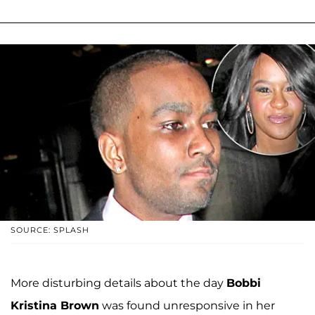
SOURCE: SPLASH
More disturbing details about the day
Bobbi
Kristina Brown
was found unresponsive in her