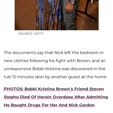
SOURCE: GETTY
The documents say that Nick left the bedroom in
new clothes following his fight with Brown, and an
unresponsive Bobbi Kristina was discovered in the
tub 15 minutes later by another guest at the home.
PHOTOS: Bobbi Kristina Brown’s Friend Steven
Stepho Died Of Heroin Overdose After Admitting
He Bought Drugs For Her And Nick Gordon