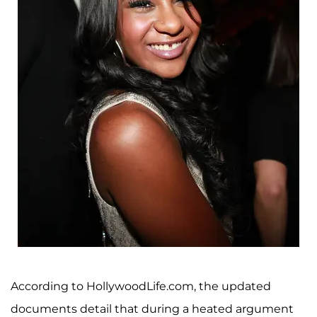
According to HollywoodLife.com, the updated
documents detail that during a heated argument