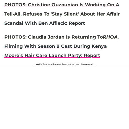
PHOTOS: Christine Ouzounian Is Working On A
Tell-All, Refuses To 'Stay Silent' About Her Affair
Scandal With Ben Affleck: Report
PHOTOS: Claudia Jordan Is Returning To
RHOA
,
Filming With Season 8 Cast During Kenya
Moore’s Hair Care Launch Party: Report
Article continues below advertisement