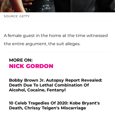
SOURCE: GETTY
A female guest in the home at the time witnessed
the entire argument, the suit alleges.
MORE ON:
NICK GORDON
Bobby Brown Jr. Autopsy Report Revealed:
Death Due To Lethal Combination Of
Alcohol, Cocaine, Fentanyl
10 Celeb Tragedies Of 2020: Kobe Bryant's
Death, Chrissy Teigen's Miscarriage