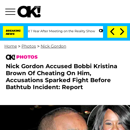
Split 1 Year After Meeting on the Reality Show
BREAKING
Senate Votes to Hold Dr. A
NEWS
Home
>
Photos
>
Nick Gordon
PHOTOS
Nick Gordon Accused Bobbi Kristina
Brown Of Cheating On Him,
Accusations Sparked Fight Before
Bathtub Incident: Report