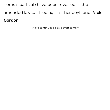
home’s bathtub have been revealed in the
amended lawsuit filed against her boyfriend,
Nick
Gordon
.
Article continues below advertisement