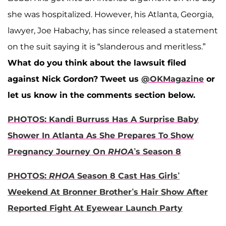
she was hospitalized. However, his Atlanta, Georgia,
lawyer, Joe Habachy, has since released a statement
on the suit saying it is “slanderous and meritless.”
What do you think about the lawsuit filed
against Nick Gordon? Tweet us
@OKMagazine
or
let us know in the comments section below.
PHOTOS: Kandi Burruss Has A Surprise Baby
Shower In Atlanta As She Prepares To Show
Pregnancy Journey On
RHOA
’s Season 8
PHOTOS:
RHOA
Season 8 Cast Has Girls’
Weekend At Bronner Brother’s Hair Show After
Reported Fight At Eyewear Launch Party