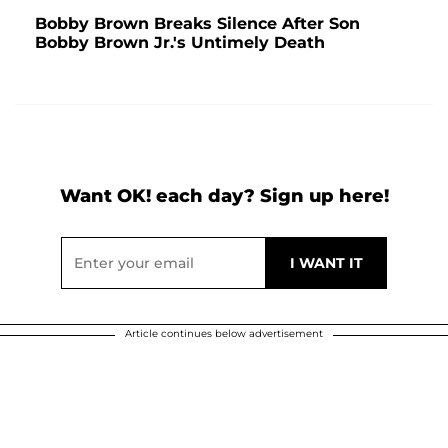
Bobby Brown Breaks Silence After Son
Bobby Brown Jr.'s Untimely Death
Want OK! each day? Sign up here!
Article continues below advertisement