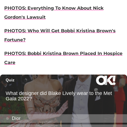
PHOTOS: Everything To Know About Nick
Gordon's Lawsuit
PHOTOS: Who Will Get Bobbi Kristina Brown's
Fortune?
PHOTOS: Bobbi Kristina Brown Placed In Hospice
Care