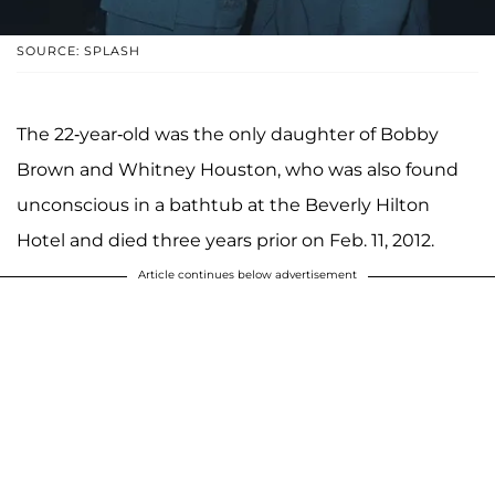
SOURCE: SPLASH
The 22-year-old was the only daughter of Bobby
Brown and Whitney Houston, who was also found
unconscious in a bathtub at the Beverly Hilton
Hotel and died three years prior on Feb. 11, 2012.
Article continues below advertisement