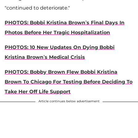
"continued to deteriorate."
PHOTOS: Bobbi Kristina Brown’s Final Days In
Photos Before Her Tragic Hospitalization
PHOTOS: 10 New Updates On Dying Bobbi
Kristina Brown’s Medical Crisis
PHOTOS: Bobby Brown Flew Bobbi Kristina
Brown To Chicago For Testing Before Deciding To
Take Her Off Life Support
Article continues below advertisement