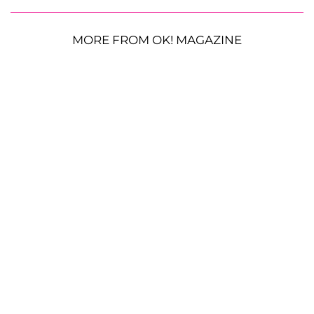
MORE FROM OK! MAGAZINE