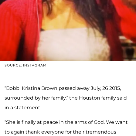
SOURCE: INSTAGRAM
“Bobbi Kristina Brown passed away July, 26 2015,
surrounded by her family,” the Houston family said
in a statement.
“She is finally at peace in the arms of God. We want
to again thank everyone for their tremendous