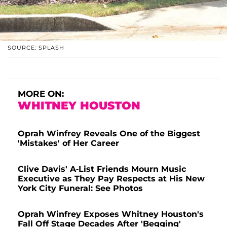
SOURCE: SPLASH
MORE ON:
WHITNEY HOUSTON
Oprah Winfrey Reveals One of the Biggest
'Mistakes' of Her Career
Clive Davis' A-List Friends Mourn Music
Executive as They Pay Respects at His New
York City Funeral: See Photos
Oprah Winfrey Exposes Whitney Houston's
Fall Off Stage Decades After 'Begging'