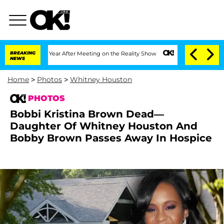
 Year After Meeting on the Reality Show
BREAKING
Senate Votes to Hold Dr. Anthony
NEWS
Home
>
Photos
>
Whitney Houston
PHOTOS
Bobbi Kristina Brown Dead—
Daughter Of Whitney Houston And
Bobby Brown Passes Away In Hospice