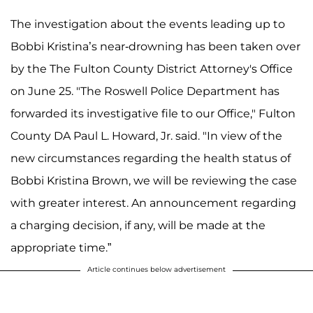
The investigation about the events leading up to
Bobbi Kristina’s near-drowning has been taken over
by the The Fulton County District Attorney's Office
on June 25. "The Roswell Police Department has
forwarded its investigative file to our Office," Fulton
County DA Paul L. Howard, Jr. said. "In view of the
new circumstances regarding the health status of
Bobbi Kristina Brown, we will be reviewing the case
with greater interest. An announcement regarding
a charging decision, if any, will be made at the
appropriate time.”
Article continues below advertisement