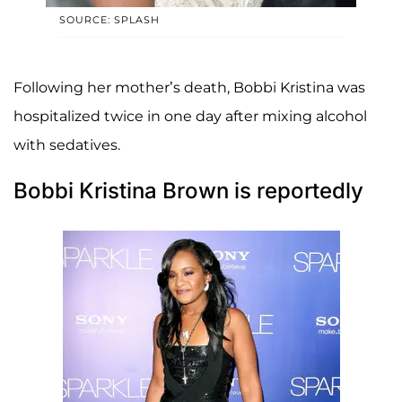
SOURCE: SPLASH
Following her mother’s death, Bobbi Kristina was
hospitalized twice in one day after mixing alcohol
with sedatives.
Bobbi Kristina Brown is reportedly