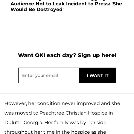
Audience Not to Leak Incident to Press: 'She
Would Be Destroyed'
Want OK! each day? Sign up here!
However, her condition never improved and she
was moved to Peachtree Christian Hospice in
Duluth, Georgia. Her family was by her side
throughout her time in the hospice as she