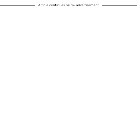
Article continues below advertisement