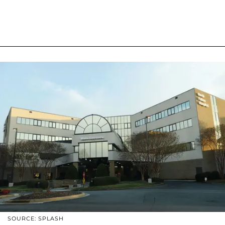
SOURCE: SPLASH