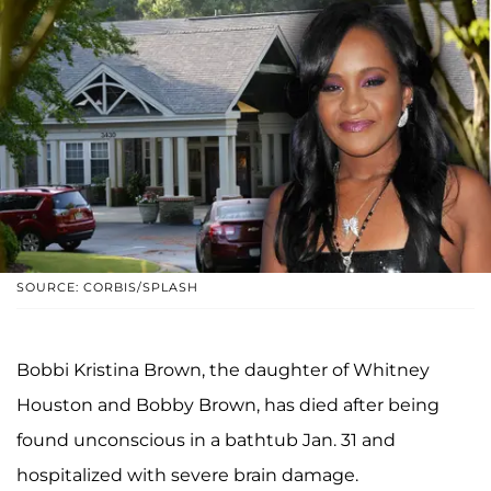
SOURCE: CORBIS/SPLASH
Bobbi Kristina Brown, the daughter of Whitney
Houston and Bobby Brown, has died after being
found unconscious in a bathtub Jan. 31 and
hospitalized with severe brain damage.