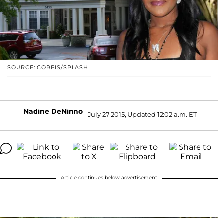
SOURCE: CORBIS/SPLASH
Nadine DeNinno
July 27 2015, Updated 12:02 a.m. ET
Article continues below advertisement