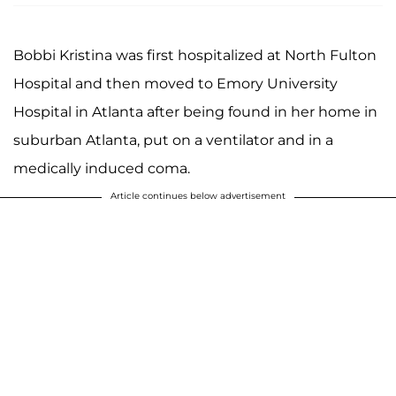
Bobbi Kristina was first hospitalized at North Fulton
Hospital and then moved to Emory University
Hospital in Atlanta after being found in her home in
suburban Atlanta, put on a ventilator and in a
medically induced coma.
Article continues below advertisement