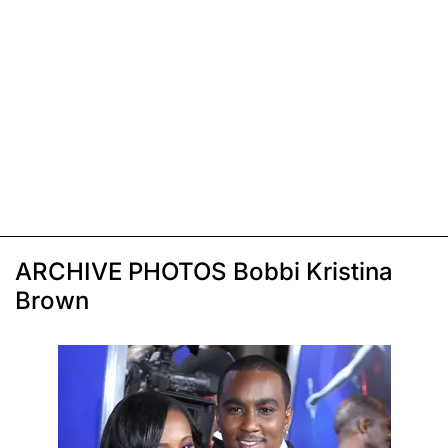
ARCHIVE PHOTOS Bobbi Kristina
Brown