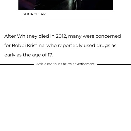
SOURCE: AP
After Whitney died in 2012, many were concerned
for Bobbi Kristina, who reportedly used drugs as
early as the age of 17.
Article continues below advertisement