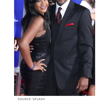
SOURCE: SPLASH