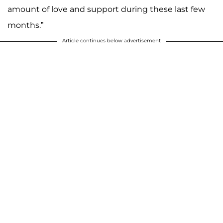
amount of love and support during these last few
months.”
Article continues below advertisement