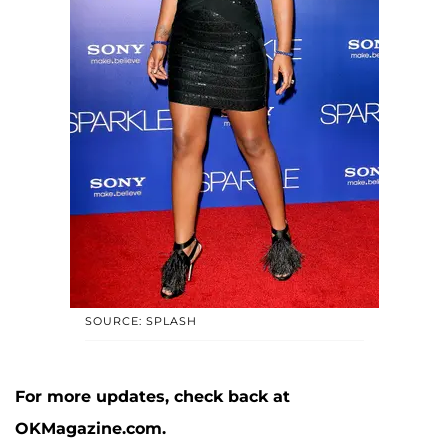
SOURCE: SPLASH
For more updates, check back at
OKMagazine.com.