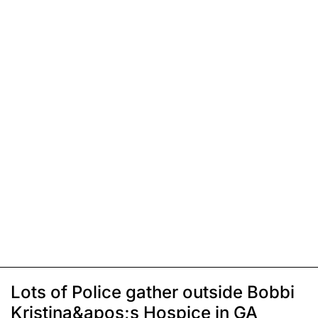
Lots of Police gather outside Bobbi
Kristina&apos;s Hospice in GA