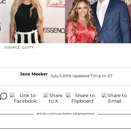
SOURCE: GETTY
Jane Meeker
July 5 2019, Updated 7:01 p.m. ET
Article continues below advertisement