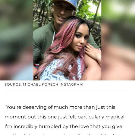
SOURCE: MICHAEL KOPECH INSTAGRAM
"You’re deserving of much more than just this
moment but this one just felt particularly magical.
I’m incredibly humbled by the love that you give