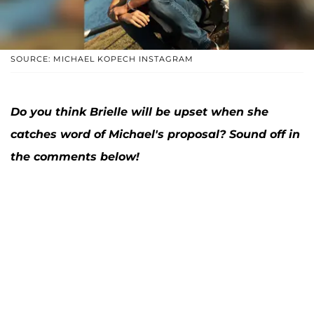
SOURCE: MICHAEL KOPECH INSTAGRAM
Do you think Brielle will be upset when she
catches word of Michael's proposal? Sound off in
the comments below!