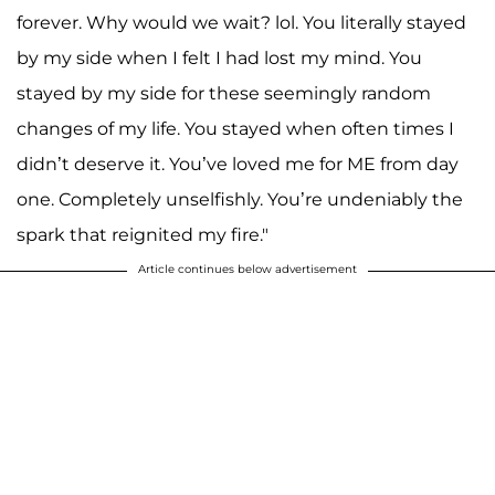
forever. Why would we wait? lol. You literally stayed
by my side when I felt I had lost my mind. You
stayed by my side for these seemingly random
changes of my life. You stayed when often times I
didn’t deserve it. You’ve loved me for ME from day
one. Completely unselfishly. You’re undeniably the
spark that reignited my fire."
Article continues below advertisement