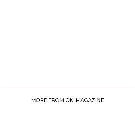
MORE FROM OK! MAGAZINE