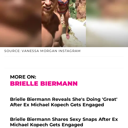
SOURCE: VANESSA MORGAN INSTAGRAM
MORE ON:
BRIELLE BIERMANN
Brielle Biermann Reveals She's Doing 'Great'
After Ex Michael Kopech Gets Engaged
Brielle Biermann Shares Sexy Snaps After Ex
Michael Kopech Gets Engaged