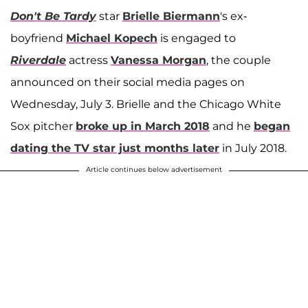
Don't Be Tardy
star
Brielle Biermann
's ex-
boyfriend
Michael Kopech
is engaged to
Riverdale
actress
Vanessa Morgan
, the couple
announced on their social media pages on
Wednesday, July 3. Brielle and the Chicago White
Sox pitcher
broke up in March 2018
and he
began
dating the TV star just months later
in July 2018.
Article continues below advertisement