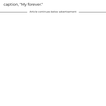
caption, "My forever."
Article continues below advertisement