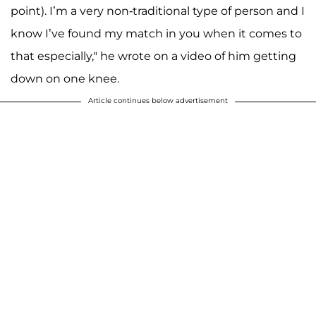
point). I’m a very non-traditional type of person and I
know I’ve found my match in you when it comes to
that especially," he wrote on a video of him getting
down on one knee.
Article continues below advertisement