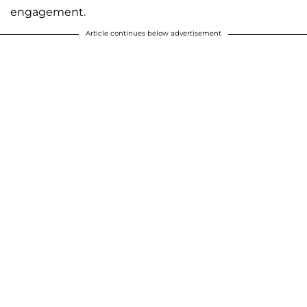
engagement.
Article continues below advertisement