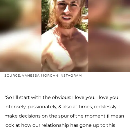
SOURCE: VANESSA MORGAN INSTAGRAM
"So I’ll start with the obvious: I love you. I love you
intensely, passionately, & also at times, recklessly. I
make decisions on the spur of the moment (i mean
look at how our relationship has gone up to this