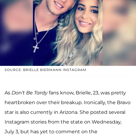
SOURCE: BRIELLE BIERMANN INSTAGRAM
As
Don't Be Tardy
fans know, Brielle, 23, was pretty
heartbroken over their breakup. Ironically, the Bravo
star is also currently in Arizona. She posted several
Instagram stories from the state on Wednesday,
July 3, but has yet to comment on the