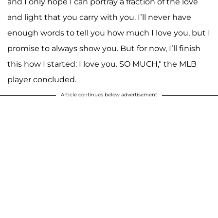
and I only hope I can portray a fraction of the love
and light that you carry with you. I’ll never have
enough words to tell you how much I love you, but I
promise to always show you. But for now, I’ll finish
this how I started: I love you. SO MUCH," the MLB
player concluded.
Article continues below advertisement