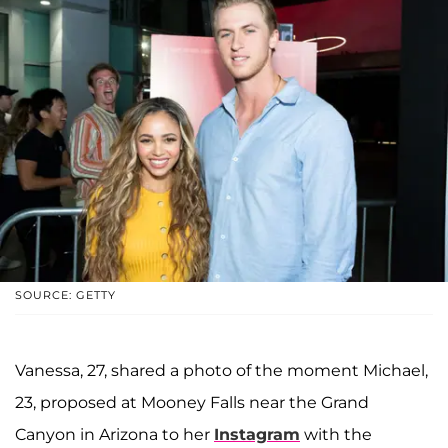
SOURCE: GETTY
Vanessa, 27, shared a photo of the moment Michael,
23, proposed at Mooney Falls near the Grand
Canyon in Arizona to her
Instagram
with the