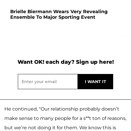
Brielle Biermann Wears Very Revealing
Ensemble To Major Sporting Event
Want OK! each day? Sign up here!
He continued, "Our relationship probably doesn’t
make sense to many people for a s**t ton of reasons,
but we’re not doing it for them. We know this is