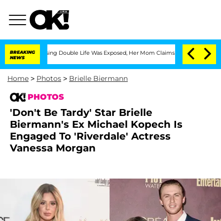
Dressing Double Life Was Exposed, Her Mom Claims
BREAKING
'Love Island USA' Stars
NEWS
Home
>
Photos
>
Brielle Biermann
PHOTOS
'Don't Be Tardy' Star Brielle
Biermann's Ex Michael Kopech Is
Engaged To 'Riverdale' Actress
Vanessa Morgan