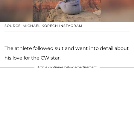
SOURCE: MICHAEL KOPECH INSTAGRAM
The athlete followed suit and went into detail about
his love for the CW star.
Article continues below advertisement