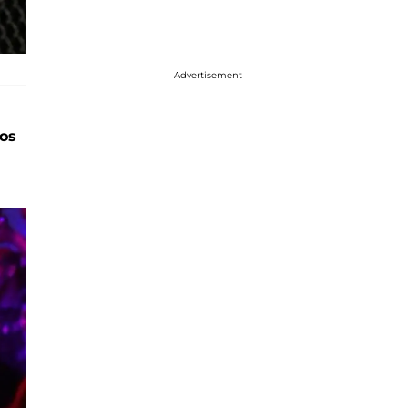
Advertisement
os