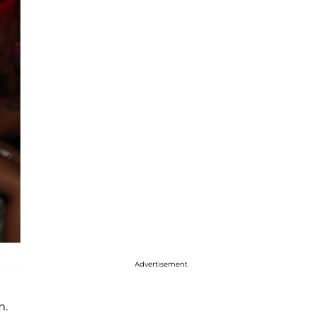
Advertisement
m.