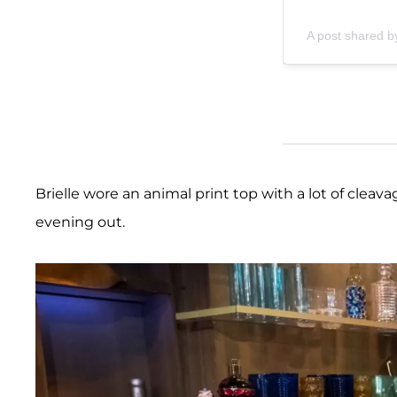
A post shared by
Brielle wore an animal print top with a lot of cleavag
evening out.