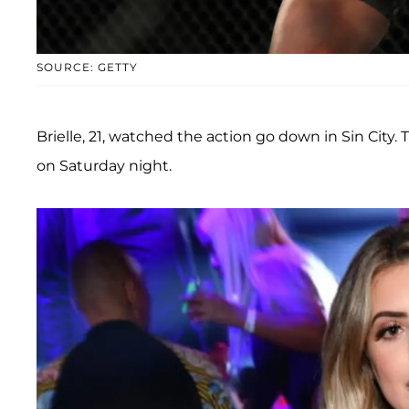
SOURCE: GETTY
Brielle, 21, watched the action go down in Sin Cit
on Saturday night.