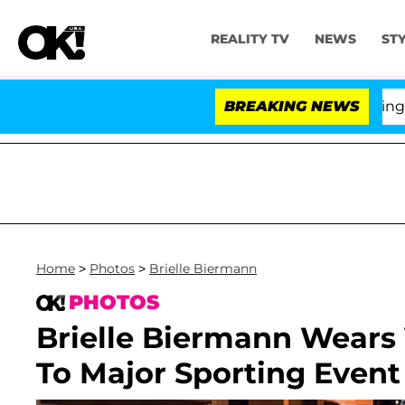
REALITY TV
NEWS
ST
BREAKING NEWS
'Love
Home
>
Photos
>
Brielle Biermann
PHOTOS
Brielle Biermann Wears
To Major Sporting Event