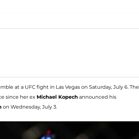
ble at a UFC fight in Las Vegas on Saturday, July 6. The
ce since her ex
Michael Kopech
announced his
n
on Wednesday, July 3.