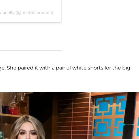
 brielle (@briellebiermann)
e. She paired it with a pair of white shorts for the big