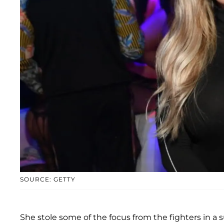
SOURCE: GETTY
She stole some of the focus from the fighters in a