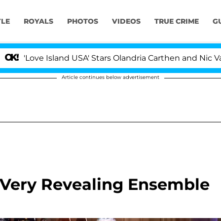
YLE
ROYALS
PHOTOS
VIDEOS
TRUE CRIME
G
 Island USA' Stars Olandria Carthen and Nic Vansteenberg
Article continues below advertisement
 Very Revealing Ensemble