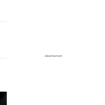
Advertisement