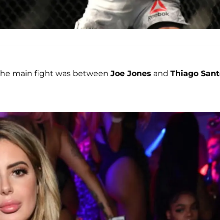
y. The main fight was between
Joe Jones
and
Thiago Sant