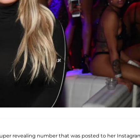
 super revealing number that was posted to her Instagra