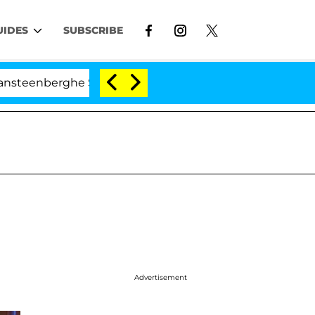
UIDES
SUBSCRIBE
he Split 1 Year After Meeting on the Reality Show
Advertisement