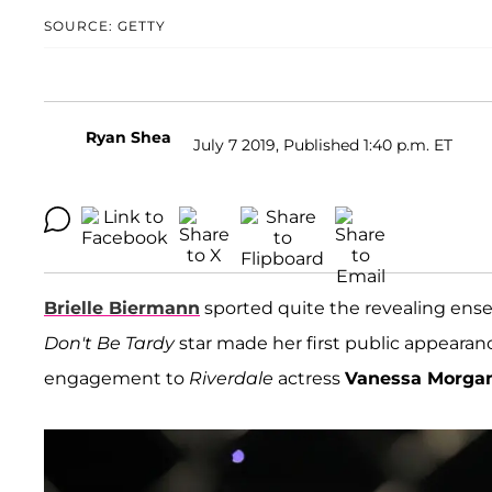
SOURCE: GETTY
Ryan Shea
July 7 2019, Published 1:40 p.m. ET
Brielle Biermann
sported quite the revealing ensem
Don't Be Tardy
star made her first public appearan
engagement to
Riverdale
actress
Vanessa Morga