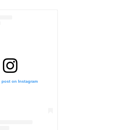
s post on Instagram