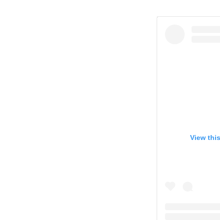
View thi