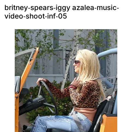
britney-spears-iggy azalea-music-
video-shoot-inf-05