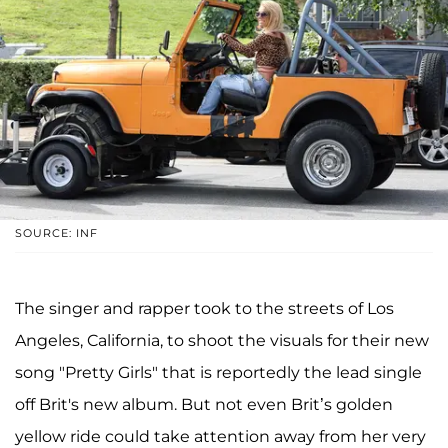
SOURCE: INF
The singer and rapper took to the streets of Los
Angeles, California, to shoot the visuals for their new
song "Pretty Girls" that is reportedly the lead single
off Brit's new album. But not even Brit’s golden
yellow ride could take attention away from her very