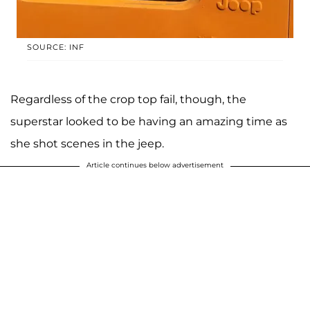
SOURCE: INF
Regardless of the crop top fail, though, the
superstar looked to be having an amazing time as
she shot scenes in the jeep.
Article continues below advertisement