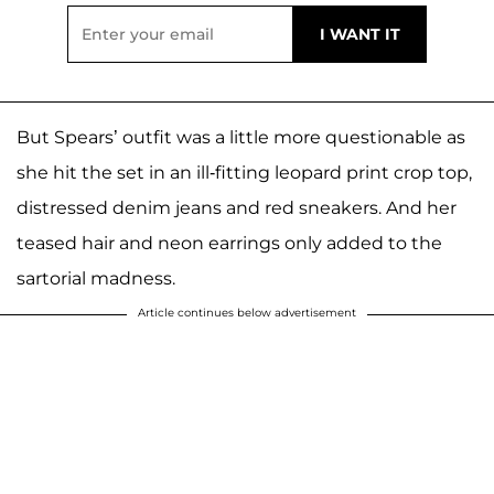
But Spears’ outfit was a little more questionable as
she hit the set in an ill-fitting leopard print crop top,
distressed denim jeans and red sneakers. And her
teased hair and neon earrings only added to the
sartorial madness.
Article continues below advertisement