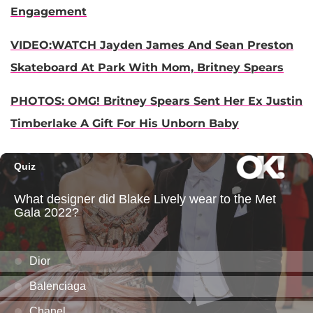
Engagement
VIDEO:WATCH Jayden James And Sean Preston
Skateboard At Park With Mom, Britney Spears
PHOTOS: OMG! Britney Spears Sent Her Ex Justin
Timberlake A Gift For His Unborn Baby