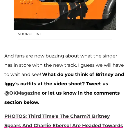
SOURCE: INF
And fans are now buzzing about what the singer
has in store with the new track. I guess we will have
to wait and see!
What do you think of Britney and
Iggy’s outfits at the video shoot?
Tweet us
@OKMagazine
or let us know in the comments
section below.
PHOTOS: Third Time's The Charm?! Britney
Spears And Charlie Ebersol Are Headed Towards