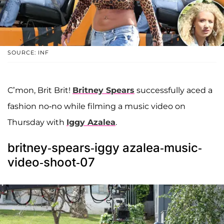
SOURCE: INF
C’mon, Brit Brit!
Britney Spears
successfully aced a
fashion no-no while filming a music video on
Thursday with
Iggy Azalea
.
britney-spears-iggy azalea-music-
video-shoot-07