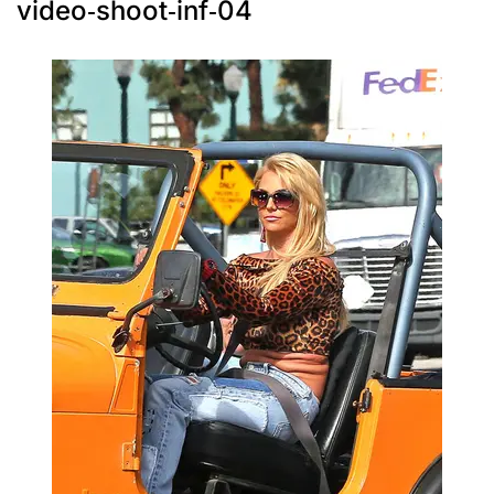
video-shoot-inf-04