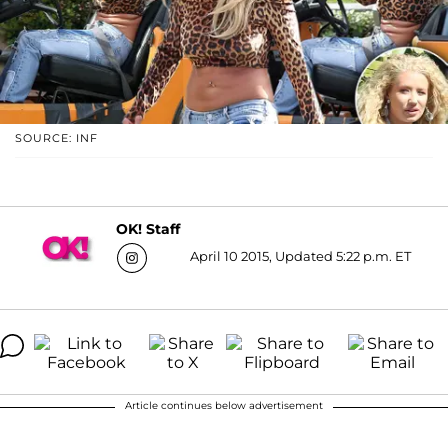
SOURCE: INF
OK! Staff
April 10 2015, Updated 5:22 p.m. ET
Article continues below advertisement