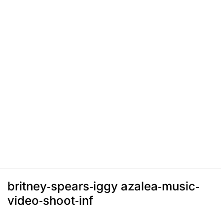
britney-spears-iggy azalea-music-
video-shoot-inf