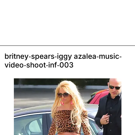
britney-spears-iggy azalea-music-
video-shoot-inf-003