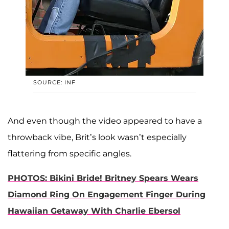
SOURCE: INF
And even though the video appeared to have a
throwback vibe, Brit’s look wasn’t especially
flattering from specific angles.
PHOTOS: Bikini Bride! Britney Spears Wears
Diamond Ring On Engagement Finger During
Hawaiian Getaway With Charlie Ebersol