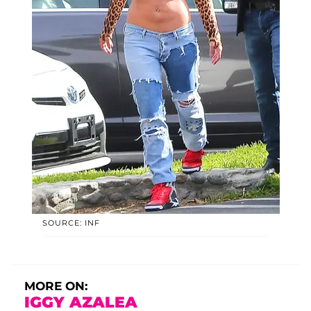
SOURCE: INF
MORE ON:
IGGY AZALEA