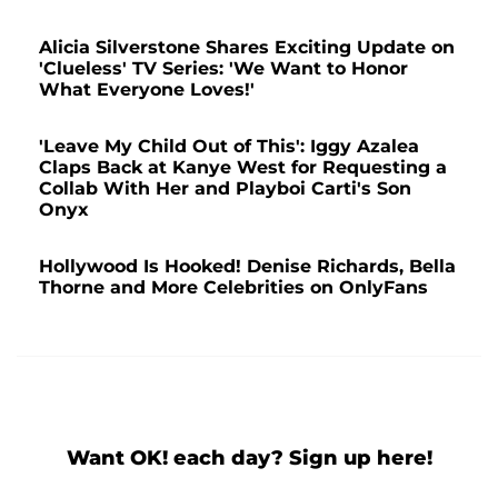
Alicia Silverstone Shares Exciting Update on
'Clueless' TV Series: 'We Want to Honor
What Everyone Loves!'
'Leave My Child Out of This': Iggy Azalea
Claps Back at Kanye West for Requesting a
Collab With Her and Playboi Carti's Son
Onyx
Hollywood Is Hooked! Denise Richards, Bella
Thorne and More Celebrities on OnlyFans
Want OK! each day? Sign up here!