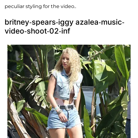
peculiar styling for the video..
britney-spears-iggy azalea-music-
video-shoot-02-inf