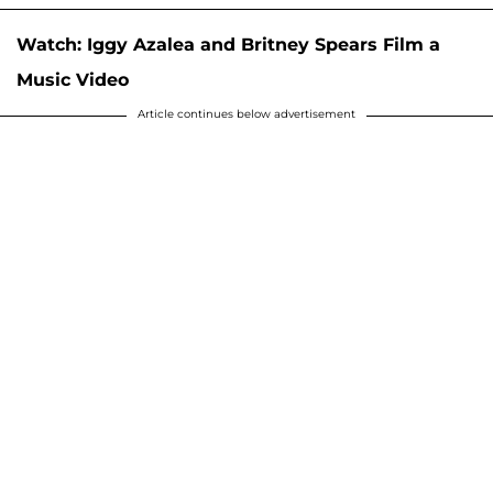
Watch: Iggy Azalea and Britney Spears Film a
Music Video
Article continues below advertisement