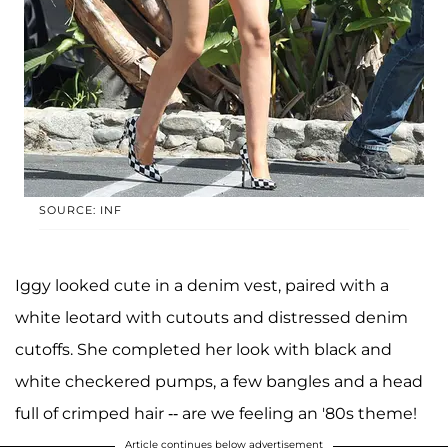
SOURCE: INF
Iggy looked cute in a denim vest, paired with a
white leotard with cutouts and distressed denim
cutoffs. She completed her look with black and
white checkered pumps, a few bangles and a head
full of crimped hair -- are we feeling an '80s theme!
Article continues below advertisement