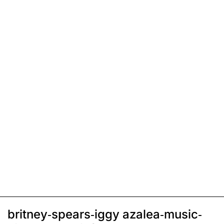
britney-spears-iggy azalea-music-