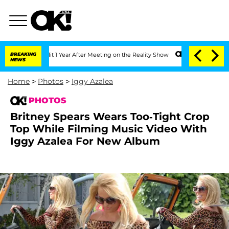
plit 1 Year After Meeting on the Reality Show
BREAKING
Senate Votes to Hold Dr. A
NEWS
Home
>
Photos
>
Iggy Azalea
PHOTOS
Britney Spears Wears Too-Tight Crop
Top While Filming Music Video With
Iggy Azalea For New Album