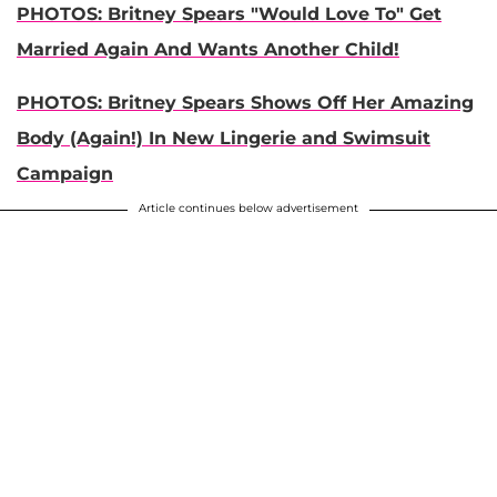
PHOTOS: Britney Spears "Would Love To" Get
Married Again And Wants Another Child!
PHOTOS: Britney Spears Shows Off Her Amazing
Body (Again!) In New Lingerie and Swimsuit
Campaign
Article continues below advertisement