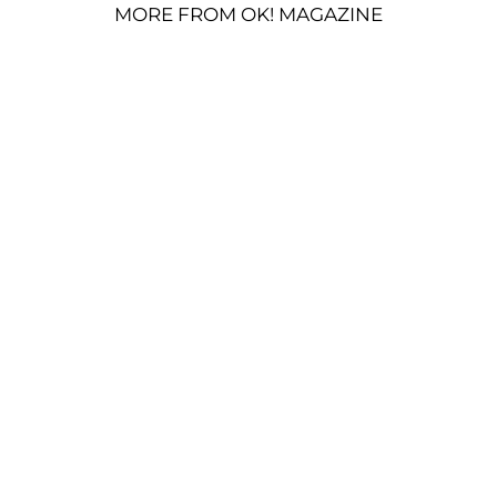
MORE FROM OK! MAGAZINE