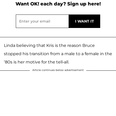
Want OK! each day? Sign up here!
Linda believing that Kris is the reason Bruce
stopped his transition from a male to a female in the
‘80s is her motive for the tell-all.
Article continues below advertisement