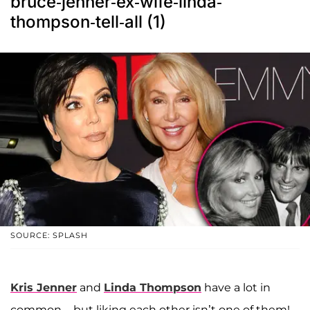
bruce-jenner-ex-wife-linda-
thompson-tell-all (1)
SOURCE: SPLASH
Kris Jenner
and
Linda Thompson
have a lot in
common – but liking each other isn’t one of them!