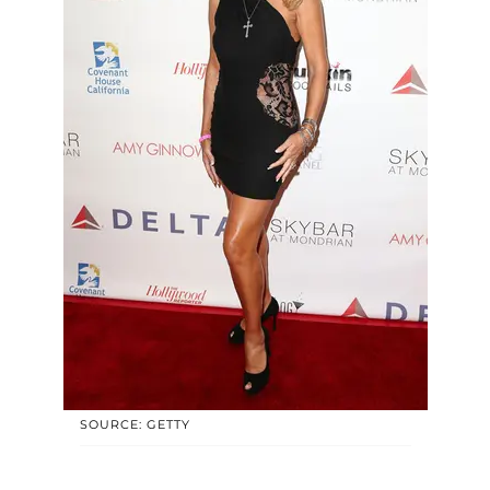
SOURCE: GETTY