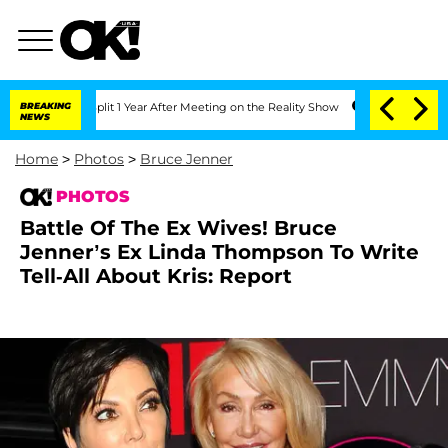
ghe Split 1 Year After Meeting on the Reality Show
BREAKING
Senate Votes to Hold 
NEWS
Home
>
Photos
>
Bruce Jenner
PHOTOS
Battle Of The Ex Wives! Bruce
Jenner’s Ex Linda Thompson To Write
Tell-All About Kris: Report