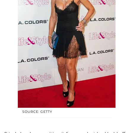
SOURCE: GETTY