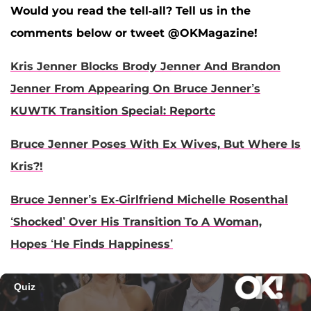
Would you read the tell-all? Tell us in the
comments below or tweet @OKMagazine!
Kris Jenner Blocks Brody Jenner And Brandon
Jenner From Appearing On Bruce Jenner’s
KUWTK Transition Special: Reportc
Bruce Jenner Poses With Ex Wives, But Where Is
Kris?!
Bruce Jenner’s Ex-Girlfriend Michelle Rosenthal
‘Shocked’ Over His Transition To A Woman,
Hopes ‘He Finds Happiness’