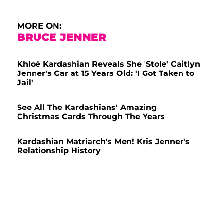
MORE ON:
BRUCE JENNER
Khloé Kardashian Reveals She 'Stole' Caitlyn
Jenner's Car at 15 Years Old: 'I Got Taken to
Jail'
See All The Kardashians' Amazing
Christmas Cards Through The Years
Kardashian Matriarch's Men! Kris Jenner's
Relationship History