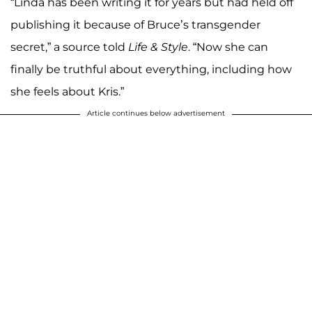
“Linda has been writing it for years but had held off
publishing it because of Bruce’s transgender
secret,” a source told
Life & Style
. “Now she can
finally be truthful about everything, including how
she feels about Kris.”
Article continues below advertisement