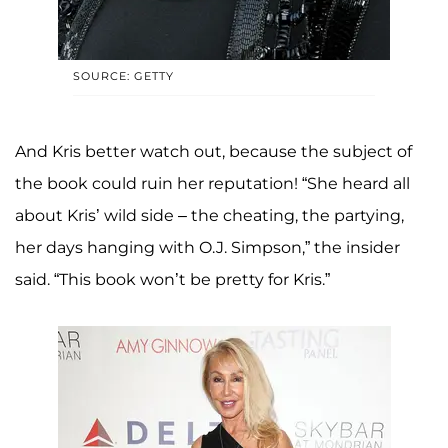
SOURCE: GETTY
And Kris better watch out, because the subject of
the book could ruin her reputation! “She heard all
about Kris’ wild side – the cheating, the partying,
her days hanging with O.J. Simpson,” the insider
said. “This book won’t be pretty for Kris.”