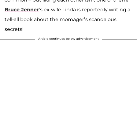
Bruce Jenner
’s ex-wife Linda is reportedly writing a
tell-all book about the momager’s scandalous
secrets!
Article continues below advertisement