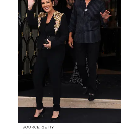
SOURCE: GETTY