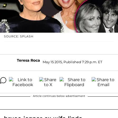
SOURCE: SPLASH
Teresa Roca
May 15 2015, Published 7:29 p.m. ET
Article continues below advertisement