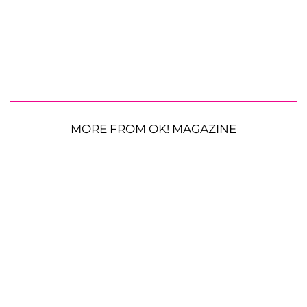
MORE FROM OK! MAGAZINE