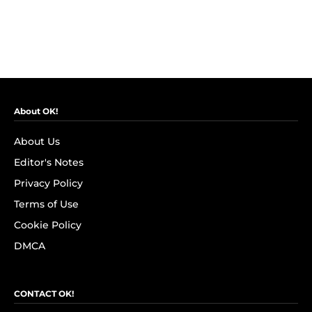
About OK!
About Us
Editor's Notes
Privacy Policy
Terms of Use
Cookie Policy
DMCA
CONTACT OK!