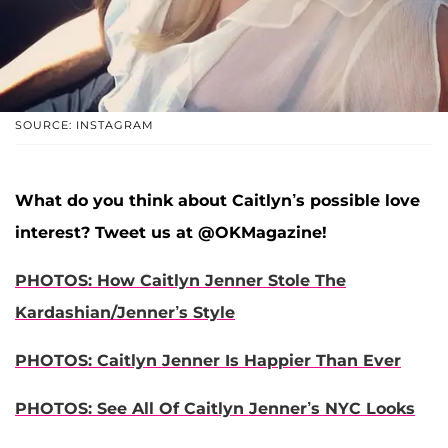
SOURCE: INSTAGRAM
What do you think about Caitlyn’s possible love
interest? Tweet us at @OKMagazine!
PHOTOS: How Caitlyn Jenner Stole The
Kardashian/Jenner’s Style
PHOTOS: Caitlyn Jenner Is Happier Than Ever
PHOTOS: See All Of Caitlyn Jenner’s NYC Looks