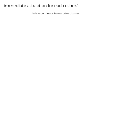
immediate attraction for each other.”
Article continues below advertisement