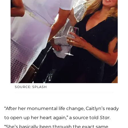
SOURCE: SPLASH
“After her monumental life change, Caitlyn’s ready
to open up her heart again,” a source told
Star
.
“She’s basically been through the exact same