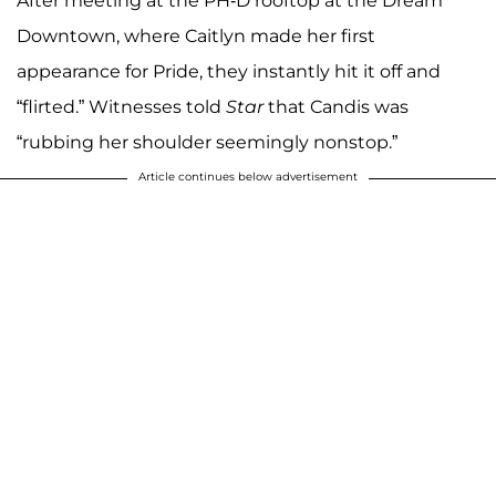
After meeting at the PH-D rooftop at the Dream
Downtown, where Caitlyn made her first
appearance for Pride, they instantly hit it off and
“flirted.” Witnesses told
Star
that Candis was
“rubbing her shoulder seemingly nonstop.”
Article continues below advertisement