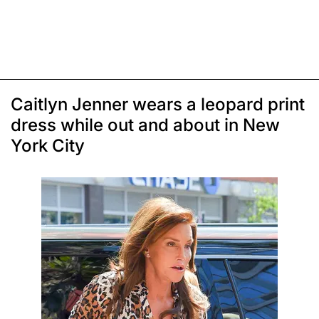
Caitlyn Jenner wears a leopard print
dress while out and about in New
York City