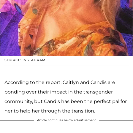
SOURCE: INSTAGRAM
According to the report, Caitlyn and Candis are
bonding over their impact in the transgender
community, but Candis has been the perfect pal for
her to help her through the transition.
Article continues below advertisement