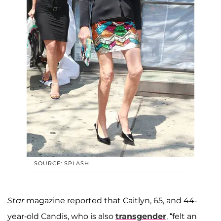
SOURCE: SPLASH
Star
magazine reported that Caitlyn, 65, and 44-
year-old Candis, who is also
transgender
, “felt an