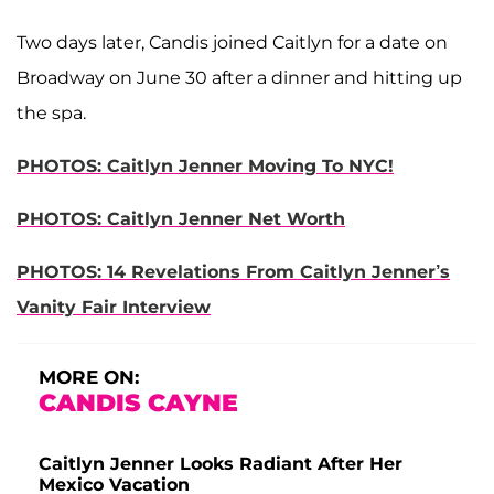
Two days later, Candis joined Caitlyn for a date on
Broadway on June 30 after a dinner and hitting up
the spa.
PHOTOS: Caitlyn Jenner Moving To NYC!
PHOTOS: Caitlyn Jenner Net Worth
PHOTOS: 14 Revelations From Caitlyn Jenner’s
Vanity Fair Interview
MORE ON:
CANDIS CAYNE
Caitlyn Jenner Looks Radiant After Her
Mexico Vacation