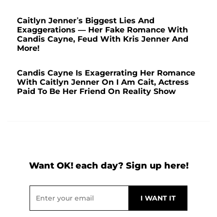
Caitlyn Jenner’s Biggest Lies And
Exaggerations — Her Fake Romance With
Candis Cayne, Feud With Kris Jenner And
More!
Candis Cayne Is Exagerrating Her Romance
With Caitlyn Jenner On I Am Cait, Actress
Paid To Be Her Friend On Reality Show
Want OK! each day? Sign up here!