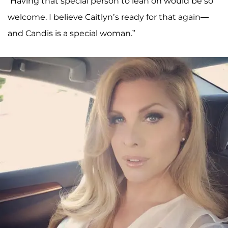
“Having that special person to lean on would be so
welcome. I believe Caitlyn’s ready for that again—
and Candis is a special woman.”