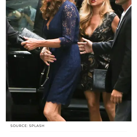
SOURCE: SPLASH