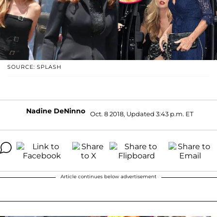
SOURCE: SPLASH
Nadine DeNinno
Oct. 8 2018, Updated 3:43 p.m. ET
Article continues below advertisement