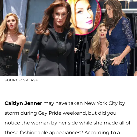
SOURCE: SPLASH
Caitlyn Jenner
may have taken New York City by
storm during Gay Pride weekend, but did you
notice the woman by her side while she made all of
these fashionable appearances? According to a