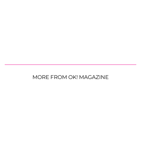
MORE FROM OK! MAGAZINE