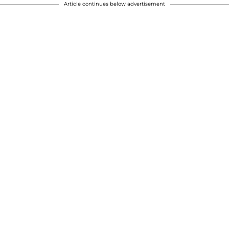
Article continues below advertisement