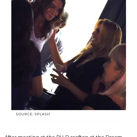
SOURCE: SPLASH