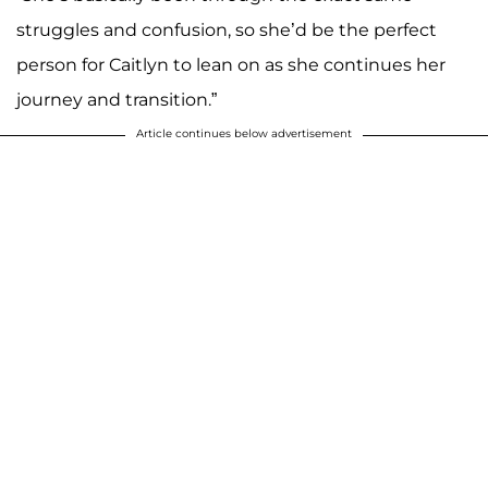
struggles and confusion, so she’d be the perfect
person for Caitlyn to lean on as she continues her
journey and transition.”
Article continues below advertisement