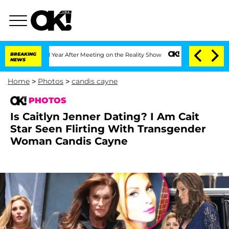
 Year After Meeting on the Reality Show
BREAKING
Senate Votes to Hold Dr. Anthony
NEWS
Home
>
Photos
>
candis cayne
PHOTOS
Is Caitlyn Jenner Dating? I Am Cait
Star Seen Flirting With Transgender
Woman Candis Cayne