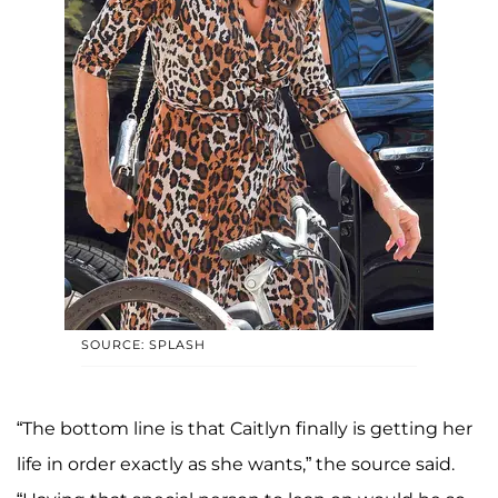
SOURCE: SPLASH
“The bottom line is that Caitlyn finally is getting her
life in order exactly as she wants,” the source said.