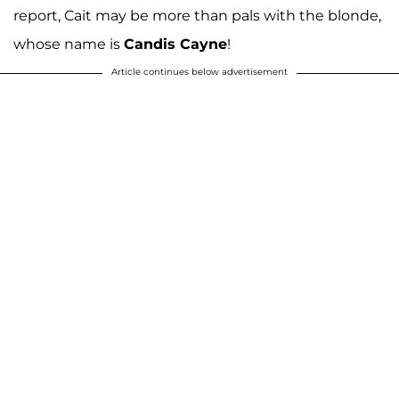
report, Cait may be more than pals with the blonde,
whose name is
Candis Cayne
!
Article continues below advertisement