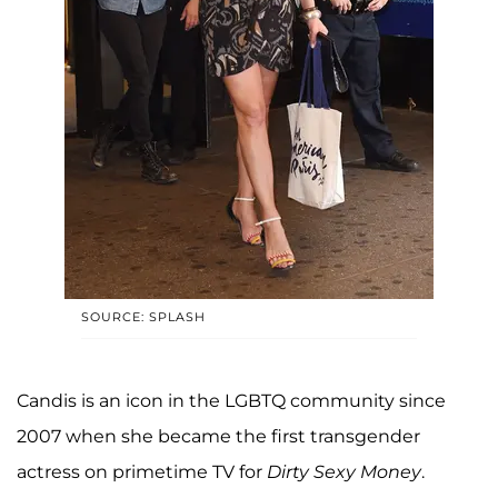
SOURCE: SPLASH
Candis is an icon in the LGBTQ community since
2007 when she became the first transgender
actress on primetime TV for
Dirty Sexy Money
.