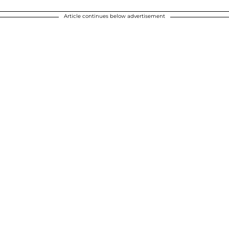
Article continues below advertisement