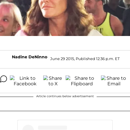
Nadine DeNinno
June 29 2015, Published 12:36 p.m. ET
Article continues below advertisement