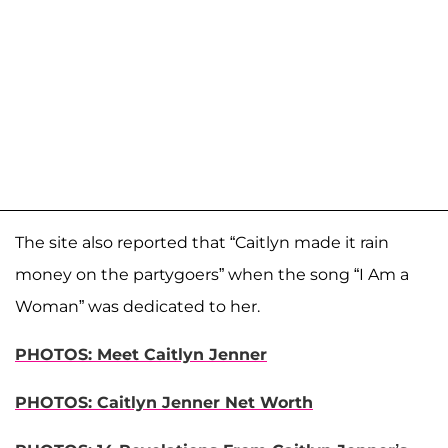
The site also reported that “Caitlyn made it rain
money on the partygoers” when the song “I Am a
Woman” was dedicated to her.
PHOTOS: Meet Caitlyn Jenner
PHOTOS: Caitlyn Jenner Net Worth