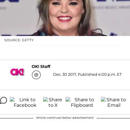
SOURCE: GETTY
OK! Staff
Dec. 30 2017, Published 4:00 p.m. ET
Article continues below advertisement