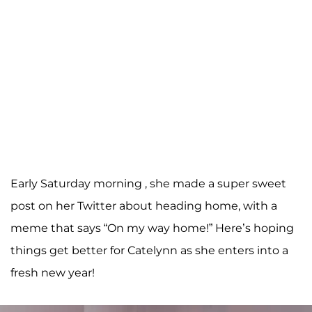
Early Saturday morning , she made a super sweet
post on her Twitter about heading home, with a
meme that says “On my way home!” Here’s hoping
things get better for Catelynn as she enters into a
fresh new year!