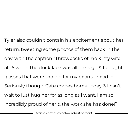
Tyler also couldn’t contain his excitement about her
return, tweeting some photos of them back in the
day, with the caption "Throwbacks of me & my wife
at 15 when the duck face was all the rage & I bought
glasses that were too big for my peanut head lol!
Seriously though, Cate comes home today & I can’t
wait to just hug her for as long as I want. I am so
incredibly proud of her & the work she has done!”
Article continues below advertisement