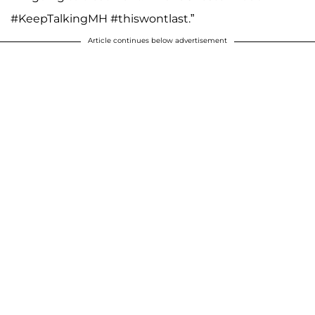
#KeepTalkingMH #thiswontlast.”
Article continues below advertisement