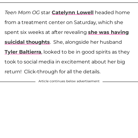
Teen Mom OG
star
Catelynn Lowell
headed home
from a treatment center on Saturday, which she
spent six weeks at after revealing
she was having
suicidal thoughts
. She, alongside her husband
Tyler Baltierra
, looked to be in good spirits as they
took to social media in excitement about her big
return! Click-through for all the details.
Article continues below advertisement