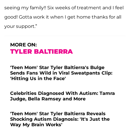
seeing my family!! Six weeks of treatment and I feel
good! Gotta work it when I get home thanks for all
your support.”
MORE ON:
TYLER BALTIERRA
'Teen Mom' Star Tyler Baltierra's Bulge
Sends Fans Wild in Viral Sweatpants Clip:
'Hitting Us in the Face'
Celebrities Diagnosed With Autism: Tamra
Judge, Bella Ramsey and More
'Teen Mom' Star Tyler Baltierra Reveals
Shocking Autism Diagnosis: 'It's Just the
Way My Brain Works'