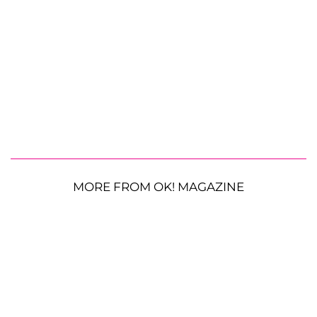
MORE FROM OK! MAGAZINE