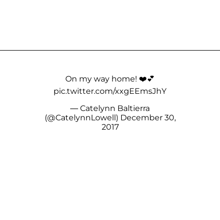
On my way home! ❤️💕
pic.twitter.com/xxgEEmsJhY
— Catelynn Baltierra
(@CatelynnLowell)
December 30,
2017