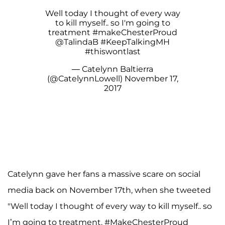
Well today I thought of every way
to kill myself.. so I'm going to
treatment
#makeChesterProud
@TalindaB
#KeepTalkingMH
#thiswontlast
— Catelynn Baltierra
(@CatelynnLowell)
November 17,
2017
Catelynn gave her fans a massive scare on social
media back on November 17th, when she tweeted
"Well today I thought of every way to kill myself.. so
I’m going to treatment. #MakeChesterProud