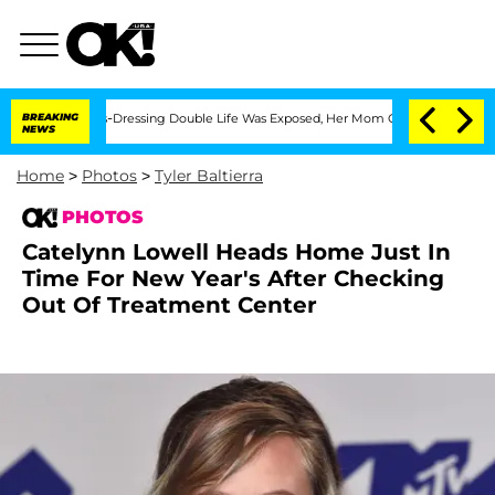
s Cross-Dressing Double Life Was Exposed, Her Mom Claims
BREAKING
'Love Island U
NEWS
Home
>
Photos
>
Tyler Baltierra
PHOTOS
Catelynn Lowell Heads Home Just In
Time For New Year's After Checking
Out Of Treatment Center