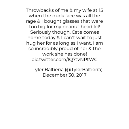
Throwbacks of me & my wife at 15
when the duck face was all the
rage & I bought glasses that were
too big for my peanut head lol!
Seriously though, Cate comes
home today & I can’t wait to just
hug her for as long as I want. I am
so incredibly proud of her & the
work she has done!
pic.twitter.com/IQ7tvNPtWG
— Tyler Baltierra (@TylerBaltierra)
December 30, 2017