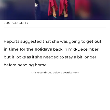
SOURCE: GETTY
Reports suggested that she was going to
get out
in time for the holidays
back in mid-December,
but it looks as if she needed to stay a bit longer
before heading home.
Article continues below advertisement