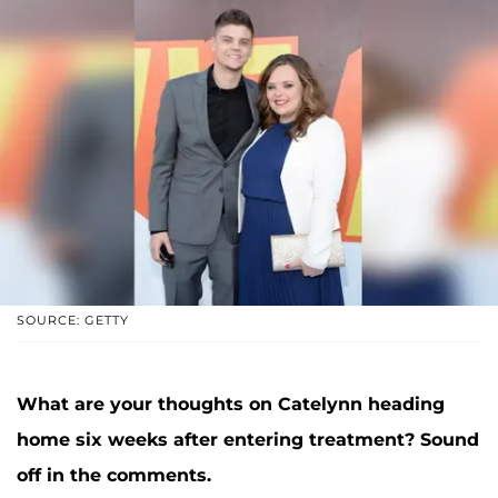
SOURCE: GETTY
What are your thoughts on Catelynn heading
home six weeks after entering treatment? Sound
off in the comments.