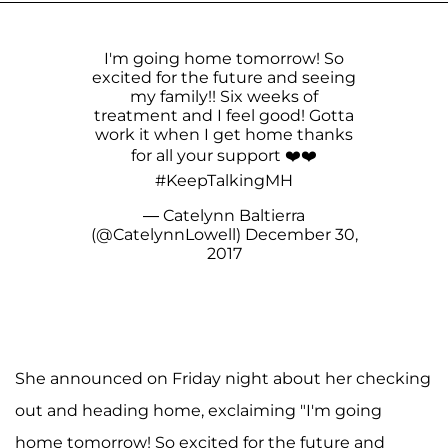
I'm going home tomorrow! So
excited for the future and seeing
my family!! Six weeks of
treatment and I feel good! Gotta
work it when I get home thanks
for all your support ❤️❤️
#KeepTalkingMH
— Catelynn Baltierra
(@CatelynnLowell)
December 30,
2017
She announced on Friday night about her checking
out and heading home, exclaiming "I'm going
home tomorrow! So excited for the future and