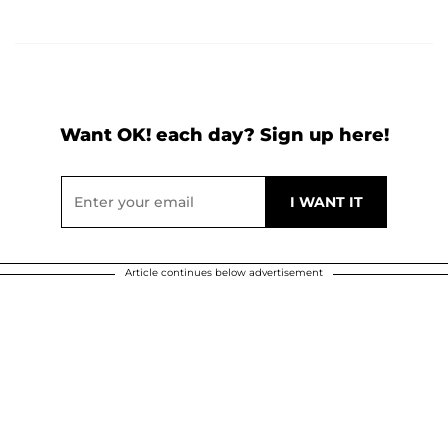
Want OK! each day? Sign up here!
Article continues below advertisement