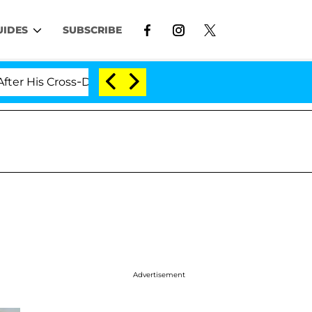
UIDES
SUBSCRIBE
s Cross-Dressing Double Life Was Exposed, Her Mom Cla
Advertisement