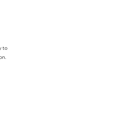
y to
on.