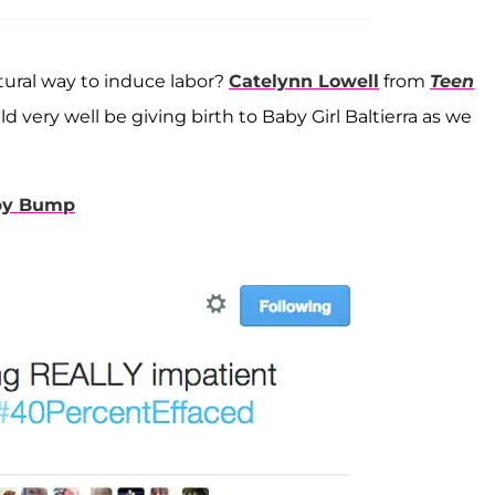
tural way to induce labor?
Catelynn Lowell
from
Teen
 very well be giving birth to Baby Girl Baltierra as we
aby Bump