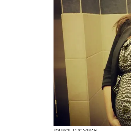
SOURCE: INSTAGRAM