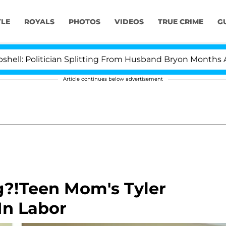
YLE
ROYALS
PHOTOS
VIDEOS
TRUE CRIME
G
olitician Splitting From Husband Bryon Months After Hi
Article continues below advertisement
g?!Teen Mom's Tyler
In Labor