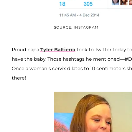
SOURCE: INSTAGRAM
Proud papa
Tyler Baltierra
took to Twitter today to
have the baby. Those hashtags he mentioned—
#D
Once a woman’s cervix dilates to 10 centimeters she
there!