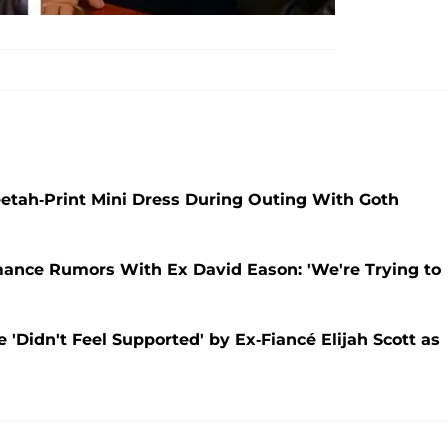
etah-Print Mini Dress During Outing With Goth
ance Rumors With Ex David Eason: 'We're Trying to
'Didn't Feel Supported' by Ex-Fiancé Elijah Scott as