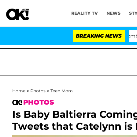
REALITY TV
NEWS
ST
Kristi Noem Divorce Bombshell: P
BREAKING NEWS
Home
>
Photos
>
Teen Mom
PHOTOS
Is Baby Baltierra Comin
Tweets that Catelynn is 