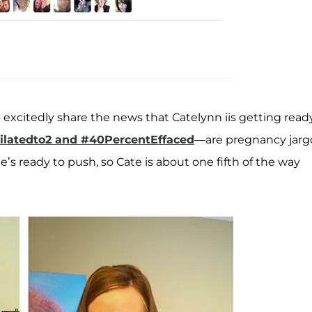
 excitedly share the news that Catelynn iis getting read
ilatedto2 and #40PercentEffaced
—are pregnancy jarg
’s ready to push, so Cate is about one fifth of the way