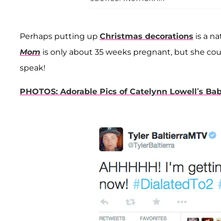
Perhaps putting up
Christmas decorations
is a na
Mom
is only about 35 weeks pregnant, but she could
speak!
PHOTOS: Adorable Pics of Catelynn Lowell’s B