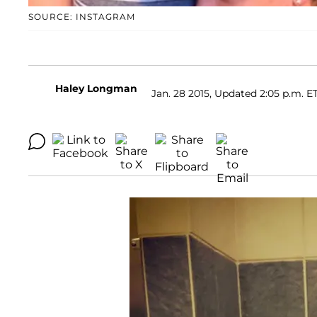
SOURCE: INSTAGRAM
Haley Longman
Jan. 28 2015, Updated 2:05 p.m. E