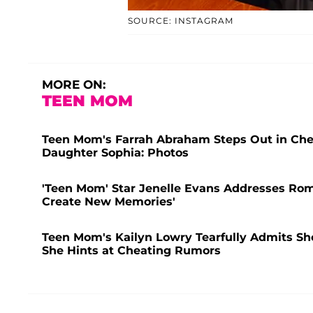
SOURCE: INSTAGRAM
MORE ON:
TEEN MOM
Teen Mom's Farrah Abraham Steps Out in Che
Daughter Sophia: Photos
'Teen Mom' Star Jenelle Evans Addresses Rom
Create New Memories'
Teen Mom's Kailyn Lowry Tearfully Admits She 
She Hints at Cheating Rumors