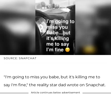
SOURCE: SNAPCHAT
"I'm going to miss you babe, but it's killing me to
say I'm fine," the reality star dad wrote on Snapchat.
Article continues below advertisement