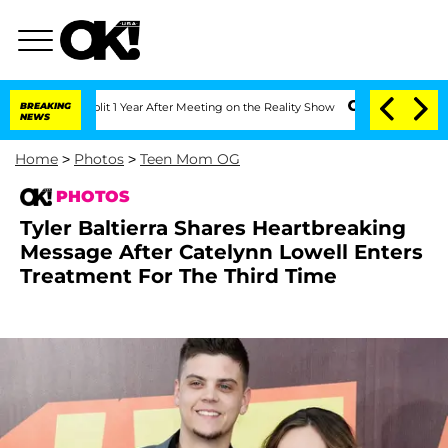
rghe Split 1 Year After Meeting on the Reality Show
BREAKING
Senate Votes to Hold 
NEWS
Home
>
Photos
>
Teen Mom OG
PHOTOS
Tyler Baltierra Shares Heartbreaking
Message After Catelynn Lowell Enters
Treatment For The Third Time