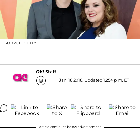
SOURCE: GETTY
OK! Staff
Jan. 18 2018, Updated 12:54 p.m. ET
Article continues below advertisement