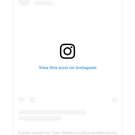
View this post on Instagram
A post shared by Tyler Baltierra (@tylerbaltierramtv)