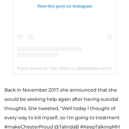
View this post on Instagram
A post shared by Tyler Baltierra (@tylerbaltierramtv)
Back in November 2017, she announced that she
would be seeking help again after having suicidal
thoughts. She tweeted, "Well today I thought of
every way to kill myself.. so I'm going to treatment
#makeChesterProud @TalindaB #KeepTalkingMH