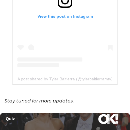
View this post on Instagram
A post shared by Tyler Baltierra (@tylerbaltierramtv)
Stay tuned for more updates.