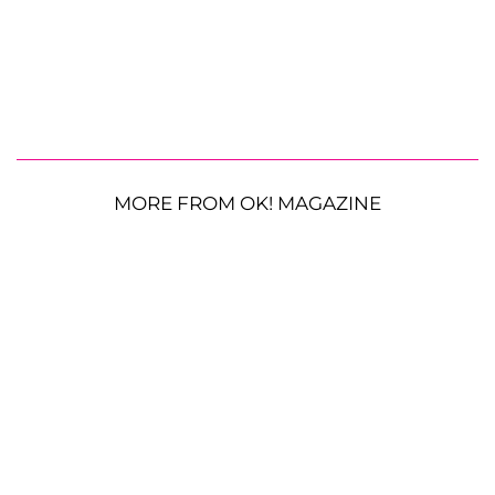
MORE FROM OK! MAGAZINE