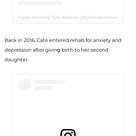
A post shared by Tyler Baltierra (@tylerbaltierramtv)
Back in 2016, Cate entered rehab for anxiety and
depression after giving birth to her second
daughter.