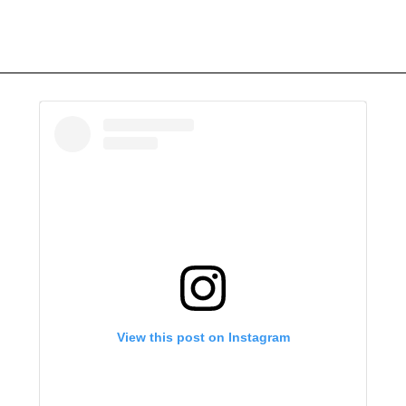
View this post on Instagram