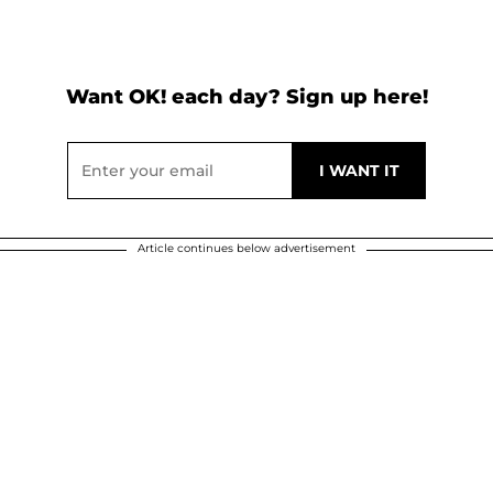
Want OK! each day? Sign up here!
Article continues below advertisement