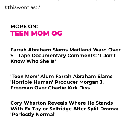
#thiswontlast."
MORE ON:
TEEN MOM OG
Farrah Abraham Slams Maitland Ward Over
S-- Tape Documentary Comments: 'I Don't
Know Who She Is'
'Teen Mom' Alum Farrah Abraham Slams
'Horrible Human' Producer Morgan J.
Freeman Over Charlie Kirk Diss
Cory Wharton Reveals Where He Stands
With Ex Taylor Selfridge After Split Drama:
'Perfectly Normal'