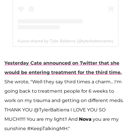
A post shared by Tyler Baltierra (@tylerbaltierramtv)
Yesterday Cate announced on Twitter that she
would be entering treatment for the third time.
She wrote, "Well they say third times a charm... I'm
going back to treatment people for 6 weeks to
work on my trauma and getting on different meds.
THANK YOU @TylerBaltierra I LOVE YOU SO
MUCH!!!!! You are my light!! And
Nova
you are my
sunshine #KeepTalkingMH."