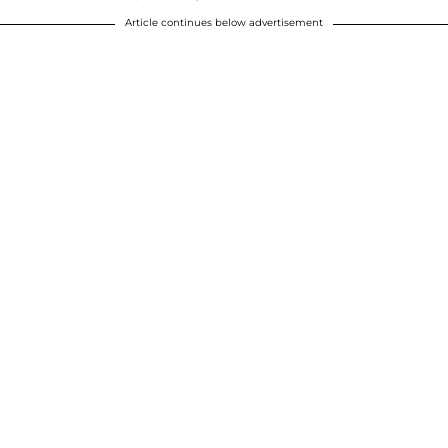
Article continues below advertisement