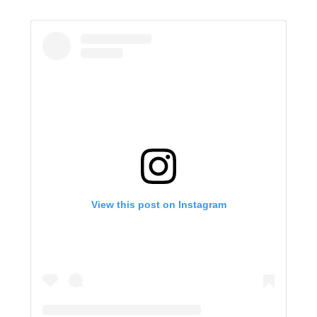
View this post on Instagram