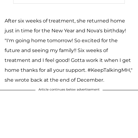
After six weeks of treatment, she returned home
just in time for the New Year and Nova's birthday!
"I'm going home tomorrow! So excited for the
future and seeing my family!! Six weeks of
treatment and I feel good! Gotta work it when I get
home thanks for all your support. #KeepTalkingMH,"
she wrote back at the end of December.
Article continues below advertisement