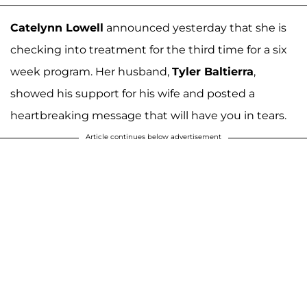
Catelynn Lowell
announced yesterday that she is
checking into treatment for the third time for a six
week program. Her husband,
Tyler Baltierra
,
showed his support for his wife and posted a
heartbreaking message that will have you in tears.
Article continues below advertisement