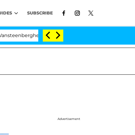
UIDES
SUBSCRIBE
rghe Split 1 Year After Meeting on the Reality Show
Advertisement