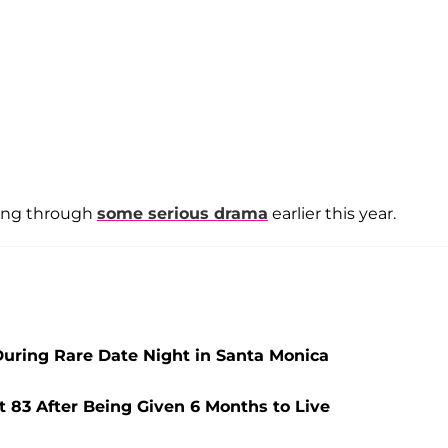
oing through
some serious drama
earlier this year.
During Rare Date Night in Santa Monica
t 83 After Being Given 6 Months to Live