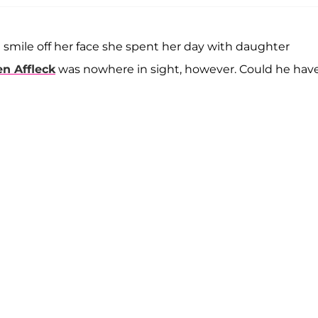
 smile off her face she spent her day with daughter
n Affleck
was nowhere in sight, however. Could he hav