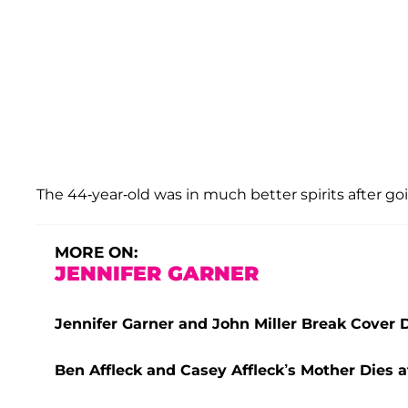
The 44-year-old was in much better spirits after g
MORE ON:
JENNIFER GARNER
Jennifer Garner and John Miller Break Cover 
Ben Affleck and Casey Affleck’s Mother Dies a