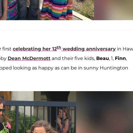
th
 first
celebrating her 12
wedding anniversary
in Hawa
ubby
Dean McDermott
and their five kids,
Beau
, 1,
Finn
,
snapped looking as happy as can be in sunny Huntington