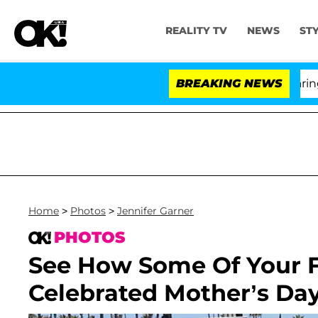
REALITY TV
NEWS
ST
BREAKING NEWS
'Lo
Home
>
Photos
>
Jennifer Garner
PHOTOS
See How Some Of Your Fa
Celebrated Mother’s Day