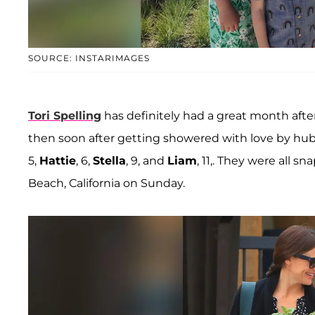
SOURCE: INSTARIMAGES
Tori Spelling
has definitely had a great month after
then soon after getting showered with love by h
5,
Hattie
, 6,
Stella
, 9, and
Liam
, 11,. They were all 
Beach, California on Sunday.