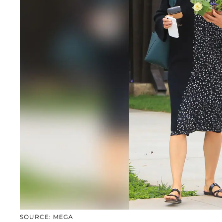
SOURCE: MEGA