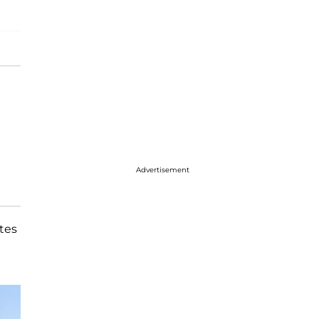
Advertisement
tes