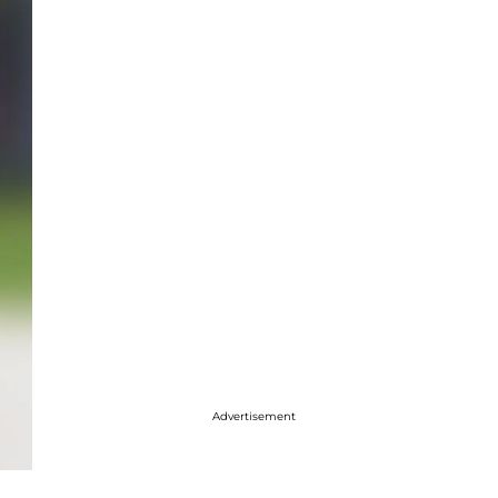
Advertisement