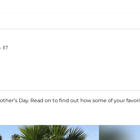
. ET
ther’s Day. Read on to find out how some of your favori