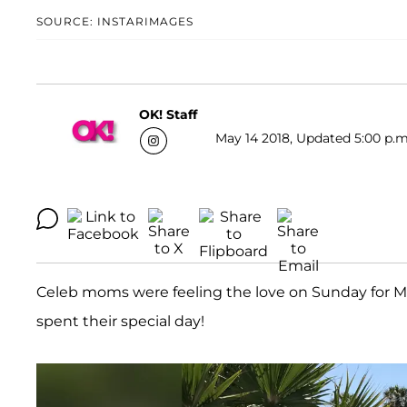
SOURCE: INSTARIMAGES
OK! Staff
May 14 2018, Updated 5:00 p.m
Celeb moms were feeling the love on Sunday for Mo
spent their special day!