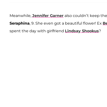
Meanwhile,
Jennifer Garner
also couldn’t keep the
Seraphina
, 9. She even got a beautiful flower! Ex
Be
spent the day with girlfriend
Lindsay Shookus
?