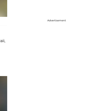
Advertisement
ii,