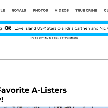
YLE
ROYALS
PHOTOS
VIDEOS
TRUE CRIME
G
ve Island USA' Stars Olandria Carthen and Nic Vansteenbe
Article continues below advertisement
vorite A-Listers
!