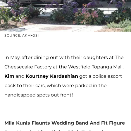
SOURCE: AKM-GSI
In May, after dining out with their daughters at The
Cheesecake Factory at the Westfield Topanga Mall,
Kim
and
Kourtney Kardashian
got a police escort
back to their cars, which were parked in the
handicapped spots out front!
Mila Kunis Flaunts Wedding Band And Fit Figure