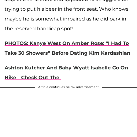
trying to put his beer in the front seat. Who knows,
maybe he is somewhat impaired as he did park in
the reserved handicap spot!
PHOTOS: Kanye West On Amber Rose: "I Had To
Take 30 Showers" Before Dating Kim Kardashian​
Ashton Kutcher And Baby Wyatt Isabelle Go On
Hike—Check Out The
Article continues below advertisement