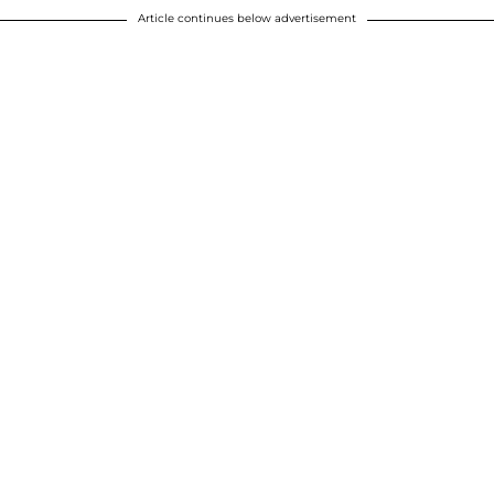
Article continues below advertisement