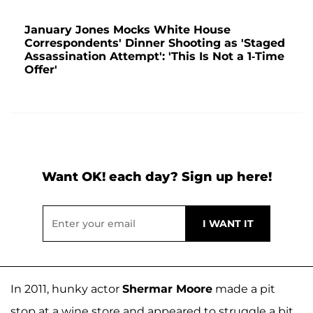
January Jones Mocks White House
Correspondents' Dinner Shooting as 'Staged
Assassination Attempt': 'This Is Not a 1-Time
Offer'
Want OK! each day? Sign up here!
In 2011, hunky actor
Shermar Moore
made a pit
stop at a wine store and appeared to struggle a bit