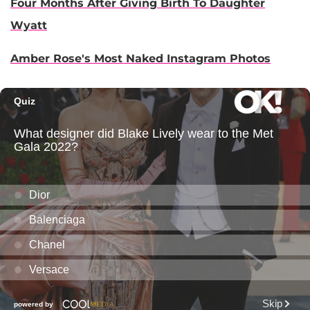
Four Months After Giving Birth To Daughter
Wyatt
Amber Rose's Most Naked Instagram Photos