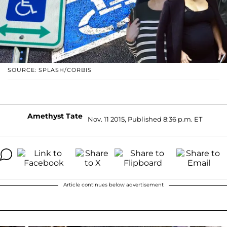
SOURCE: SPLASH/CORBIS
Amethyst Tate
Nov. 11 2015, Published 8:36 p.m. ET
Article continues below advertisement