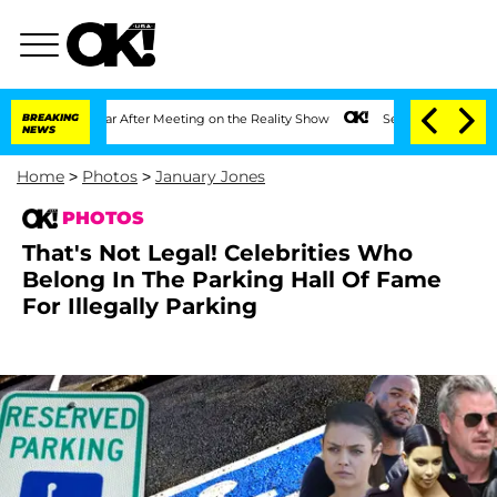
ear After Meeting on the Reality Show
BREAKING
Senate Votes to Hold Dr. Anthony F
NEWS
Home
>
Photos
>
January Jones
PHOTOS
That's Not Legal! Celebrities Who
Belong In The Parking Hall Of Fame
For Illegally Parking