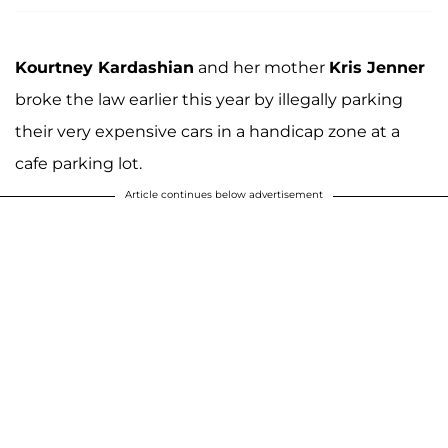
Kourtney Kardashian
and her mother
Kris Jenner
broke the law earlier this year by illegally parking
their very expensive cars in a handicap zone at a
cafe parking lot.
Article continues below advertisement