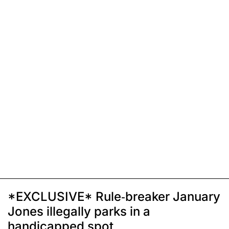
*EXCLUSIVE* Rule-breaker January
Jones illegally parks in a
handicapped spot