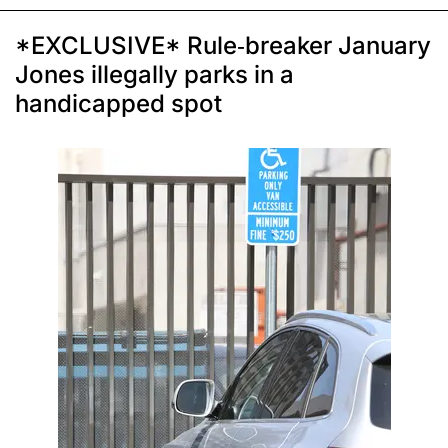
*EXCLUSIVE* Rule-breaker January
Jones illegally parks in a
handicapped spot