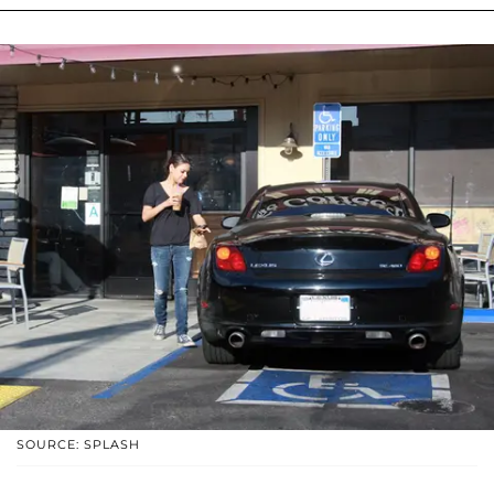
SOURCE: SPLASH