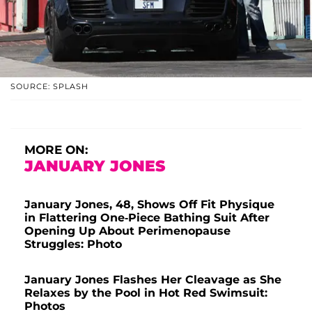
SOURCE: SPLASH
MORE ON:
JANUARY JONES
January Jones, 48, Shows Off Fit Physique
in Flattering One-Piece Bathing Suit After
Opening Up About Perimenopause
Struggles: Photo
January Jones Flashes Her Cleavage as She
Relaxes by the Pool in Hot Red Swimsuit:
Photos