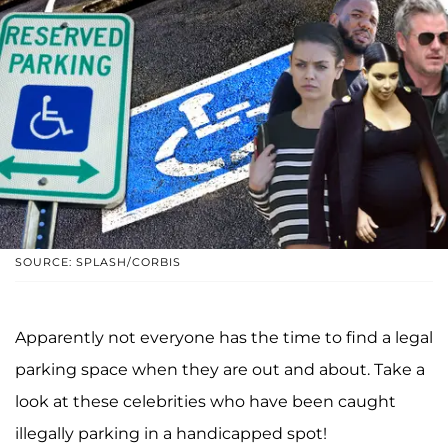
SOURCE: SPLASH/CORBIS
Apparently not everyone has the time to find a legal
parking space when they are out and about. Take a
look at these celebrities who have been caught
illegally parking in a handicapped spot!