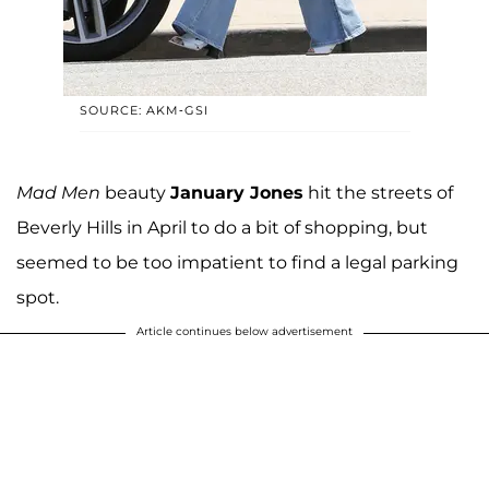
SOURCE: AKM-GSI
Mad Men
beauty
January Jones
hit the streets of
Beverly Hills in April to do a bit of shopping, but
seemed to be too impatient to find a legal parking
spot.
Article continues below advertisement