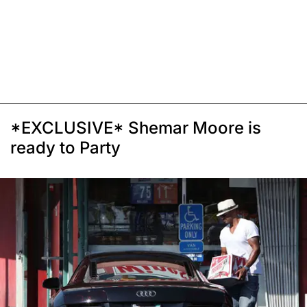
*EXCLUSIVE* Shemar Moore is
ready to Party