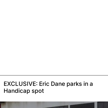
EXCLUSIVE: Eric Dane parks in a
Handicap spot