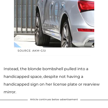
SOURCE: AKM-GSI
Instead, the blonde bombshell pulled into a
handicapped space, despite not having a
handicapped sign on her license plate or rearview
mirror.
Article continues below advertisement