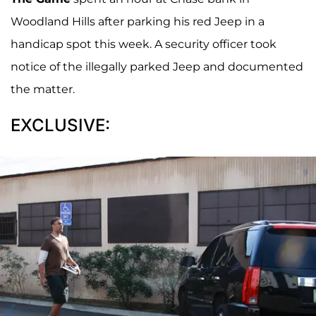
Woodland Hills after parking his red Jeep in a
handicap spot this week. A security officer took
notice of the illegally parked Jeep and documented
the matter.
EXCLUSIVE: