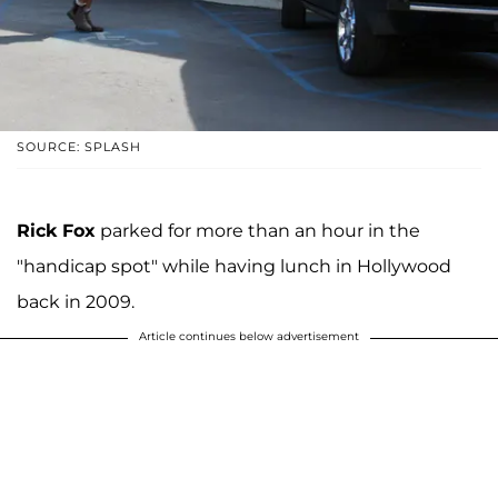
SOURCE: SPLASH
Rick Fox
parked for more than an hour in the
"handicap spot" while having lunch in Hollywood
back in 2009.
Article continues below advertisement