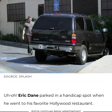
SOURCE: SPLASH
Uh-oh!
Eric Dane
parked in a handicap spot when
he went to his favorite Hollywood restaurant.
Article continues below advertisement