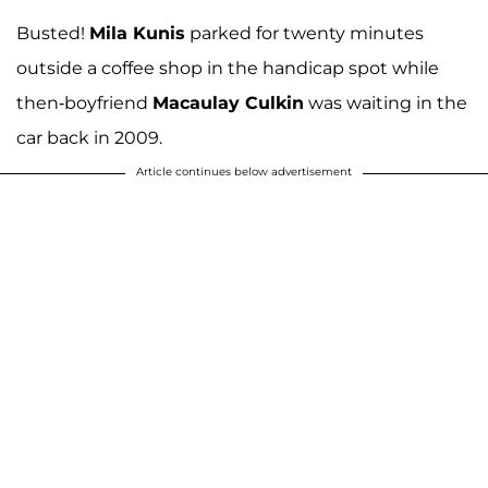
Busted!
Mila Kunis
parked for twenty minutes
outside a coffee shop in the handicap spot while
then-boyfriend
Macaulay Culkin
was waiting in the
car back in 2009.
Article continues below advertisement