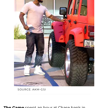
SOURCE: AKM-GSI
The Game
spent an hour at Chase bank in