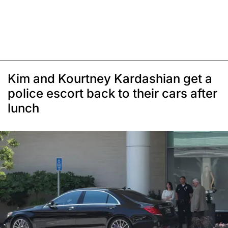
Kim and Kourtney Kardashian get a
police escort back to their cars after
lunch