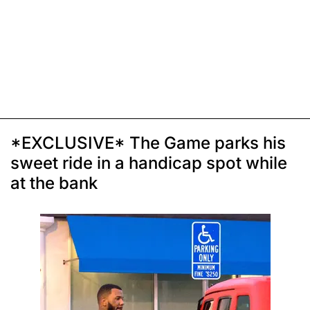
*EXCLUSIVE* The Game parks his
sweet ride in a handicap spot while
at the bank