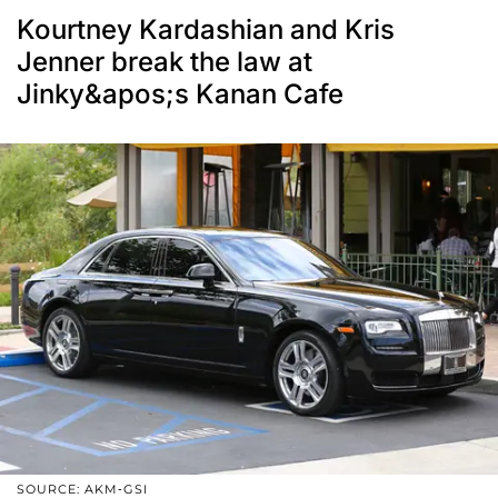
Kourtney Kardashian and Kris
Jenner break the law at
Jinky&apos;s Kanan Cafe
SOURCE: AKM-GSI