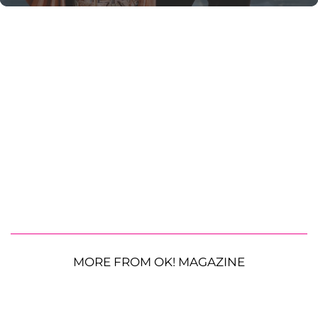
MORE FROM OK! MAGAZINE