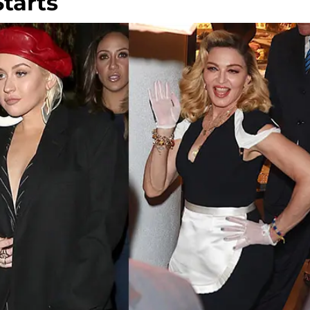
Starts