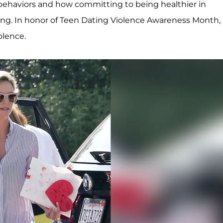
behaviors and how committing to being healthier in
ing. In honor of Teen Dating Violence Awareness Month,
olence.