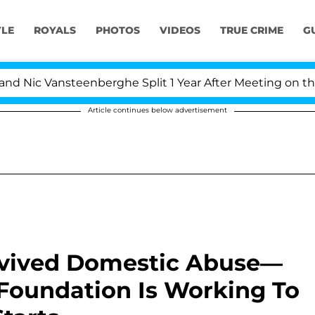
YLE
ROYALS
PHOTOS
VIDEOS
TRUE CRIME
G
ansteenberghe Split 1 Year After Meeting on the Reality
Article continues below advertisement
rvived Domestic Abuse—
oundation Is Working To