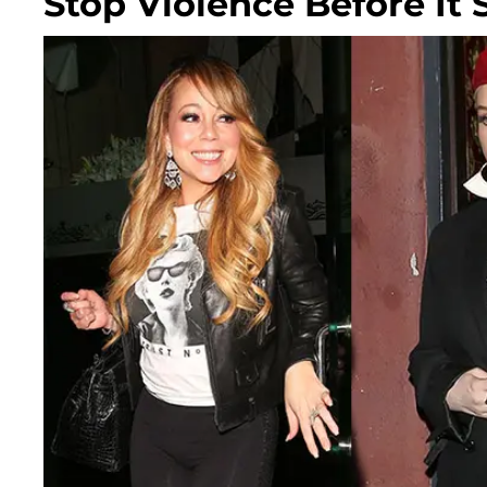
Stop Violence Before It 