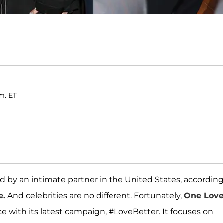
m. ET
 by an intimate partner in the United States, according
e.
And celebrities are no different. Fortunately,
One Lov
e with its latest campaign, #LoveBetter. It focuses on