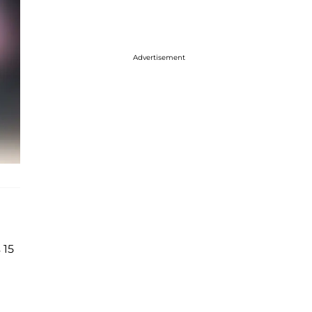
Advertisement
 15