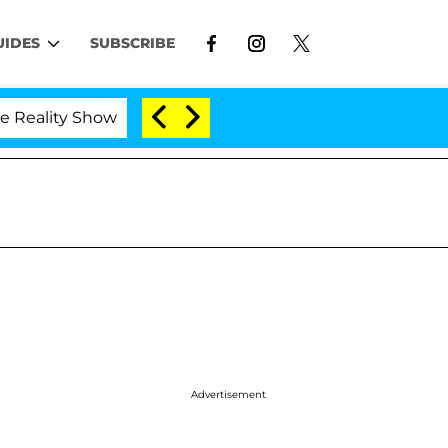
UIDES
SUBSCRIBE
 Show
Kristi Noem Divorce Bombshell: Politician S
Advertisement