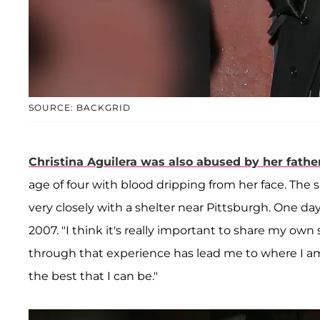
SOURCE: BACKGRID
Christina Aguilera
was also abused by her fathe
age of four with blood dripping from her face. The 
very closely with a shelter near Pittsburgh. One da
2007. "I think it's really important to share my 
through that experience has lead me to where I am
the best that I can be."