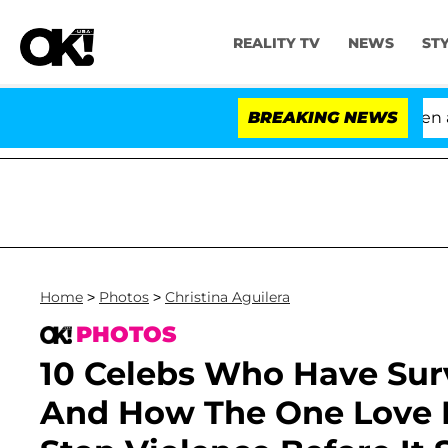
REALITY TV
NEWS
ST
'Love Island USA' Stars Olandria Carthen and Nic V
BREAKING NEWS
Home
>
Photos
>
Christina Aguilera
PHOTOS
10 Celebs Who Have Su
And How The One Love F