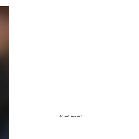
Advertisement