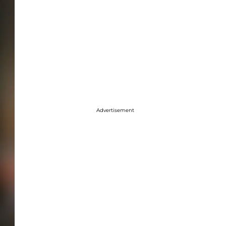
Advertisement