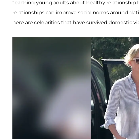
teaching young adults about healthy relationship 
relationships can improve social norms around dat
here are celebrities that have survived domestic vi