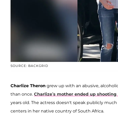
SOURCE: BACKGRID
Charlize Theron
grew up with an abusive, alcoholi
than once.
Charlize’s mother ended up shooting a
years old. The actress doesn't speak publicly much a
centers in her native country of South Africa.