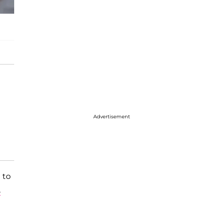
Advertisement
 to
e