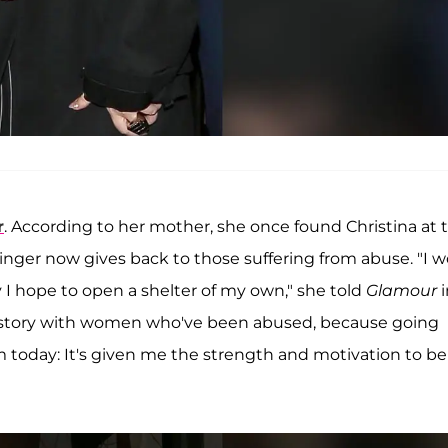
r
. According to her mother, she once found Christina at 
singer now gives back to those suffering from abuse. "I 
y I hope to open a shelter of my own," she told
Glamour
own story with women who've been abused, because going
 today: It's given me the strength and motivation to be