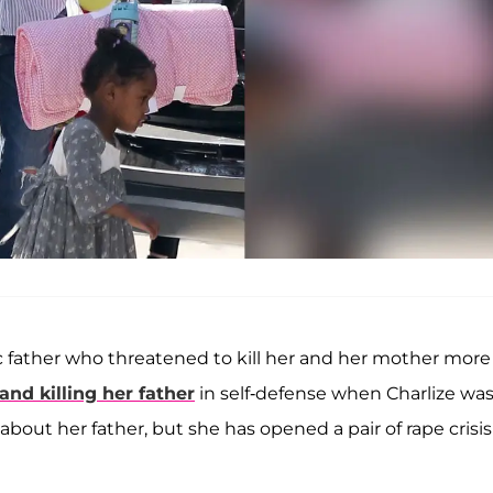
c father who threatened to kill her and her mother more
nd killing her father
in self-defense when Charlize was
bout her father, but she has opened a pair of rape crisis