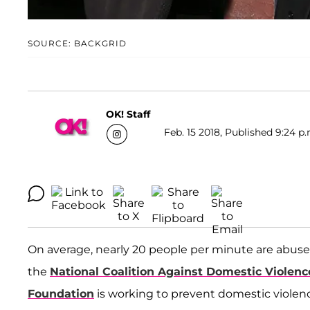
SOURCE: BACKGRID
OK! Staff
Feb. 15 2018, Published 9:24 p.
On average, nearly 20 people per minute are abused
the
National Coalition Against Domestic Violenc
Foundation
is working to prevent domestic violenc