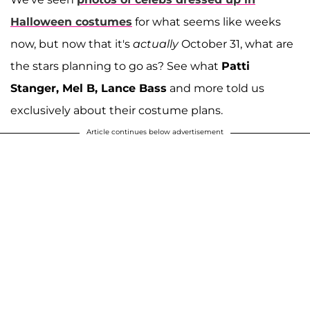
Halloween costumes
for what seems like weeks
now, but now that it's
actually
October 31, what are
the stars planning to go as? See what
Patti
Stanger, Mel B, Lance Bass
and more told us
exclusively about their costume plans.
Article continues below advertisement