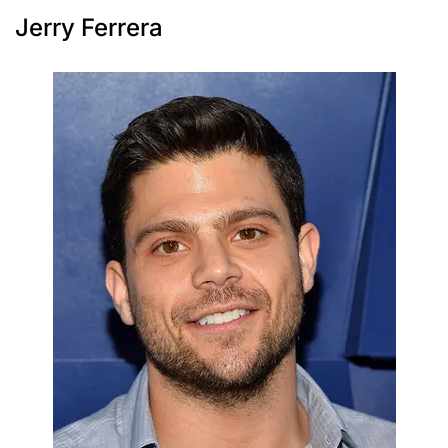
Jerry Ferrera