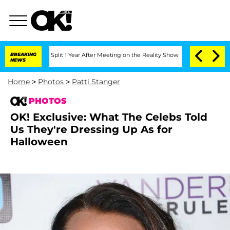
ghe Split 1 Year After Meeting on the Reality Show
BREAKING
Senate Votes to Hold D
NEWS
Home
>
Photos
>
Patti Stanger
PHOTOS
OK! Exclusive: What The Celebs Told
Us They're Dressing Up As for
Halloween