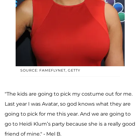
SOURCE: FAMEFLYNET, GETTY
"The kids are going to pick my costume out for me.
Last year I was Avatar, so god knows what they are
going to pick for me this year. And we are going to
go to Heidi Klum’s party because she is a really good
friend of mine." - Mel B.