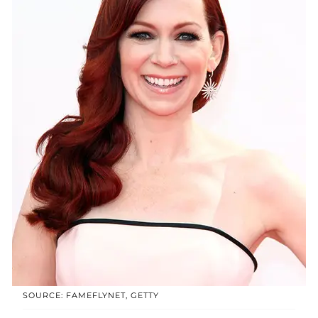
SOURCE: FAMEFLYNET, GETTY