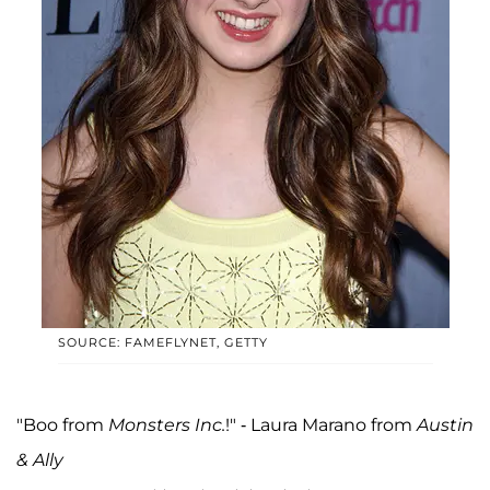
SOURCE: FAMEFLYNET, GETTY
"Boo from
Monsters Inc.
!" - Laura Marano from
Austin
& Ally