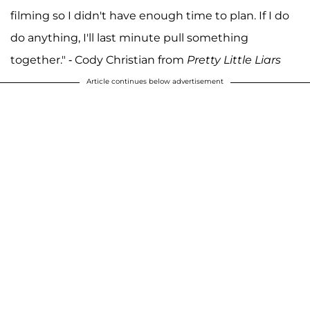
filming so I didn't have enough time to plan. If I do
do anything, I'll last minute pull something
together." - Cody Christian from
Pretty Little Liars
Article continues below advertisement