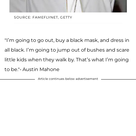
SOURCE: FAMEFLYNET, GETTY
"I’m going to go out, buy a black mask, and dress in
all black. I’m going to jump out of bushes and scare
little kids when they walk by. That’s what I’m going
to be."- Austin Mahone
Article continues below advertisement