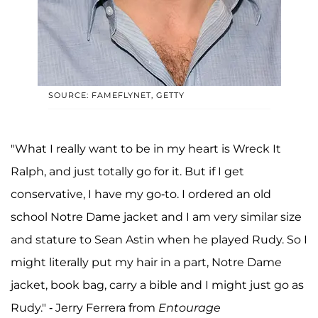
SOURCE: FAMEFLYNET, GETTY
"What I really want to be in my heart is Wreck It
Ralph, and just totally go for it. But if I get
conservative, I have my go-to. I ordered an old
school Notre Dame jacket and I am very similar size
and stature to Sean Astin when he played Rudy. So I
might literally put my hair in a part, Notre Dame
jacket, book bag, carry a bible and I might just go as
Rudy." - Jerry Ferrera from
Entourage