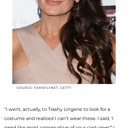
SOURCE: FAMEFLYNET, GETTY
"I went, actually, to Trashy Lingerie to look for a
costume and realized I can’t wear these. I said, 'I
need the most conservative of your costumes'” I