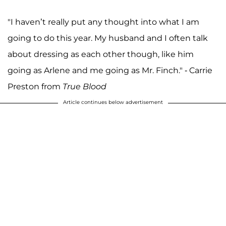
"I haven’t really put any thought into what I am
going to do this year. My husband and I often talk
about dressing as each other though, like him
going as Arlene and me going as Mr. Finch." - Carrie
Preston from
True Blood
Article continues below advertisement