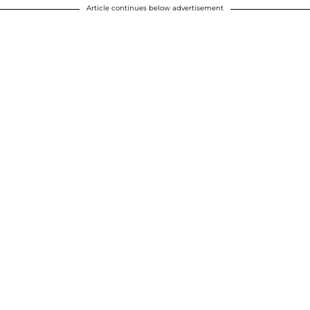
Article continues below advertisement