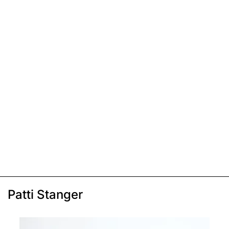
Patti Stanger