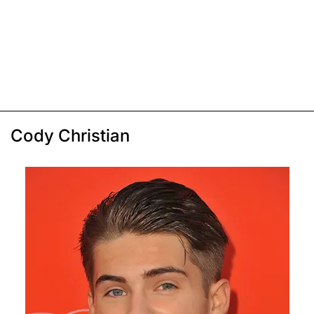
Cody Christian