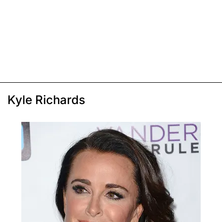
Kyle Richards