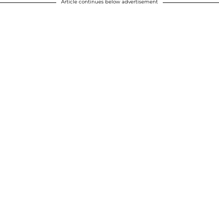
Article continues below advertisement