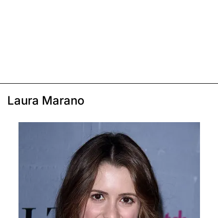
Laura Marano