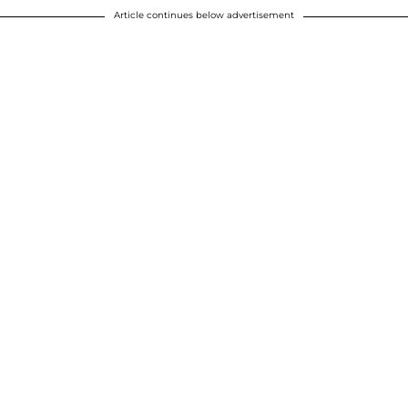
Article continues below advertisement