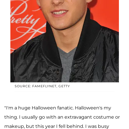
SOURCE: FAMEFLYNET, GETTY
"I'm a huge Halloween fanatic. Halloween's my
thing. I usually go with an extravagant costume or
makeup, but this year I fell behind. I was busy