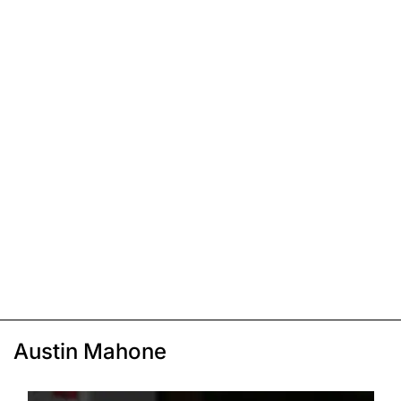
Austin Mahone