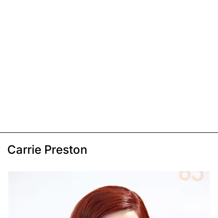
Carrie Preston