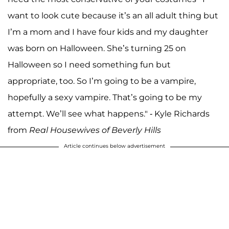
want to look cute because it’s an all adult thing but
I’m a mom and I have four kids and my daughter
was born on Halloween. She’s turning 25 on
Halloween so I need something fun but
appropriate, too. So I’m going to be a vampire,
hopefully a sexy vampire. That’s going to be my
attempt. We’ll see what happens." - Kyle Richards
from
Real Housewives of Beverly Hills
Article continues below advertisement