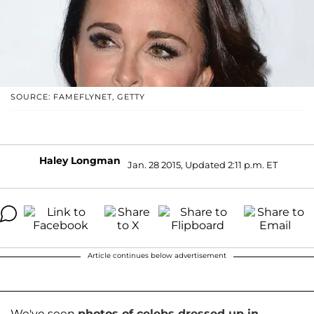
SOURCE: FAMEFLYNET, GETTY
Haley Longman
Jan. 28 2015, Updated 2:11 p.m. ET
Article continues below advertisement
We've seen
photos of celebs dressed up in