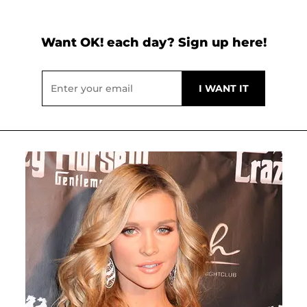
Want OK! each day? Sign up here!