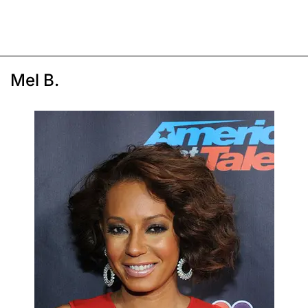
Mel B.