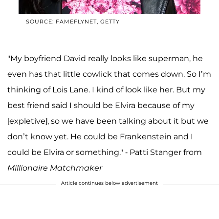
SOURCE: FAMEFLYNET, GETTY
"My boyfriend David really looks like superman, he
even has that little cowlick that comes down. So I’m
thinking of Lois Lane. I kind of look like her. But my
best friend said I should be Elvira because of my
[expletive], so we have been talking about it but we
don’t know yet. He could be Frankenstein and I
could be Elvira or something." - Patti Stanger from
Millionaire Matchmaker
Article continues below advertisement