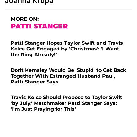
Joanna Krupa
MORE ON:
PATTI STANGER
Patti Stanger Hopes Taylor Swift and Travis
Kelce Get Engaged by 'Christmas': 'I Want
the Ring Already!'
Dorit Kemsley Would Be 'Stupid' to Get Back
Together With Estranged Husband Paul,
Patti Stanger Says
Travis Kelce Should Propose to Taylor Swift
'by July,' Matchmaker Patti Stanger Says:
'I'm Just Praying for This'