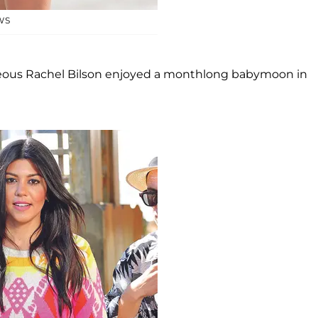
WS
geous Rachel Bilson enjoyed a monthlong babymoon in