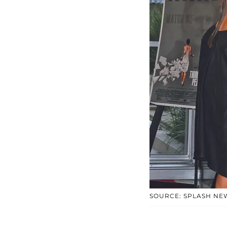
SOURCE: SPLASH NE