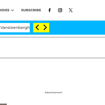
UIDES
SUBSCRIBE
eenberghe Split 1 Year After Meeting on the Reality Show
Advertisement