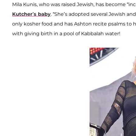
Mila Kunis, who was raised Jewish, has become “incr
Kutcher’s baby
. “She’s adopted several Jewish and
only kosher food and has Ashton recite psalms to he
with giving birth in a pool of Kabbalah water!