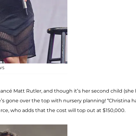
WS
iancé Matt Rutler, and though it’s her second child (she
’s gone over the top with nursery planning! “Christina h
rce, who adds that the cost will top out at $150,000.