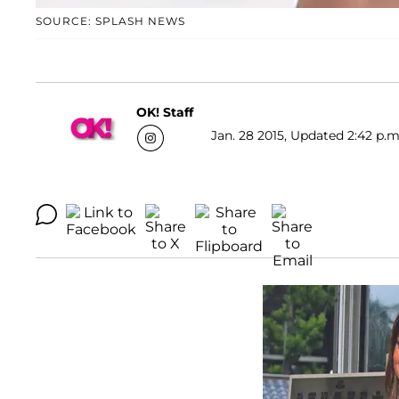
SOURCE: SPLASH NEWS
OK! Staff
Jan. 28 2015, Updated 2:42 p.m