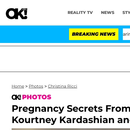
REALITY TV
NEWS
ST
BREAKING NEWS
Home
>
Photos
>
Christina Ricci
PHOTOS
Pregnancy Secrets From 
Kourtney Kardashian a