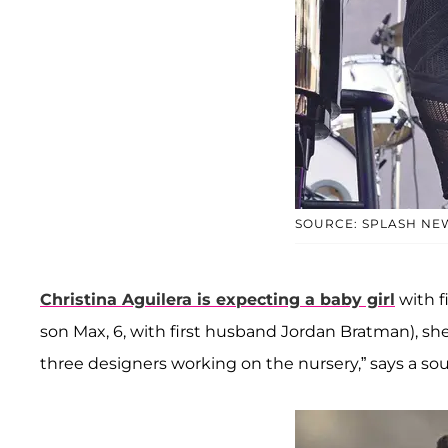
SOURCE: SPLASH NE
Christina Aguilera is expecting a baby girl
with f
son Max, 6, with first husband Jordan Bratman), she
three designers working on the nursery,” says a sou