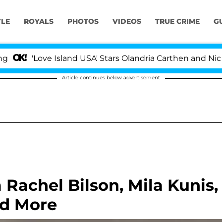
YLE
ROYALS
PHOTOS
VIDEOS
TRUE CRIME
G
'Love Island USA' Stars Olandria Carthen and Nic Vanst
Article continues below advertisement
Rachel Bilson, Mila Kunis,
nd More