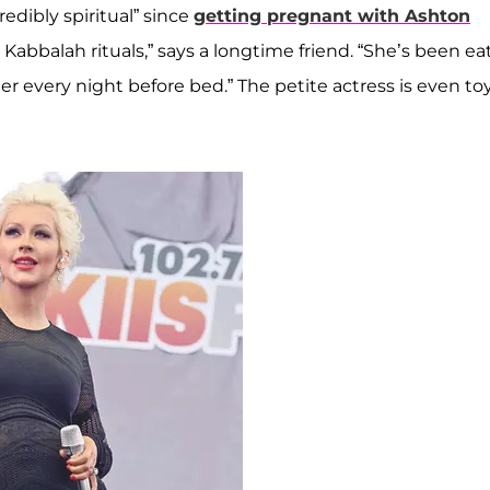
edibly spiritual” since
getting pregnant with Ashton
 Kabbalah rituals,” says a longtime friend. “She’s been ea
r every night before bed.” The petite actress is even to