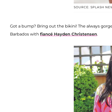
SOURCE: SPLASH NE
Got a bump? Bring out the bikini! The always gor
Barbados with
fiancé Hayden Christensen
.