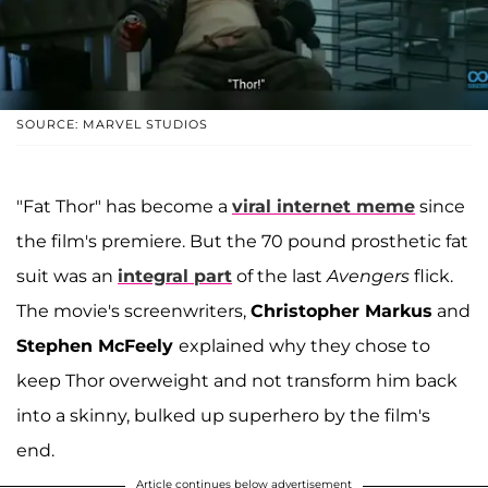
SOURCE: MARVEL STUDIOS
"Fat Thor" has become a
viral internet meme
since
the film's premiere. But the 70 pound prosthetic fat
suit was an
integral part
of the last
Avengers
flick.
The movie's screenwriters,
Christopher Markus
and
Stephen McFeely
explained why they chose to
keep Thor overweight and not transform him back
into a skinny, bulked up superhero by the film's
end.
Article continues below advertisement