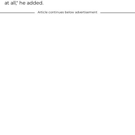
at all," he added.
Article continues below advertisement