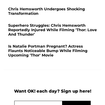
Chris Hemsworth Undergoes Shocking
Transformation
Superhero Struggles: Chris Hemsworth
Reportedly Injured While Filming 'Thor: Love
And Thunder'
Is Natalie Portman Pregnant? Actress
Flaunts Noticeable Bump While Filming
Upcoming 'Thor' Movie
Want OK! each day? Sign up here!