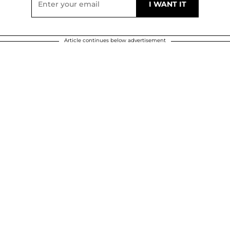
Article continues below advertisement