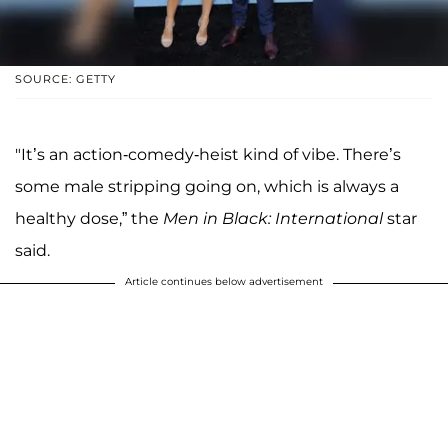
SOURCE: GETTY
"It’s an action-comedy-heist kind of vibe. There’s
some male stripping going on, which is always a
healthy dose,” the
Men in Black: International
star
said.
Article continues below advertisement