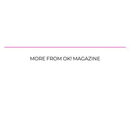
MORE FROM OK! MAGAZINE