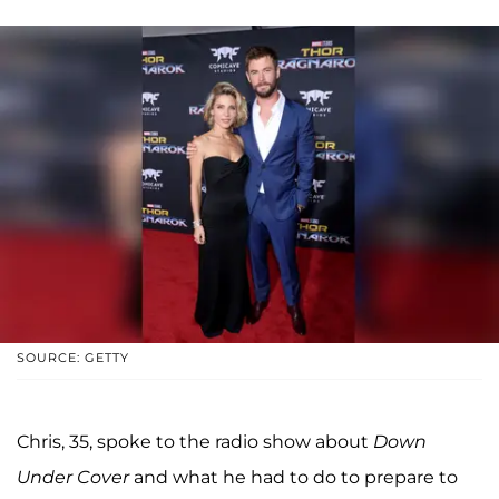
SOURCE: GETTY
Chris, 35, spoke to the radio show about
Down
Under Cover
and what he had to do to prepare to