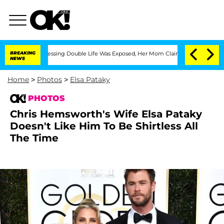
oss-Dressing Double Life Was Exposed, Her Mom Claims
BREAKING
'Love Island USA' S
NEWS
Home
>
Photos
>
Elsa Pataky
PHOTOS
Chris Hemsworth's Wife Elsa Pataky
Doesn't Like Him To Be Shirtless All
The Time