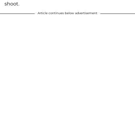
shoot.
Article continues below advertisement