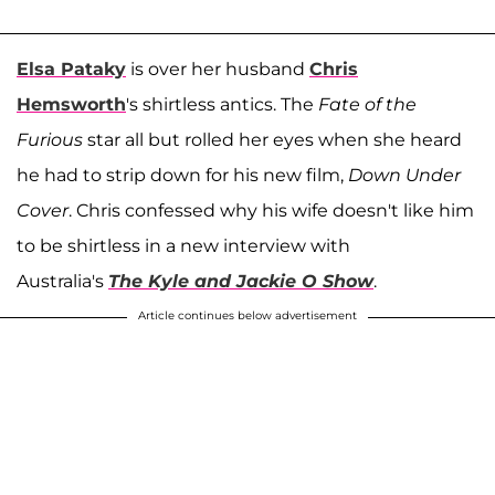
Elsa Pataky
is over her husband
Chris
Hemsworth
's shirtless antics. The
Fate of the
Furious
star all but rolled her eyes when she heard
he had to strip down for his new film,
Down Under
Cover
. Chris confessed why his wife doesn't like him
to be shirtless in a new interview with
Australia's
The
Kyle and Jackie O Show
.
Article continues below advertisement