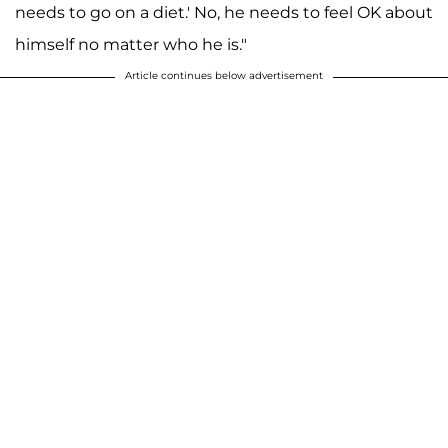
needs to go on a diet.' No, he needs to feel OK about
himself no matter who he is."
Article continues below advertisement