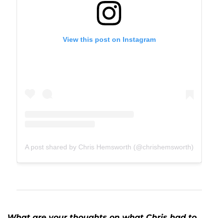
View this post on Instagram
A post shared by Chris Hemsworth (@chrishemsworth)
What are your thoughts on what Chris had to