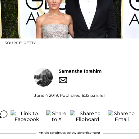
SOURCE: GETTY
Samantha Ibrahim
June 4 2019, Published 6:32 p.m. ET
Article continues below advertisement