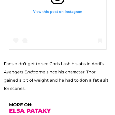
View this post on Instagram
Fans didn't get to see Chris flash his abs in April's
A post shared by Chris Hemsworth (@chrishemsworth)
Avengers Endgame
since his character, Thor,
gained a bit of weight and he had to
don a fat suit
for scenes.
MORE ON:
ELSA PATAKY