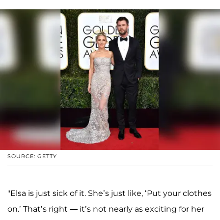
SOURCE: GETTY
"Elsa is just sick of it. She’s just like, ‘Put your clothes
on.’ That’s right — it’s not nearly as exciting for her