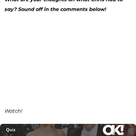
say? Sound off in the comments below!
Watch!