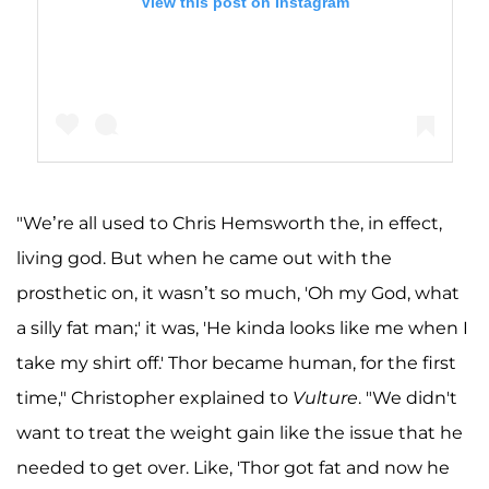
View this post on Instagram
"We’re all used to Chris Hemsworth the, in effect,
A post shared by Chris Hemsworth (@chrishemsworth)
living god. But when he came out with the
prosthetic on, it wasn’t so much, 'Oh my God, what
a silly fat man;' it was, 'He kinda looks like me when I
take my shirt off.' Thor became human, for the first
time," Christopher explained to
Vulture
. "We didn't
want to treat the weight gain like the issue that he
needed to get over. Like, 'Thor got fat and now he