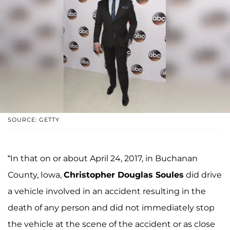
SOURCE: GETTY
“In that on or about April 24, 2017, in Buchanan
County, Iowa,
Christopher Douglas Soules
did drive
a vehicle involved in an accident resulting in the
death of any person and did not immediately stop
the vehicle at the scene of the accident or as close