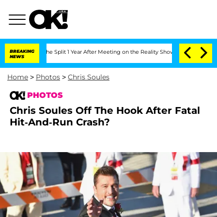
rghe Split 1 Year After Meeting on the Reality Show
BREAKING
Senate Votes to Hold
NEWS
Home
>
Photos
>
Chris Soules
PHOTOS
Chris Soules Off The Hook After Fatal
Hit-And-Run Crash?