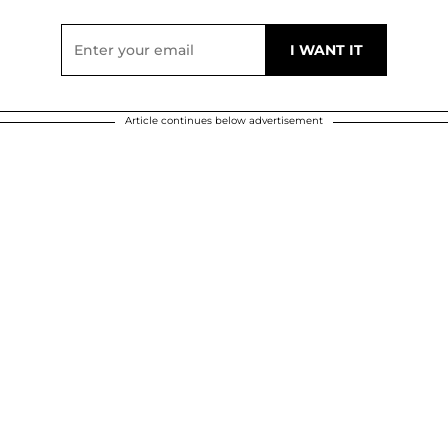
Article continues below advertisement