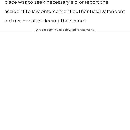
place was to seek necessary aid or report the
accident to law enforcement authorities. Defendant
did neither after fleeing the scene.”
Article continues below advertisement