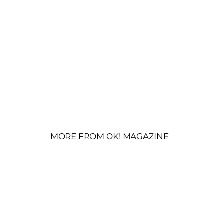
MORE FROM OK! MAGAZINE