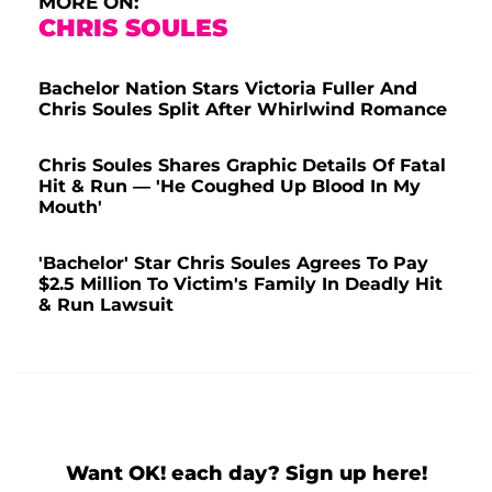
MORE ON:
CHRIS SOULES
Bachelor Nation Stars Victoria Fuller And
Chris Soules Split After Whirlwind Romance
Chris Soules Shares Graphic Details Of Fatal
Hit & Run — 'He Coughed Up Blood In My
Mouth'
'Bachelor' Star Chris Soules Agrees To Pay
$2.5 Million To Victim's Family In Deadly Hit
& Run Lawsuit
Want OK! each day? Sign up here!