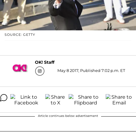
SOURCE: GETTY
OK! Staff
May 8 2017, Published 7:02 p.m. ET
Article continues below advertisement