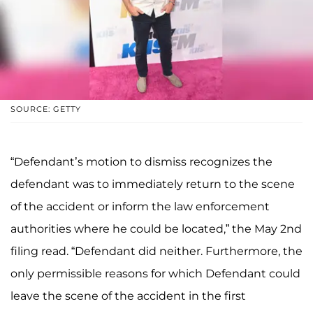
SOURCE: GETTY
“Defendant’s motion to dismiss recognizes the
defendant was to immediately return to the scene
of the accident or inform the law enforcement
authorities where he could be located,” the May 2nd
filing read. “Defendant did neither. Furthermore, the
only permissible reasons for which Defendant could
leave the scene of the accident in the first