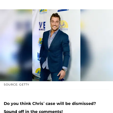
SOURCE: GETTY
Do you think Chris’ case will be dismissed?
Sound off in the comments!