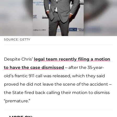
SOURCE: GETTY
Despite Chris’
legal team recently filing a motion
to have the case dismissed
– after the 35-year-
old’s frantic 911 call was released, which they said
proved he did not leave the scene of the accident –
the State fired back calling their motion to dismiss
“premature.”