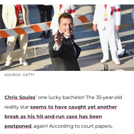
SOURCE: GETTY
Chris Soules
’ one lucky bachelor! The 35-year-old
reality star
seems to have caught yet another
break as his hit-and-run case has been
postponed
, again! According to court papers,