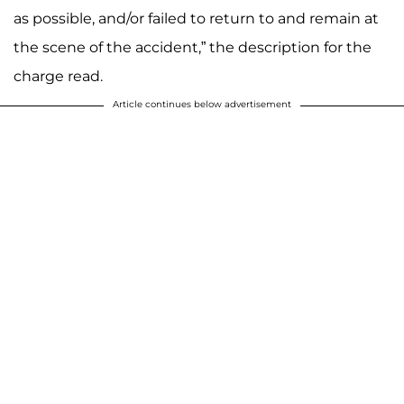
as possible, and/or failed to return to and remain at
the scene of the accident,” the description for the
charge read.
Article continues below advertisement