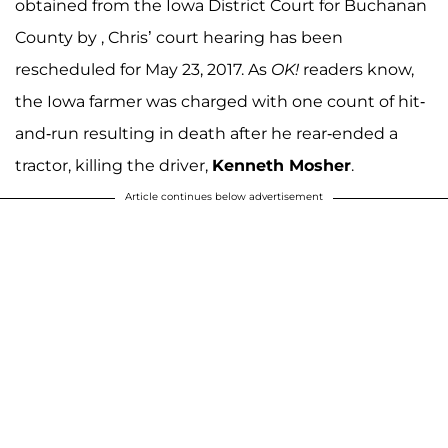
obtained from the Iowa District Court for Buchanan
County by , Chris’ court hearing has been
rescheduled for May 23, 2017. As
OK!
readers know,
the Iowa farmer was charged with one count of hit-
and-run resulting in death after he rear-ended a
tractor, killing the driver,
Kenneth Mosher
.
Article continues below advertisement