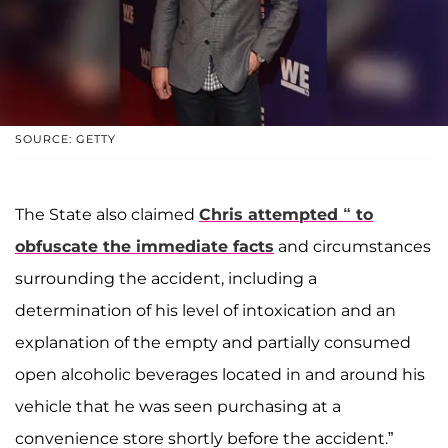
SOURCE: GETTY
The State also claimed
Chris attempted “ to
obfuscate the immediate facts
and circumstances
surrounding the accident, including a
determination of his level of intoxication and an
explanation of the empty and partially consumed
open alcoholic beverages located in and around his
vehicle that he was seen purchasing at a
convenience store shortly before the accident.”