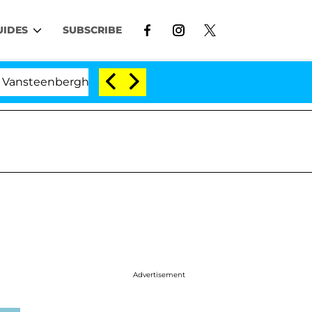
UIDES
SUBSCRIBE
berghe Split 1 Year After Meeting on the Reality Show
Advertisement