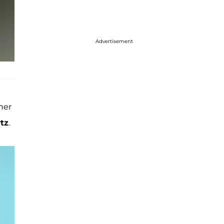
Advertisement
her
tz
.