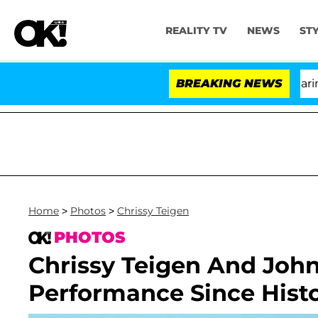
REALITY TV
NEWS
ST
BREAKING NEWS
'
Home
>
Photos
>
Chrissy Teigen
PHOTOS
Chrissy Teigen And John
Performance Since Hist