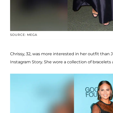
SOURCE: MEGA
Chrissy, 32, was more interested in her outfit than
Instagram Story. She wore a collection of bracelets