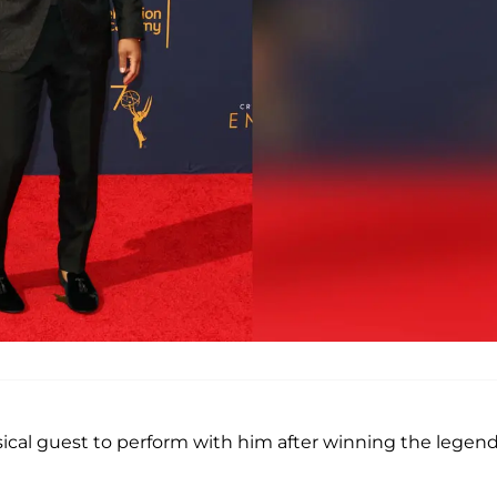
ical guest to perform with him after winning the legen