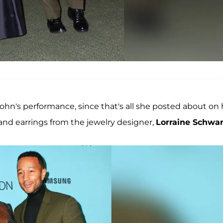
 John's performance, since that's all she posted about on 
 and earrings from the jewelry designer,
Lorraine Schwar