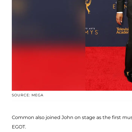
SOURCE: MEGA
Common also joined John on stage as the first mus
EGOT.