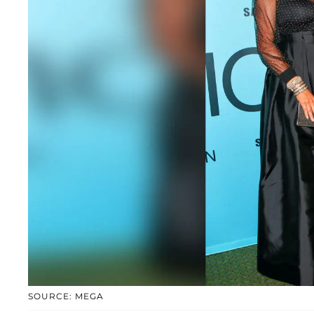
SOURCE: MEGA