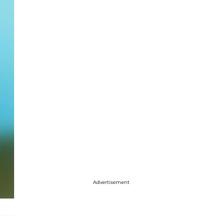
Advertisement