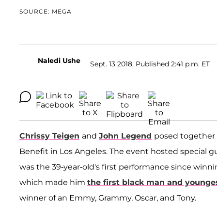
SOURCE: MEGA
Naledi Ushe
Sept. 13 2018, Published 2:41 p.m. ET
Chrissy Teigen
and
John Legend
posed together 
Benefit in Los Angeles. The event hosted special 
was the 39-year-old's first performance since win
which made him
the first black man and younge
winner of an Emmy, Grammy, Oscar, and Tony.