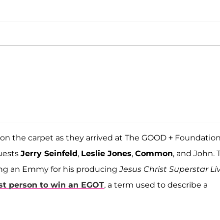
on the carpet as they arrived at The GOOD + Foundatio
guests
Jerry Seinfeld
,
Leslie Jones
,
Common
, and John. 
ning an Emmy for his producing
Jesus Christ Superstar Li
st person to win an EGOT
, a term used to describe a