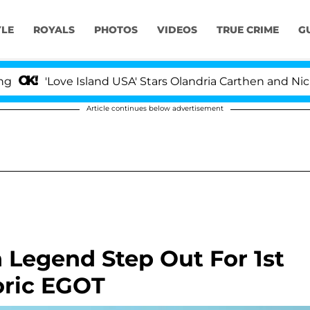
YLE
ROYALS
PHOTOS
VIDEOS
TRUE CRIME
G
Love Island USA' Stars Olandria Carthen and Nic Vansteen
Article continues below advertisement
 Legend Step Out For 1st
oric EGOT