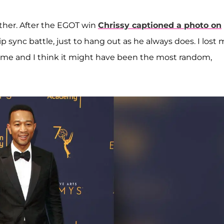
other. After the EGOT win
Chrissy captioned a photo on
ip sync battle, just to hang out as he always does. I lost 
me and I think it might have been the most random,