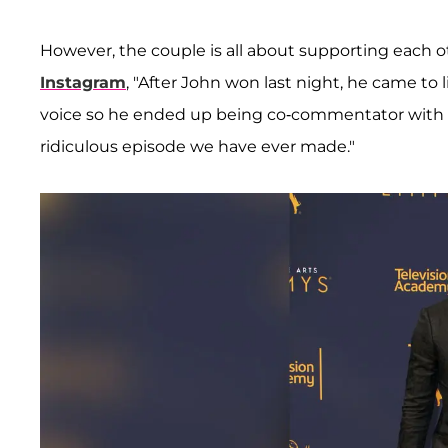
However, the couple is all about supporting each 
Instagram
, "After John won last night, he came to l
voice so he ended up being co-commentator with 
ridiculous episode we have ever made."