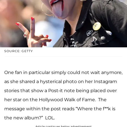
SOURCE: GETTY
One fan in particular simply could not wait anymore,
as she shared a hysterical photo on her Instagram
stories that show a Post-it note being placed over
her star on the Hollywood Walk of Fame. The
message within the post reads “Where the f**k is
the new album?” LOL.
Article continues below advertisement