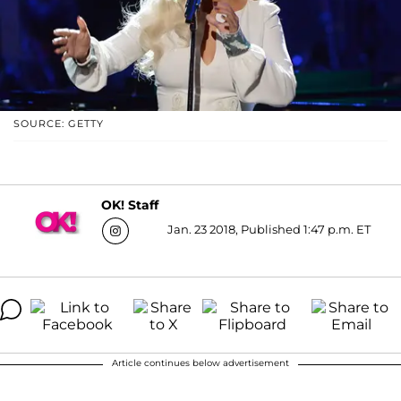
SOURCE: GETTY
OK! Staff
Jan. 23 2018, Published 1:47 p.m. ET
Article continues below advertisement