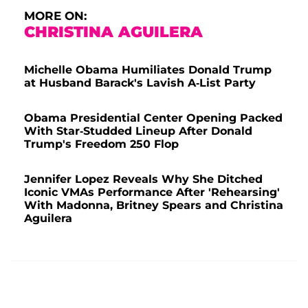
MORE ON:
CHRISTINA AGUILERA
Michelle Obama Humiliates Donald Trump
at Husband Barack's Lavish A-List Party
Obama Presidential Center Opening Packed
With Star-Studded Lineup After Donald
Trump's Freedom 250 Flop
Jennifer Lopez Reveals Why She Ditched
Iconic VMAs Performance After 'Rehearsing'
With Madonna, Britney Spears and Christina
Aguilera