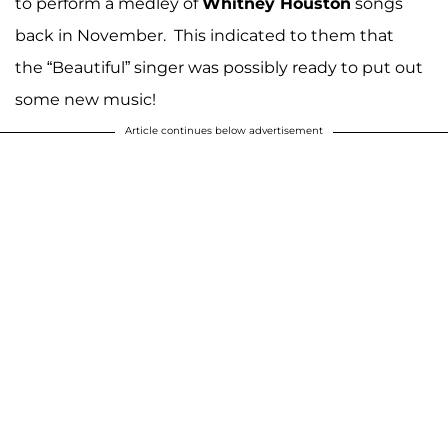
to perform a medley of
Whitney Houston
songs
back in November. This indicated to them that
the “Beautiful” singer was possibly ready to put out
some new music!
Article continues below advertisement