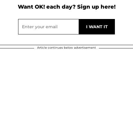
Want OK! each day? Sign up here!
Article continues below advertisement