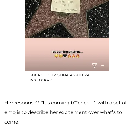
SOURCE: CHRISTINA AGUILERA
INSTAGRAM
Her response? “It’s coming b**ches…”, with a set of
emojis to describe her excitement over what’s to
come.