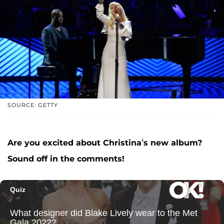
SOURCE: GETTY
Are you excited about Christina’s new album?
Sound off in the comments!