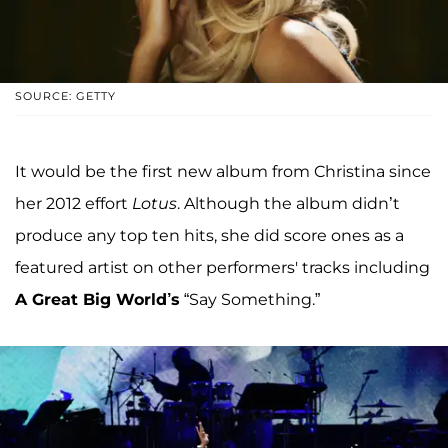
SOURCE: GETTY
It would be the first new album from Christina since
her 2012 effort
Lotus
. Although the album didn’t
produce any top ten hits, she did score ones as a
featured artist on other performers' tracks including
A Great Big World’s
“Say Something.”