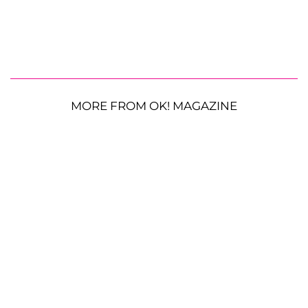
MORE FROM OK! MAGAZINE