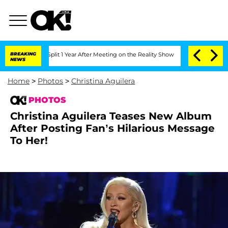
he Split 1 Year After Meeting on the Reality Show
BREAKING
Senate Votes to Hold D
NEWS
Home
>
Photos
>
Christina Aguilera
PHOTOS
Christina Aguilera Teases New Album
After Posting Fan’s Hilarious Message
To Her!