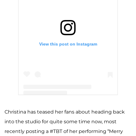
View this post on Instagram
A post shared by Christina Aguilera (@xtina)
Christina has teased her fans about heading back
into the studio for quite some time now, most
recently posting a #TBT of her performing “Merry