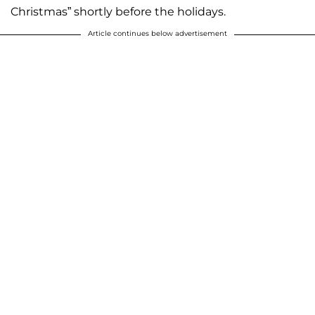
Christmas” shortly before the holidays.
Article continues below advertisement