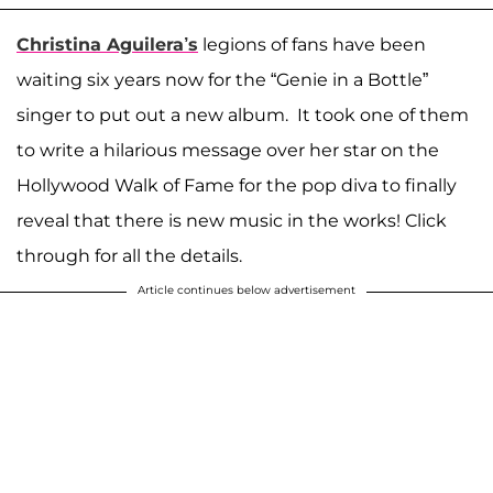
Christina Aguilera’s
legions of fans have been
waiting six years now for the “Genie in a Bottle”
singer to put out a new album. It took one of them
to write a hilarious message over her star on the
Hollywood Walk of Fame for the pop diva to finally
reveal that there is new music in the works! Click
through for all the details.
Article continues below advertisement