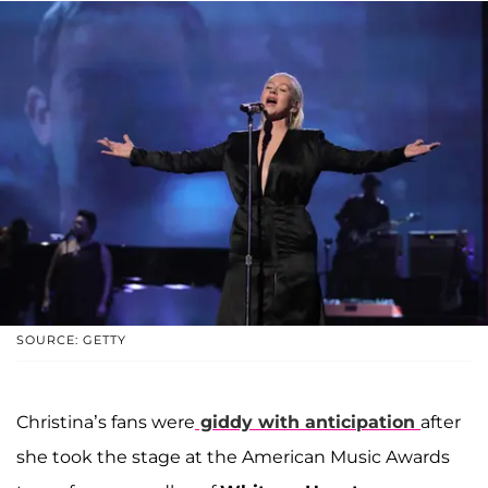
SOURCE: GETTY
Christina’s fans were
giddy with anticipation
after
she took the stage at the American Music Awards