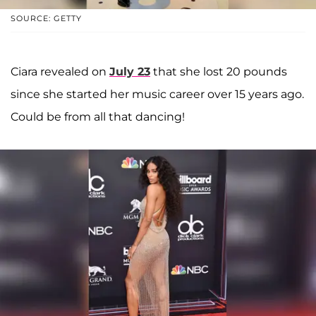
SOURCE: GETTY
Ciara revealed on
July 23
that she lost 20 pounds
since she started her music career over 15 years ago.
Could be from all that dancing!