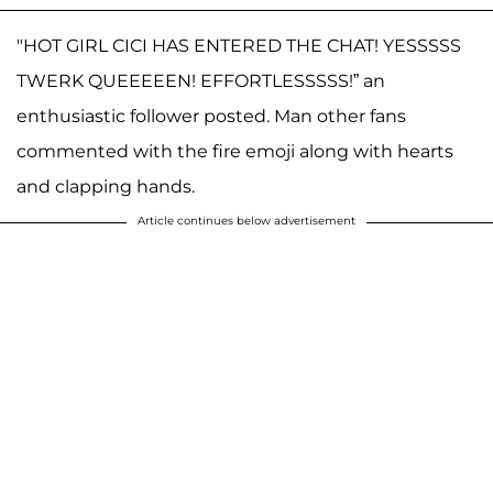
"HOT GIRL CICI HAS ENTERED THE CHAT! YESSSSS
TWERK QUEEEEEN! EFFORTLESSSSS!” an
enthusiastic follower posted. Man other fans
commented with the fire emoji along with hearts
and clapping hands.
Article continues below advertisement