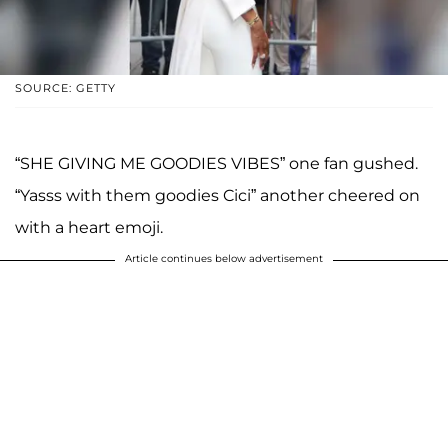
SOURCE: GETTY
“SHE GIVING ME GOODIES VIBES” one fan gushed.
“Yasss with them goodies Cici” another cheered on
with a heart emoji.
Article continues below advertisement