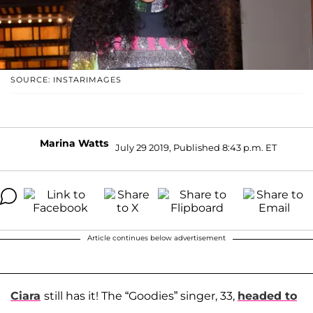
SOURCE: INSTARIMAGES
Marina Watts
July 29 2019, Published 8:43 p.m. ET
Article continues below advertisement
Ciara
still has it! The “Goodies” singer, 33,
headed to