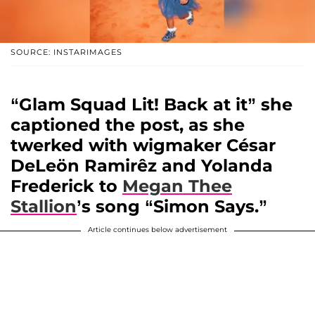
SOURCE: INSTARIMAGES
“Glam Squad Lit! Back at it” she
captioned the post, as she
twerked with wigmaker
César
DeLeön Ramirêz
and
Yolanda
Frederick
to
Megan Thee
Stallion
’s song “Simon Says.”
Article continues below advertisement