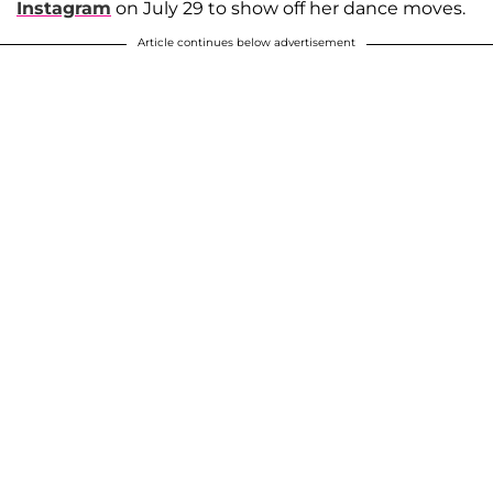
Instagram
on July 29 to show off her dance moves.
Article continues below advertisement