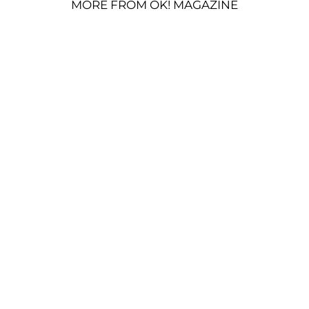
MORE FROM OK! MAGAZINE