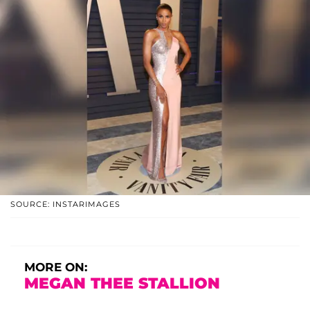
SOURCE: INSTARIMAGES
MORE ON:
MEGAN THEE STALLION