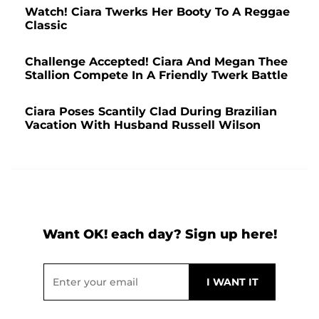
Watch! Ciara Twerks Her Booty To A Reggae
Classic
Challenge Accepted! Ciara And Megan Thee
Stallion Compete In A Friendly Twerk Battle
Ciara Poses Scantily Clad During Brazilian
Vacation With Husband Russell Wilson
Want OK! each day? Sign up here!