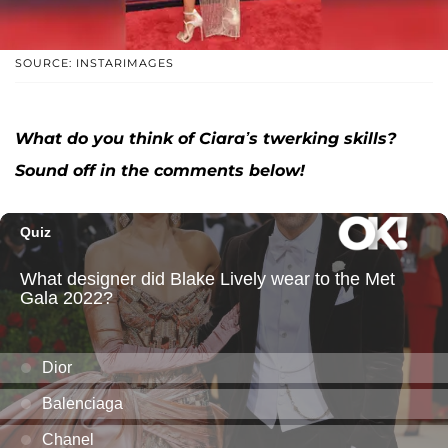
SOURCE: INSTARIMAGES
What do you think of Ciara’s twerking skills?
Sound off in the comments below!