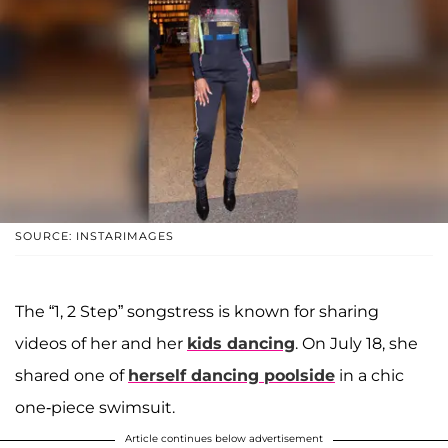
SOURCE: INSTARIMAGES
The “1, 2 Step” songstress is known for sharing
videos of her and her
kids dancing
. On July 18, she
shared one of
herself dancing poolside
in a chic
one-piece swimsuit.
Article continues below advertisement