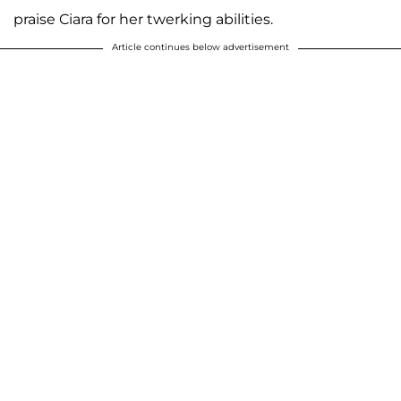
praise Ciara for her twerking abilities.
Article continues below advertisement