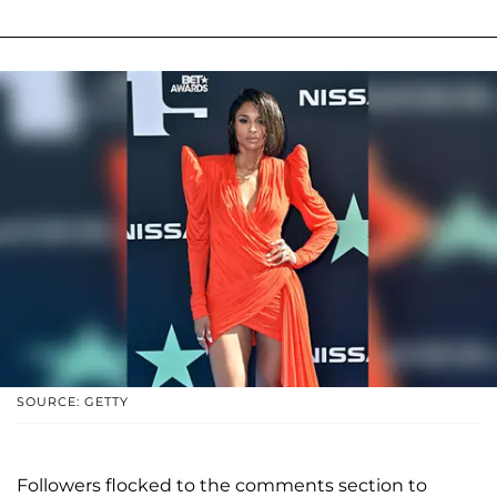
SOURCE: GETTY
Followers flocked to the comments section to