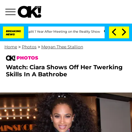
 Split 1 Year After Meeting on the Reality Show
BREAKING
Senate Votes to Hold Dr.
NEWS
Home
>
Photos
>
Megan Thee Stallion
PHOTOS
Watch: Ciara Shows Off Her Twerking
Skills In A Bathrobe