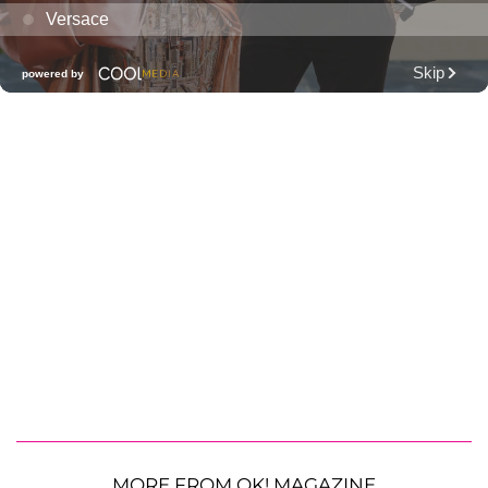
MORE FROM OK! MAGAZINE