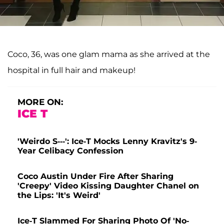
Coco, 36, was one glam mama as she arrived at the
hospital in full hair and makeup!
MORE ON:
ICE T
'Weirdo S---': Ice-T Mocks Lenny Kravitz's 9-
Year Celibacy Confession
Coco Austin Under Fire After Sharing
'Creepy' Video Kissing Daughter Chanel on
the Lips: 'It's Weird'
Ice-T Slammed For Sharing Photo Of 'No-