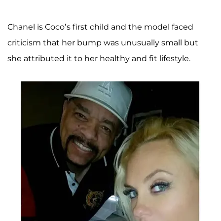
Chanel is Coco’s first child and the model faced
criticism that her bump was unusually small but
she attributed it to her healthy and fit lifestyle.