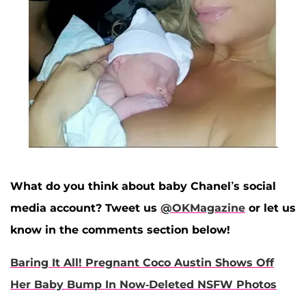
What do you think about baby Chanel’s social
media account? Tweet us
@OKMagazine
or let us
know in the comments section below!
Baring It All! Pregnant Coco Austin Shows Off
Her Baby Bump In Now-Deleted NSFW Photos