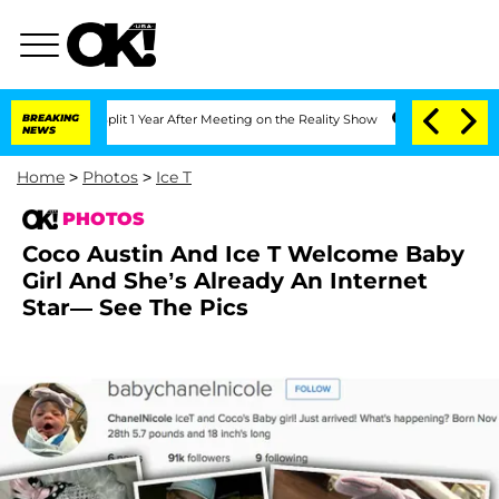
 Split 1 Year After Meeting on the Reality Show
BREAKING
Senate Votes to Hold Dr. 
NEWS
Home
>
Photos
>
Ice T
PHOTOS
Coco Austin And Ice T Welcome Baby
Girl And She’s Already An Internet
Star— See The Pics