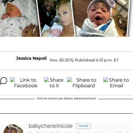
Jessica Napoli
Nov. 30 2015, Published 4:10 p.m. ET
Article continues below advertisement