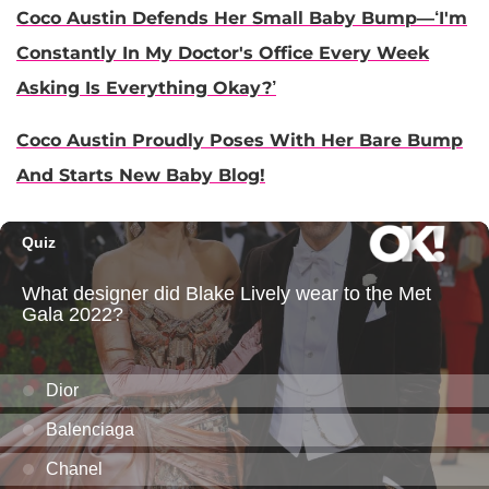
Coco Austin Defends Her Small Baby Bump—‘I'm
Constantly In My Doctor's Office Every Week
Asking Is Everything Okay?’
Coco Austin Proudly Poses With Her Bare Bump
And Starts New Baby Blog!