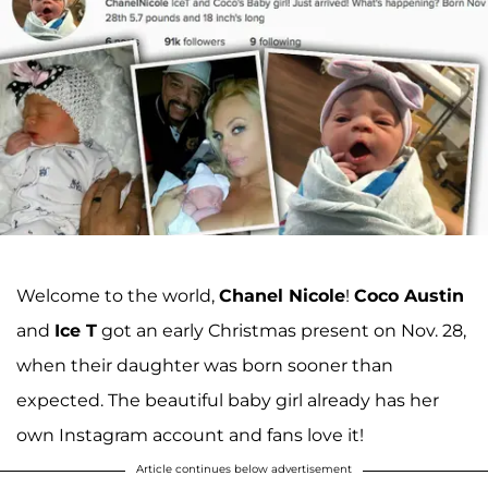
Welcome to the world,
Chanel Nicole
!
Coco Austin
and
Ice T
got an early Christmas present on Nov. 28,
when their daughter was born sooner than
expected. The beautiful baby girl already has her
own Instagram account and fans love it!
Article continues below advertisement