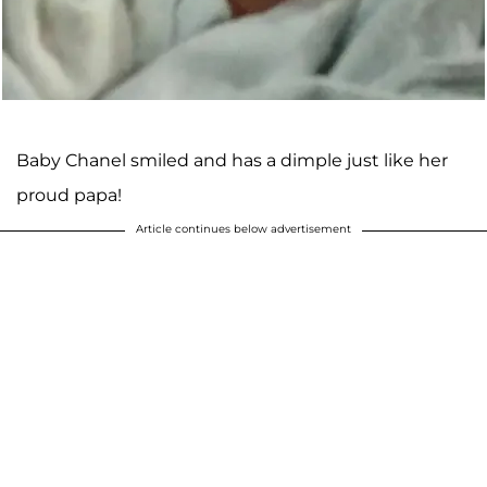
Baby Chanel smiled and has a dimple just like her
proud papa!
Article continues below advertisement