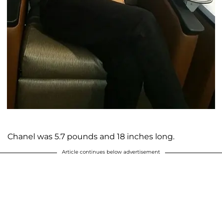
Chanel was 5.7 pounds and 18 inches long.
Article continues below advertisement