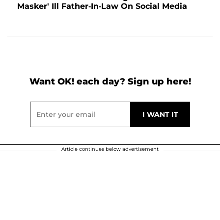
Masker' Ill Father-In-Law On Social Media
Want OK! each day? Sign up here!
Article continues below advertisement