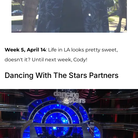
Week 5, April 14
: Life in LA looks pretty sweet,
doesn't it? Until next week, Cody!
Dancing With The Stars Partners