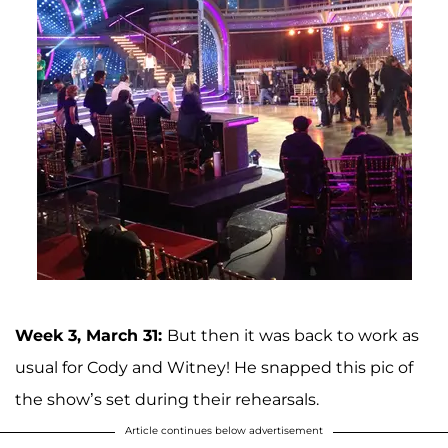
Week 3, March 31:
But then it was back to work as
usual for Cody and Witney! He snapped this pic of
the show’s set during their rehearsals.
Article continues below advertisement