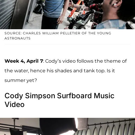
SOURCE: CHARLES WILLIAM PELLETIER OF THE YOUNG
ASTRONAUTS
Week 4, April 7
: Cody’s video follows the theme of
the water, hence his shades and tank top. Is it
summer yet?
Cody Simpson Surfboard Music
Video