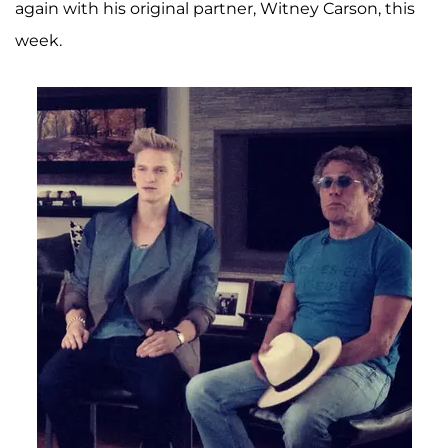
again with his original partner, Witney Carson, this
week.