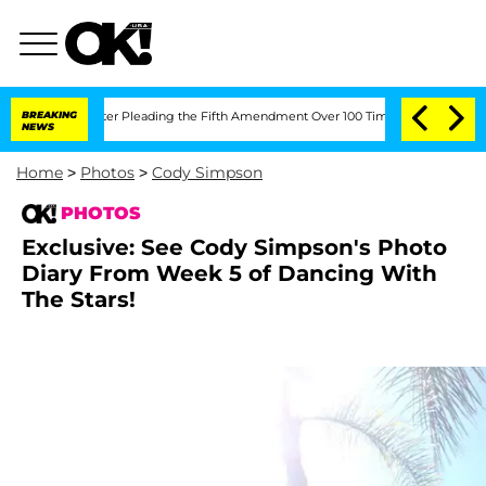
r Pleading the Fifth Amendment Over 100 Times During COVID-19 Hearing
BREAKING
NEWS
Home
>
Photos
>
Cody Simpson
PHOTOS
Exclusive: See Cody Simpson's Photo
Diary From Week 5 of Dancing With
The Stars!