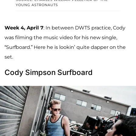
YOUNG ASTRONAUTS
Week 4, April 7
: In between DWTS practice, Cody
was filming the music video for his new single,
“Surfboard.” Here he is lookin’ quite dapper on the
set.
Cody Simpson Surfboard