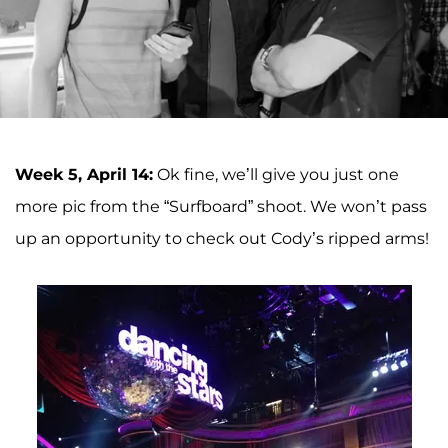
Week 5, April 14:
Ok fine, we’ll give you just one
more pic from the “Surfboard” shoot. We won’t pass
up an opportunity to check out Cody’s ripped arms!