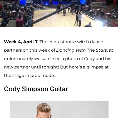
Week 4, April 7
: The contestants switch dance
partners on this week of
Dancing With The Stars
, so
unfortunately we can’t see a photo of Cody and his
new partner until tonight! But here’s a glimpse at
the stage in prep mode.
Cody Simpson Guitar