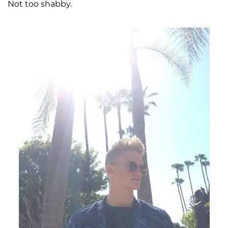
Not too shabby.