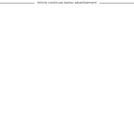
Article continues below advertisement