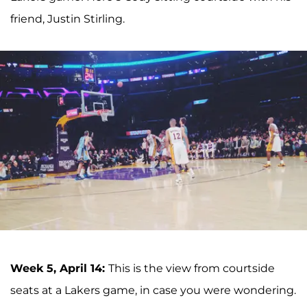
friend, Justin Stirling.
Week 5, April 14:
This is the view from courtside
seats at a Lakers game, in case you were wondering.