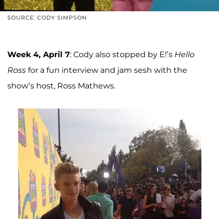
SOURCE: CODY SIMPSON
Week 4, April 7
: Cody also stopped by E!’s
Hello
Ross
for a fun interview and jam sesh with the
show’s host, Ross Mathews.