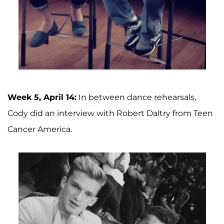
Week 5, April 14:
In between dance rehearsals,
Cody did an interview with Robert Daltry from Teen
Cancer America.