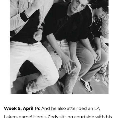
Week 5, April 14:
And he also attended an LA
Lakers game! Here’s Cody sitting courtside with his