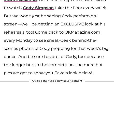
to watch
Cody Simpson
take the floor every week.
But we won't
just
be seeing Cody perform on-
screen—we'll be getting an EXCLUSIVE look at his
rehearsals, too! Come back to OKMagazine.com
every Monday to see sneak-peek behind-the-
scenes photos of Cody prepping for that week's big
dance. And be sure to vote for Cody, too, because
the longer he's in the competition, the more hot
pics we get to show you. Take a look below!
Article continues below advertisement