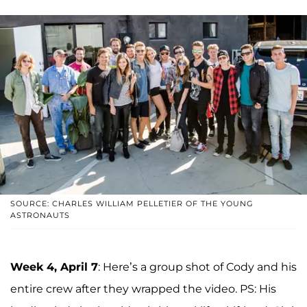
SOURCE: CHARLES WILLIAM PELLETIER OF THE YOUNG
ASTRONAUTS
Week 4, April 7
: Here’s a group shot of Cody and his
entire crew after they wrapped the video. PS: His