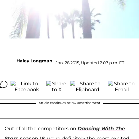
Haley Longman
Jan. 28 2015, Updated 2:07 p.m. ET
Article continues below advertisement
Out of all the competitors on
Dancing With The
Stars
season 18
, we're definitely the most excited