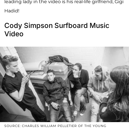
leading lady in the video is his real-life girlfriend, Gigi
Hadid!
Cody Simpson Surfboard Music
Video
SOURCE: CHARLES WILLIAM PELLETIER OF THE YOUNG