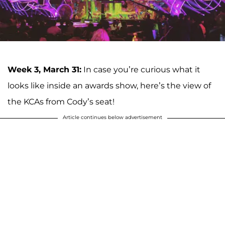
Week 3, March 31:
In case you’re curious what it
looks like inside an awards show, here’s the view of
the KCAs from Cody’s seat!
Article continues below advertisement