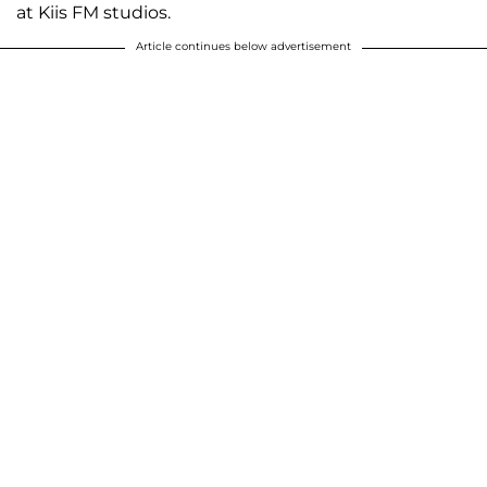
at Kiis FM studios.
Article continues below advertisement