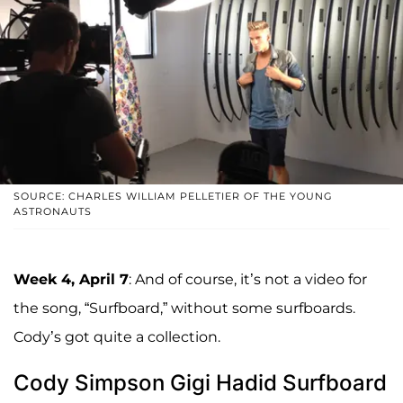
SOURCE: CHARLES WILLIAM PELLETIER OF THE YOUNG
ASTRONAUTS
Week 4, April 7
: And of course, it’s not a video for
the song, “Surfboard,” without some surfboards.
Cody’s got quite a collection.
Cody Simpson Gigi Hadid Surfboard