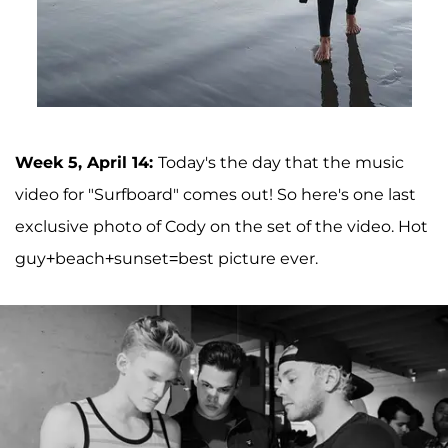
Week 5, April 14:
Today's the day that the music
video for "Surfboard" comes out! So here's one last
exclusive photo of Cody on the set of the video. Hot
guy+beach+sunset=best picture ever.