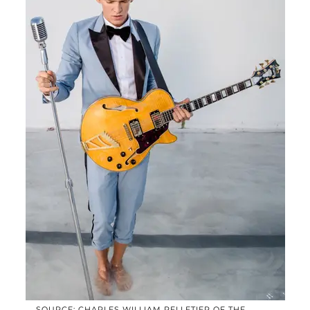
SOURCE: CHARLES WILLIAM PELLETIER OF THE