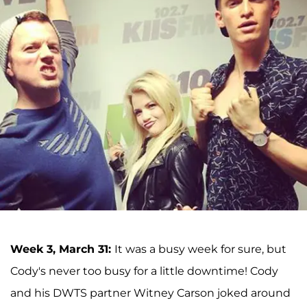
Week 3, March 31:
It was a busy week for sure, but
Cody's never too busy for a little downtime! Cody
and his DWTS partner Witney Carson joked around