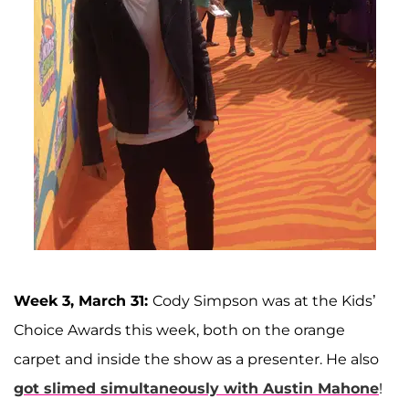
Week 3, March 31:
Cody Simpson was at the Kids’
Choice Awards this week, both on the orange
carpet and inside the show as a presenter. He also
got slimed simultaneously with Austin Mahone
!