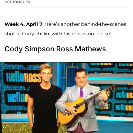
ASTRONAUTS
Week 4, April 7
: Here’s another behind-the-scenes
shot of Cody chillin’ with his mates on the set.
Cody Simpson Ross Mathews