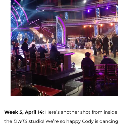
Week 5, April 14:
Here’s another shot from inside
the
DWTS
studio! We’re so happy Cody is dancing