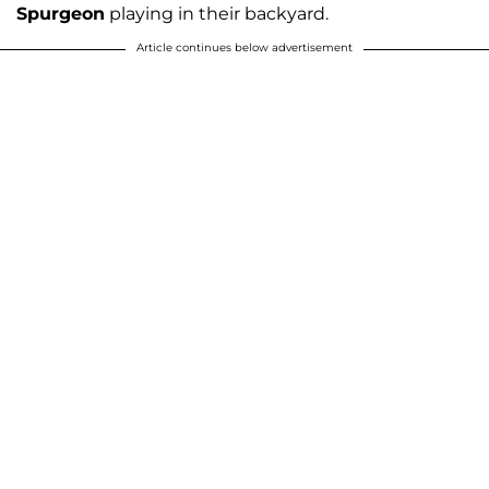
Spurgeon
playing in their backyard.
Article continues below advertisement