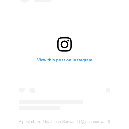
View this post on Instagram
A post shared by Jessa Seewald (@jessaseewald)