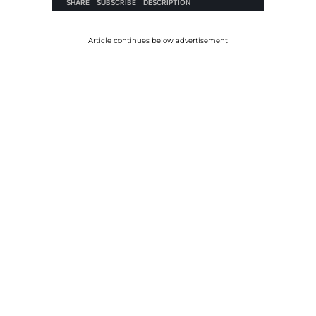
Article continues below advertisement