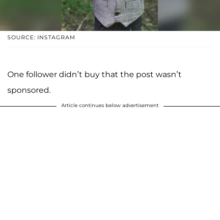
SOURCE: INSTAGRAM
One follower didn’t buy that the post wasn’t
sponsored.
Article continues below advertisement