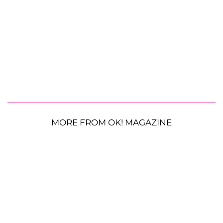
MORE FROM OK! MAGAZINE