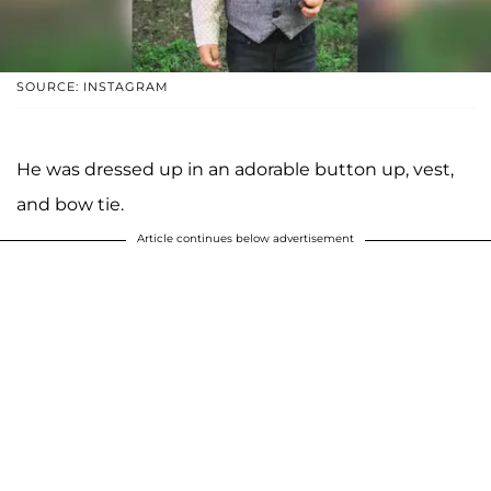
SOURCE: INSTAGRAM
He was dressed up in an adorable button up, vest,
and bow tie.
Article continues below advertisement