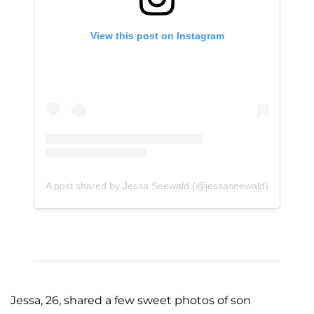
View this post on Instagram
A post shared by Jessa Seewald (@jessaseewald)
Jessa, 26, shared a few sweet photos of son