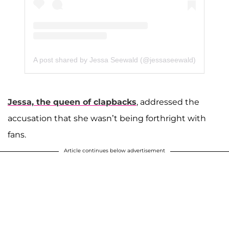
A post shared by Jessa Seewald (@jessaseewald)
Jessa, the queen of clapbacks
, addressed the
accusation that she wasn’t being forthright with
fans.
Article continues below advertisement