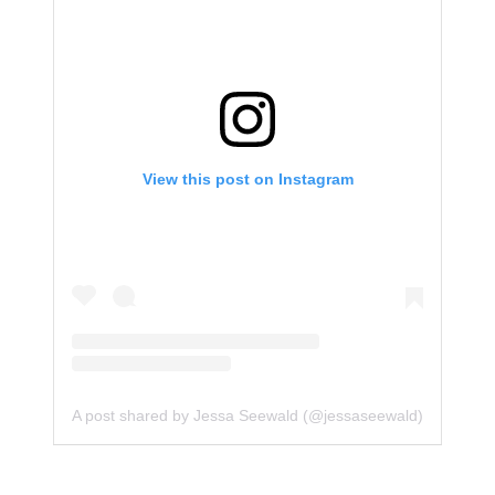
View this post on Instagram
A post shared by Jessa Seewald (@jessaseewald)