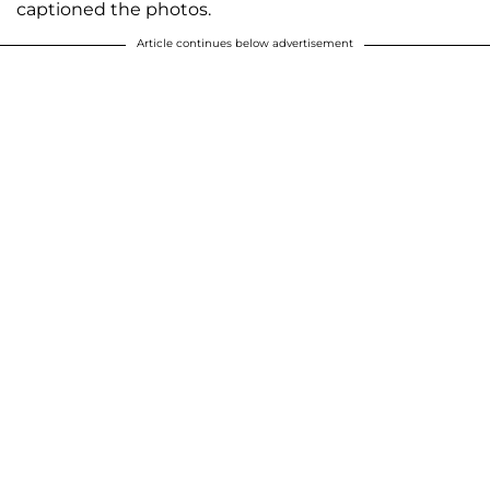
captioned the photos.
Article continues below advertisement