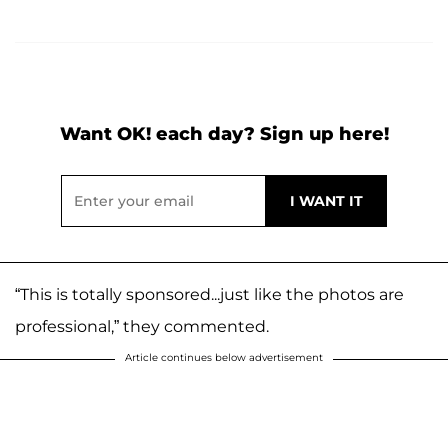
Want OK! each day? Sign up here!
“This is totally sponsored...just like the photos are
professional,” they commented.
Article continues below advertisement