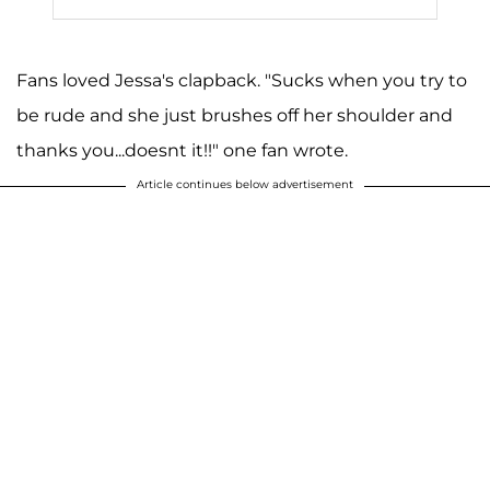
Fans loved Jessa's clapback. "Sucks when you try to
be rude and she just brushes off her shoulder and
thanks you...doesnt it!!" one fan wrote.
Article continues below advertisement