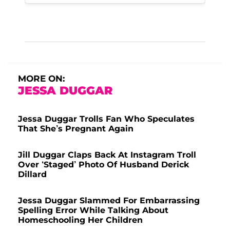
MORE ON:
JESSA DUGGAR
Jessa Duggar Trolls Fan Who Speculates
That She’s Pregnant Again
Jill Duggar Claps Back At Instagram Troll
Over ‘Staged’ Photo Of Husband Derick
Dillard
Jessa Duggar Slammed For Embarrassing
Spelling Error While Talking About
Homeschooling Her Children