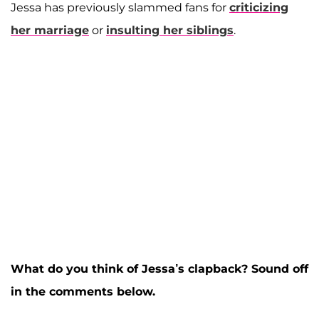
Jessa has previously slammed fans for
criticizing
her marriage
or
insulting her siblings
.
What do you think of Jessa’s clapback? Sound off
in the comments below.