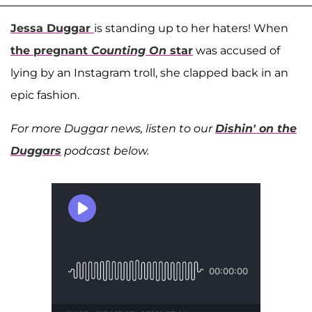
Jessa Duggar
is standing up to her haters! When
the pregnant
Counting On
star
was accused of
lying by an Instagram troll, she clapped back in an
epic fashion.
For more Duggar news, listen to our
Dishin' on the
Duggars
podcast below.