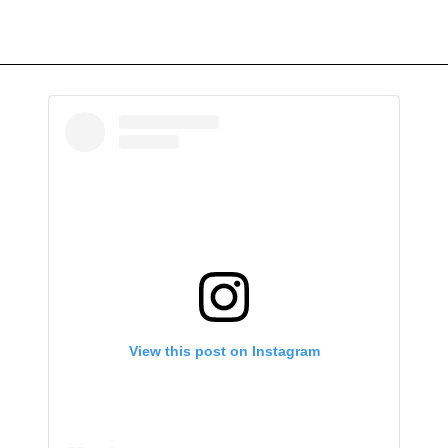
View this post on Instagram