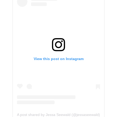
View this post on Instagram
A post shared by Jessa Seewald (@jessaseewald)