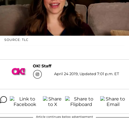
SOURCE: TLC
OK! Staff
April 24 2019, Updated 7:01 p.m. ET
Article continues below advertisement