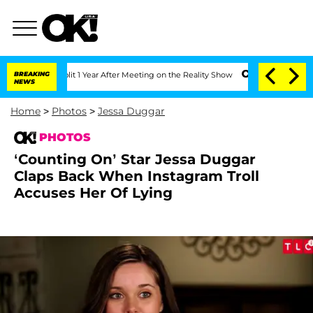
he Split 1 Year After Meeting on the Reality Show
BREAKING
Senate Votes to Hold D
NEWS
Home
>
Photos
>
Jessa Duggar
PHOTOS
‘Counting On’ Star Jessa Duggar
Claps Back When Instagram Troll
Accuses Her Of Lying