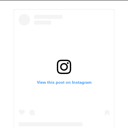
View this post on Instagram