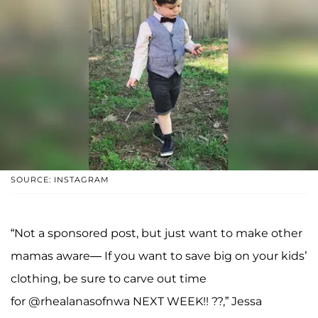
SOURCE: INSTAGRAM
“Not a sponsored post, but just want to make other
mamas aware— If you want to save big on your kids’
clothing, be sure to carve out time
for @rhealanasofnwa NEXT WEEK!! ??,” Jessa