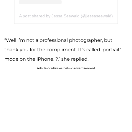
A post shared by Jessa Seewald (@jessaseewald)
“Well I’m not a professional photographer, but
thank you for the compliment. It’s called ‘portrait’
mode on the iPhone. ?,” she replied.
Article continues below advertisement