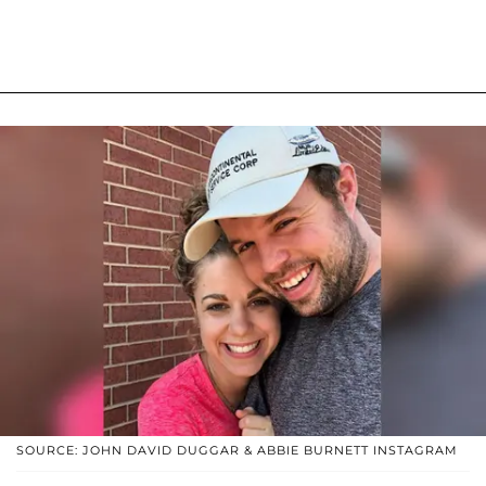
SOURCE: JOHN DAVID DUGGAR & ABBIE BURNETT INSTAGRAM