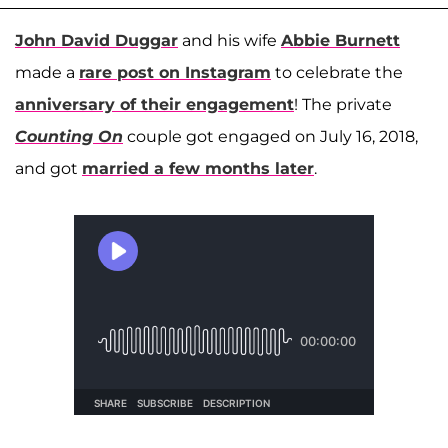
John David Duggar
and his wife
Abbie Burnett
made a
rare post on Instagram
to celebrate the
anniversary of their engagement
! The private
Counting On
couple got engaged on July 16, 2018,
and got
married a few months later
.