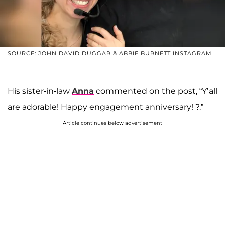
SOURCE: JOHN DAVID DUGGAR & ABBIE BURNETT INSTAGRAM
His sister-in-law
Anna
commented on the post, “Y’all
are adorable! Happy engagement anniversary! ?.”
Article continues below advertisement