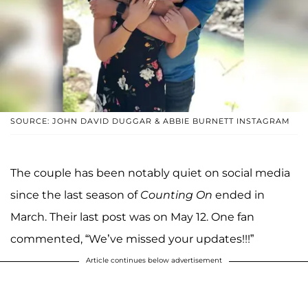
SOURCE: JOHN DAVID DUGGAR & ABBIE BURNETT INSTAGRAM
The couple has been notably quiet on social media
since the last season of
Counting On
ended in
March. Their last post was on May 12. One fan
commented, “We’ve missed your updates!!!”
Article continues below advertisement