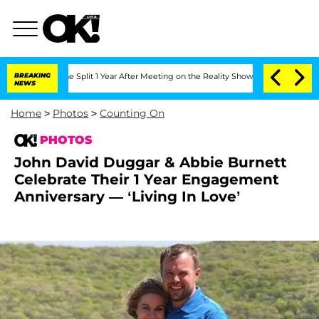
ghe Split 1 Year After Meeting on the Reality Show
BREAKING
Senate Votes to Hold 
NEWS
Home
>
Photos
>
Counting On
PHOTOS
John David Duggar & Abbie Burnett
Celebrate Their 1 Year Engagement
Anniversary — ‘Living In Love’