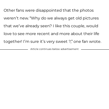
Other fans were disappointed that the photos
weren’t new. “Why do we always get old pictures
that we’ve already seen? I like this couple, would
love to see more recent and more about their life
together! I’m sure it’s very sweet ?,” one fan wrote.
Article continues below advertisement