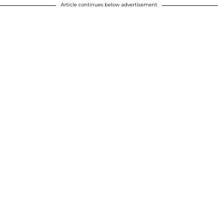
Article continues below advertisement