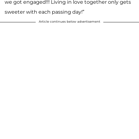
we got engaged!!! Living in love together only gets
sweeter with each passing day!”
Article continues below advertisement