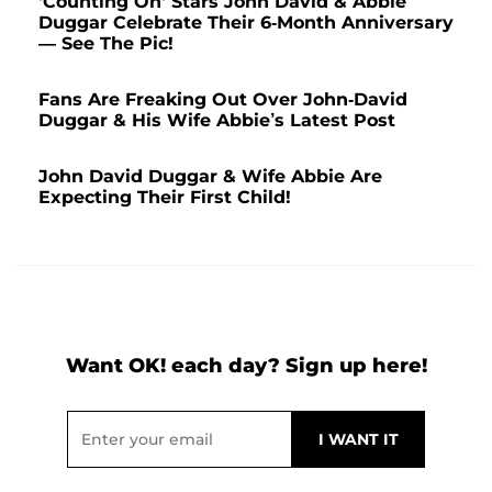
'Counting On' Stars John David & Abbie
Duggar Celebrate Their 6-Month Anniversary
— See The Pic!
Fans Are Freaking Out Over John-David
Duggar & His Wife Abbie’s Latest Post
John David Duggar & Wife Abbie Are
Expecting Their First Child!
Want OK! each day? Sign up here!