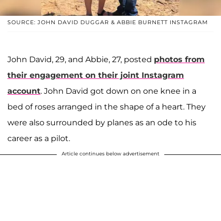
SOURCE: JOHN DAVID DUGGAR & ABBIE BURNETT INSTAGRAM
John David, 29, and Abbie, 27, posted
photos from
their engagement on their joint Instagram
account
. John David got down on one knee in a
bed of roses arranged in the shape of a heart. They
were also surrounded by planes as an ode to his
career as a pilot.
Article continues below advertisement