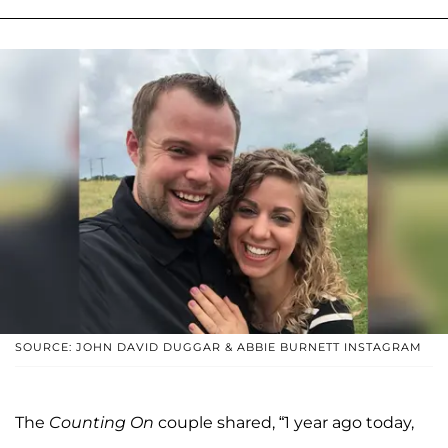
SOURCE: JOHN DAVID DUGGAR & ABBIE BURNETT INSTAGRAM
The
Counting On
couple shared, “1 year ago today,