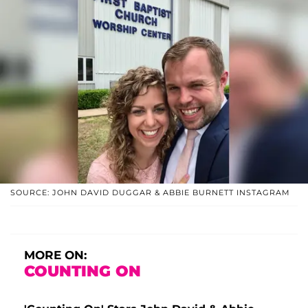
SOURCE: JOHN DAVID DUGGAR & ABBIE BURNETT INSTAGRAM
MORE ON:
COUNTING ON