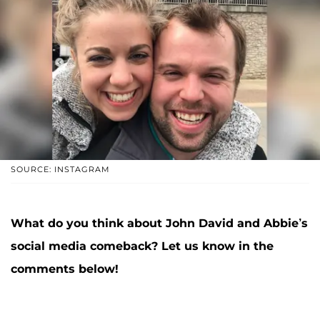
SOURCE: INSTAGRAM
What do you think about John David and Abbie’s
social media comeback? Let us know in the
comments below!