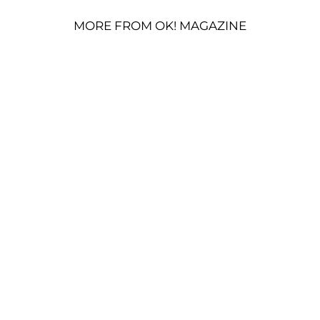
MORE FROM OK! MAGAZINE