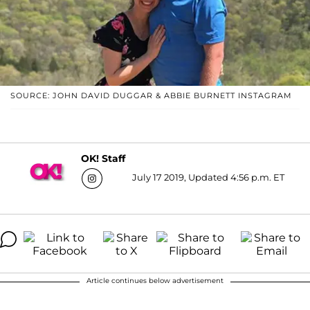
SOURCE: JOHN DAVID DUGGAR & ABBIE BURNETT INSTAGRAM
OK! Staff
July 17 2019, Updated 4:56 p.m. ET
Article continues below advertisement