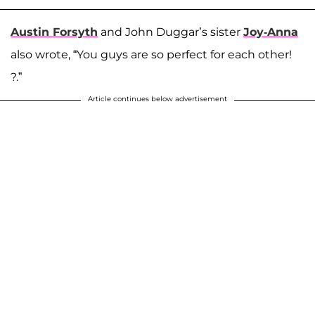
Austin Forsyth
and John Duggar’s sister
Joy-Anna
also wrote, “You guys are so perfect for each other!
?.”
Article continues below advertisement