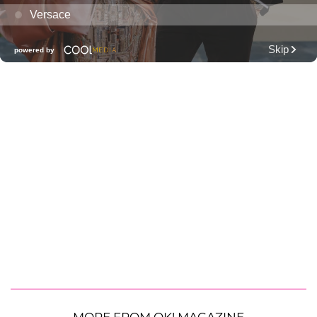
MORE FROM OK! MAGAZINE