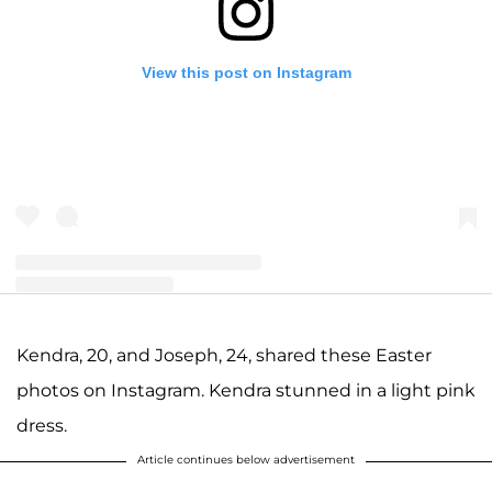
View this post on Instagram
A post shared by Joseph and Kendra Duggar (@littleduggarfamily)
Kendra, 20, and Joseph, 24, shared these Easter
photos on Instagram. Kendra stunned in a light pink
dress.
Article continues below advertisement