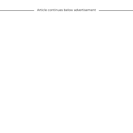
Article continues below advertisement