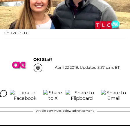
SOURCE: TLC
OK! Staff
April 22 2019, Updated 3:57 p.m. ET
Article continues below advertisement