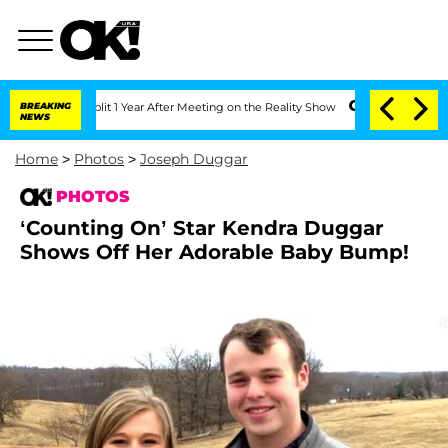
ghe Split 1 Year After Meeting on the Reality Show
BREAKING
Senate Votes to Hold D
NEWS
Home
>
Photos
>
Joseph Duggar
PHOTOS
‘Counting On’ Star Kendra Duggar
Shows Off Her Adorable Baby Bump!