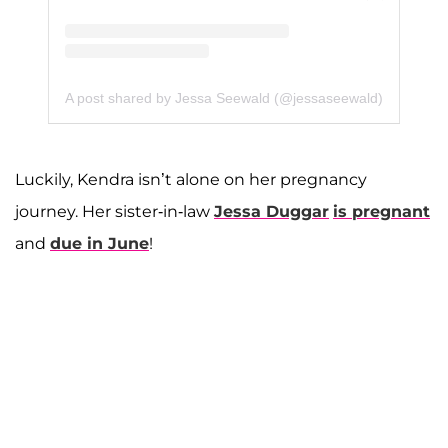
A post shared by Jessa Seewald (@jessaseewald)
Luckily, Kendra isn’t alone on her pregnancy
journey. Her sister-in-law
Jessa Duggar
is pregnant
and
due in June
!