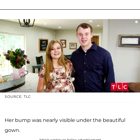
SOURCE: TLC
Her bump was nearly visible under the beautiful
gown.
Article continues below advertisement