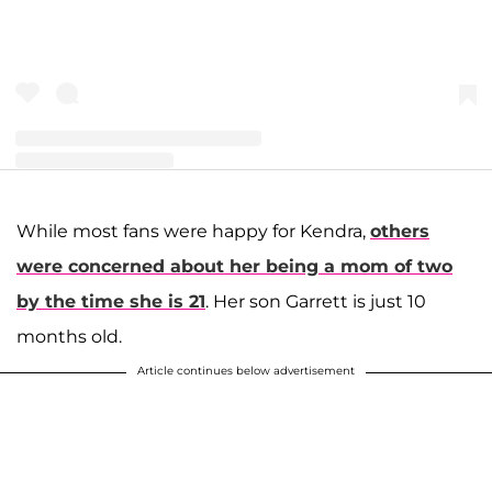
A post shared by Joseph and Kendra Duggar (@littleduggarfamily)
While most fans were happy for Kendra,
others
were concerned about her being a mom of two
by the time she is 21
. Her son Garrett is just 10
months old.
Article continues below advertisement