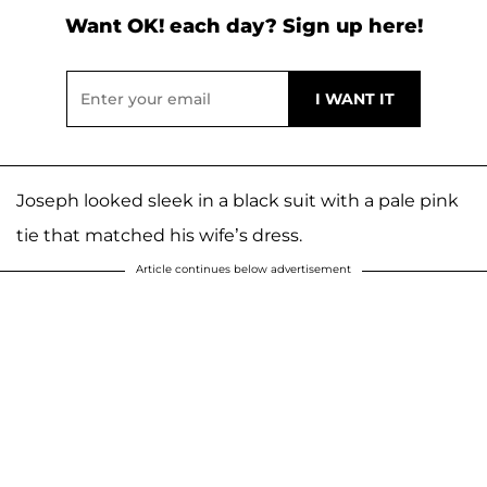
Want OK! each day? Sign up here!
Joseph looked sleek in a black suit with a pale pink
tie that matched his wife’s dress.
Article continues below advertisement