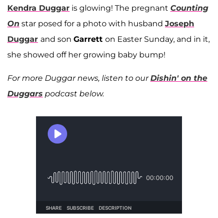
Kendra Duggar
is glowing! The pregnant
Counting
On
star posed for a photo with husband
Joseph
Duggar
and son
Garrett
on Easter Sunday, and in it,
she showed off her growing baby bump!
For more Duggar news, listen to our
Dishin' on the
Duggars
podcast below.