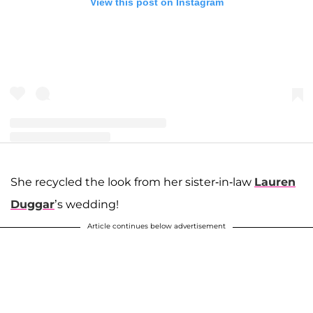
View this post on Instagram
A post shared by Joseph and Kendra Duggar (@littleduggarfamily)
She recycled the look from her sister-in-law
Lauren
Duggar
’s wedding!
Article continues below advertisement