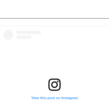
View this post on Instagram