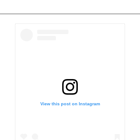
View this post on Instagram