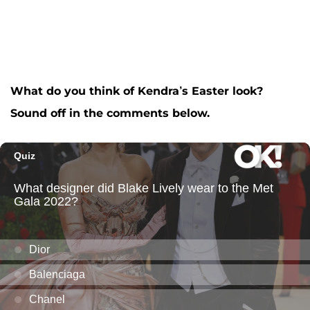
What do you think of Kendra’s Easter look?
Sound off in the comments below.