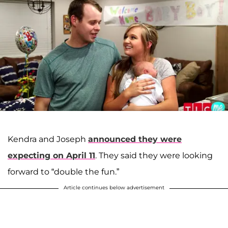
Kendra and Joseph
announced they were
expecting on April 11
. They said they were looking
forward to “double the fun.”
Article continues below advertisement