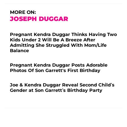
MORE ON:
JOSEPH DUGGAR
Pregnant Kendra Duggar Thinks Having Two
Kids Under 2 Will Be A Breeze After
Admitting She Struggled With Mom/Life
Balance
Pregnant Kendra Duggar Posts Adorable
Photos Of Son Garrett's First Birthday
Joe & Kendra Duggar Reveal Second Child’s
Gender at Son Garrett’s Birthday Party