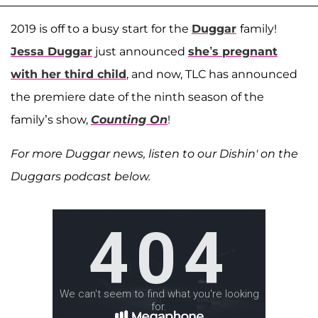
2019 is off to a busy start for the
Duggar
family!
Jessa Duggar
just announced
she’s pregnant
with her third child
, and now, TLC has announced
the premiere date of the ninth season of the
family’s show,
Counting On
!
For more Duggar news, listen to our Dishin' on the
Duggars podcast below.