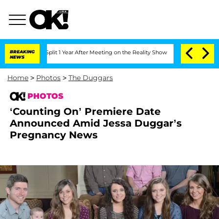
ghe Split 1 Year After Meeting on the Reality Show
BREAKING
Senate Votes to Hold D
NEWS
Home
>
Photos
>
The Duggars
PHOTOS
‘Counting On’ Premiere Date
Announced Amid Jessa Duggar’s
Pregnancy News