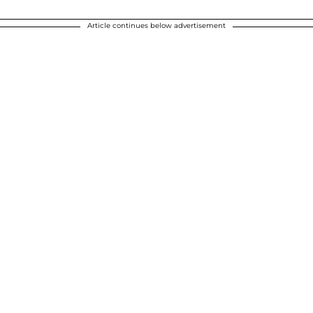
Article continues below advertisement