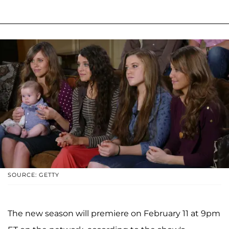
SOURCE: GETTY
The new season will premiere on February 11 at 9pm