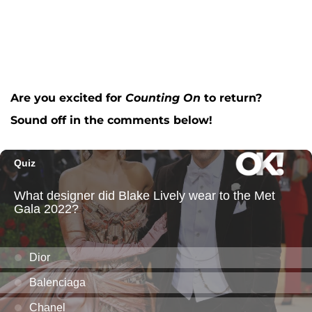
Are you excited for
Counting On
to return?
Sound off in the comments below!