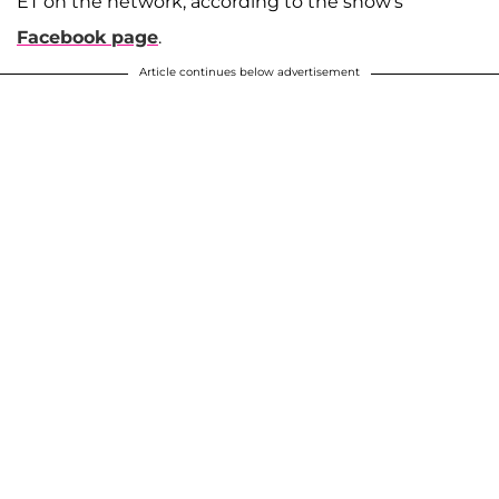
ET on the network, according to the show's
Facebook page
.
Article continues below advertisement