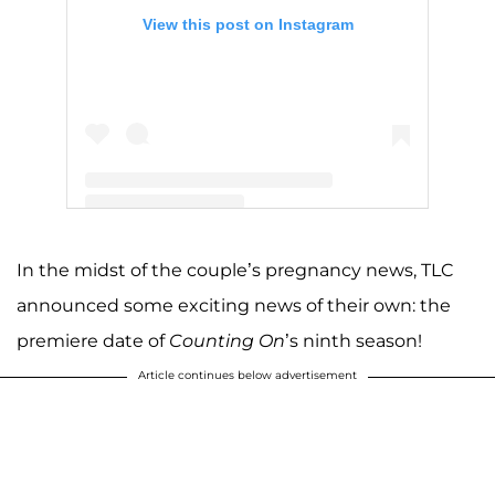
View this post on Instagram
A post shared by Jinger Vuolo (@jingervuolo)
In the midst of the couple’s pregnancy news, TLC
announced some exciting news of their own: the
premiere date of
Counting On
’s ninth season!
Article continues below advertisement