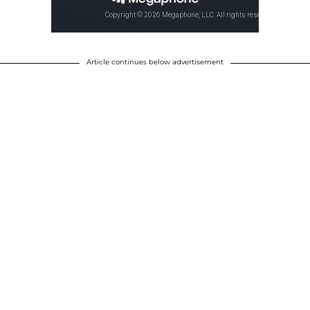
Article continues below advertisement