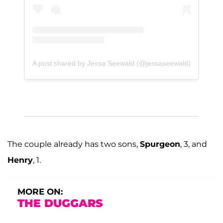
A post shared by Jessa Seewald (@jessaseewald)
The couple already has two sons,
Spurgeon
, 3, and
Henry
, 1.
MORE ON:
THE DUGGARS