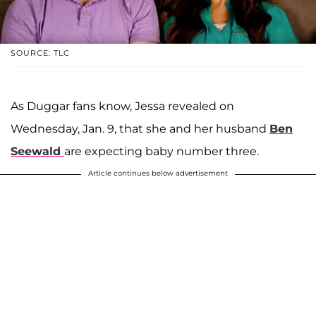
SOURCE: TLC
As Duggar fans know, Jessa revealed on
Wednesday, Jan. 9, that she and her husband
Ben
Seewald
are expecting baby number three.
Article continues below advertisement