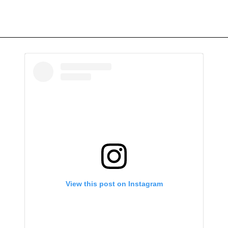
View this post on Instagram