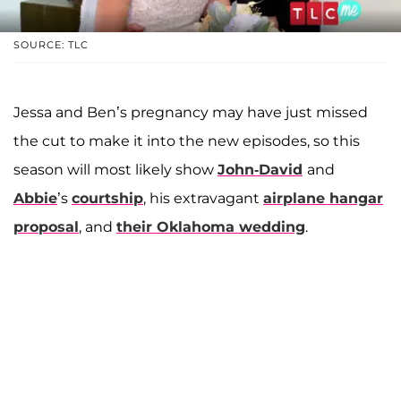
SOURCE: TLC
Jessa and Ben’s pregnancy may have just missed
the cut to make it into the new episodes, so this
season will most likely show
John-David
and
Abbie
’s
courtship
, his extravagant
airplane hangar
proposal
, and
their Oklahoma wedding
.