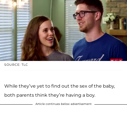
SOURCE: TLC
While they’ve yet to find out the sex of the baby,
both parents think they’re having a boy.
Article continues below advertisement