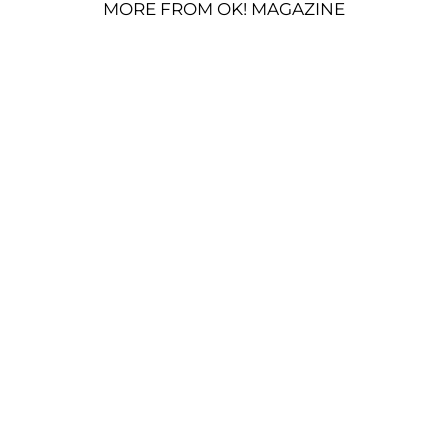
MORE FROM OK! MAGAZINE