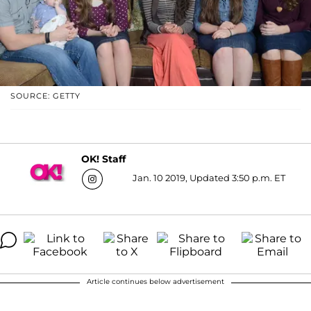
SOURCE: GETTY
OK! Staff
Jan. 10 2019, Updated 3:50 p.m. ET
Article continues below advertisement