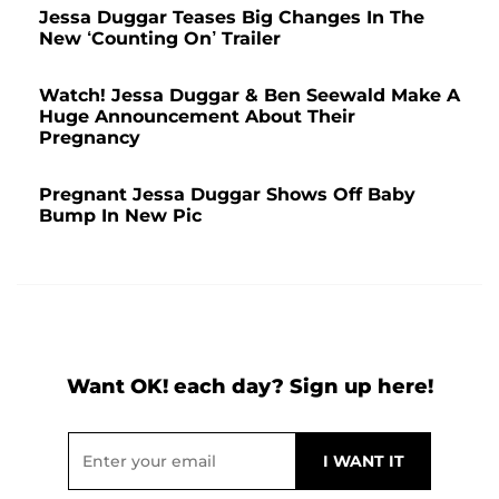
Jessa Duggar Teases Big Changes In The
New ‘Counting On’ Trailer
Watch! Jessa Duggar & Ben Seewald Make A
Huge Announcement About Their
Pregnancy
Pregnant Jessa Duggar Shows Off Baby
Bump In New Pic
Want OK! each day? Sign up here!