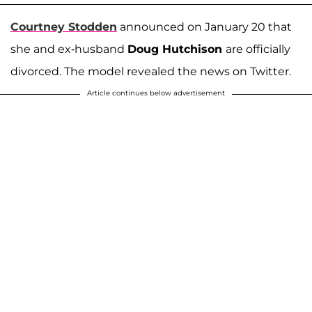
Courtney Stodden
announced on January 20 that
she and ex-husband
Doug Hutchison
are officially
divorced. The model revealed the news on Twitter.
Article continues below advertisement