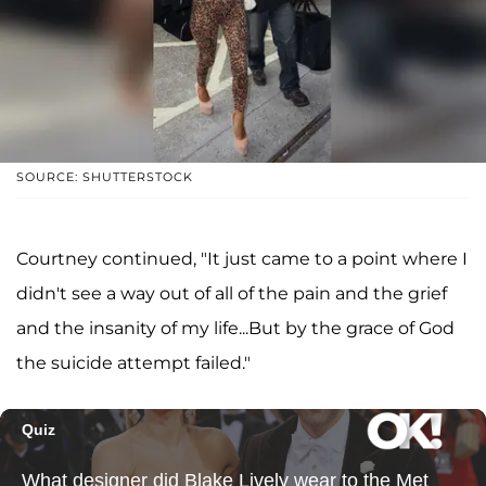
SOURCE: SHUTTERSTOCK
Courtney continued, "It just came to a point where I
didn't see a way out of all of the pain and the grief
and the insanity of my life...But by the grace of God
the suicide attempt failed."