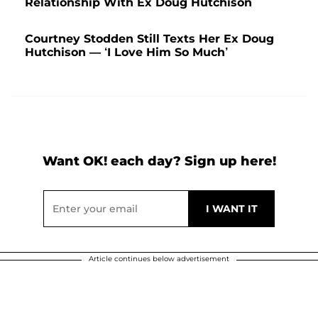
Relationship With Ex Doug Hutchison
Courtney Stodden Still Texts Her Ex Doug
Hutchison — ‘I Love Him So Much’
Want OK! each day? Sign up here!
Article continues below advertisement