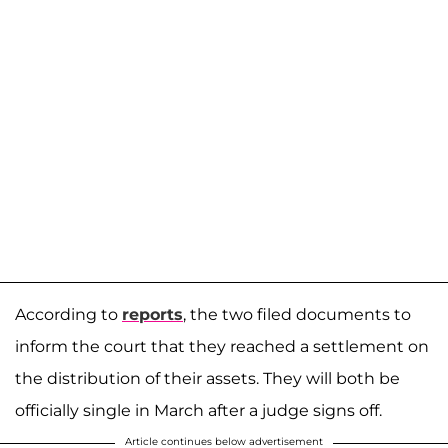
According to
reports
, the two filed documents to
inform the court that they reached a settlement on
the distribution of their assets. They will both be
officially single in March after a judge signs off.
Article continues below advertisement