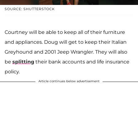
SOURCE: SHUTTERSTOCK
Courtney will be able to keep all of their furniture
and appliances. Doug will get to keep their Italian
Greyhound and 2001 Jeep Wrangler. They will also
be
splitting
their bank accounts and life insurance
policy.
Article continues below advertisement