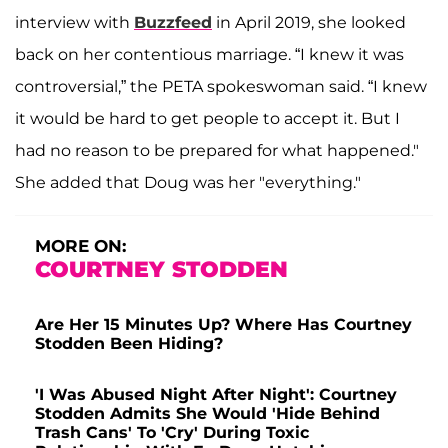
interview with
Buzzfeed
in April 2019, she looked
back on her contentious marriage. “I knew it was
controversial,” the PETA spokeswoman said. “I knew
it would be hard to get people to accept it. But I
had no reason to be prepared for what happened."
She added that Doug was her "everything."
MORE ON:
COURTNEY STODDEN
Are Her 15 Minutes Up? Where Has Courtney
Stodden Been Hiding?
'I Was Abused Night After Night': Courtney
Stodden Admits She Would 'Hide Behind
Trash Cans' To 'Cry' During Toxic