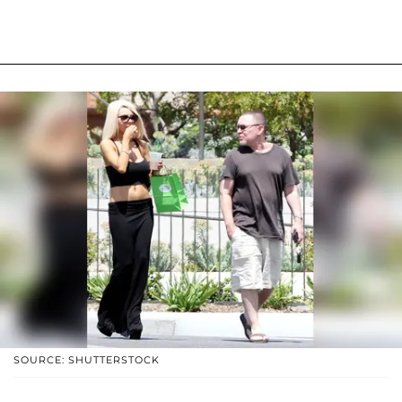
SOURCE: SHUTTERSTOCK