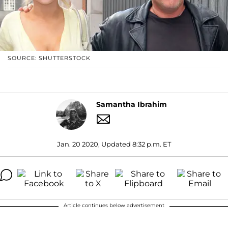
SOURCE: SHUTTERSTOCK
Samantha Ibrahim
Jan. 20 2020, Updated 8:32 p.m. ET
Article continues below advertisement