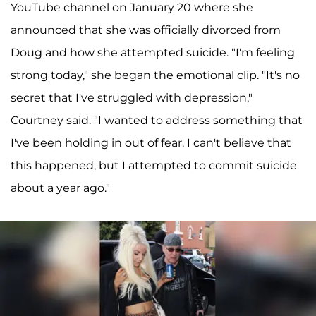
YouTube channel on January 20 where she
announced that she was officially divorced from
Doug and how she attempted suicide. "I'm feeling
strong today," she began the emotional clip. "It's no
secret that I've struggled with depression,"
Courtney said. "I wanted to address something that
I've been holding in out of fear. I can't believe that
this happened, but I attempted to commit suicide
about a year ago."