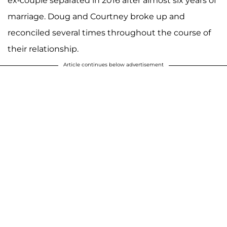
ex-couple separated in 2016 after almost six years of
marriage. Doug and Courtney broke up and
reconciled several times throughout the course of
their relationship.
Article continues below advertisement