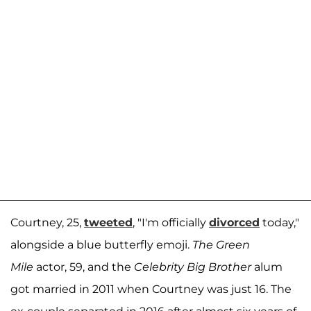
Courtney, 25,
tweeted
, "I'm officially
divorced
today,"
alongside a blue butterfly emoji.
The Green
Mile
actor, 59, and the
Celebrity Big Brother
alum
got married in 2011 when Courtney was just 16. The