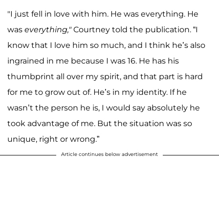
"I just fell in love with him. He was everything. He
was
everything,"
Courtney told the publication. “I
know that I love him so much, and I think he’s also
ingrained in me because I was 16. He has his
thumbprint all over my spirit, and that part is hard
for me to grow out of. He’s in my identity. If he
wasn’t the person he is, I would say absolutely he
took advantage of me. But the situation was so
unique, right or wrong.”
Article continues below advertisement