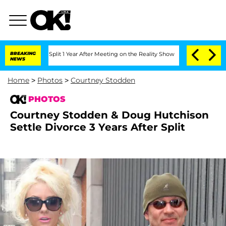
he Split 1 Year After Meeting on the Reality Show
BREAKING
Senate Votes to Hold Dr
NEWS
Home
>
Photos
>
Courtney Stodden
PHOTOS
Courtney Stodden & Doug Hutchison
Settle Divorce 3 Years After Split