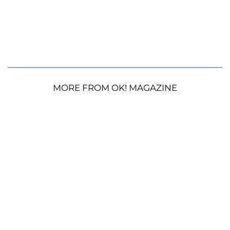
MORE FROM OK! MAGAZINE