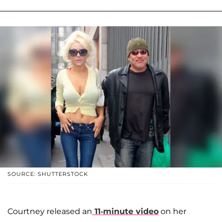
SOURCE: SHUTTERSTOCK
Courtney released an
11-minute video
on her