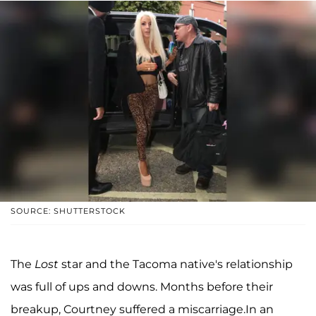
SOURCE: SHUTTERSTOCK
The
Lost
star and the Tacoma native's relationship
was full of ups and downs. Months before their
breakup, Courtney suffered a miscarriage.In an