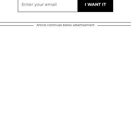
Article continues below advertisement