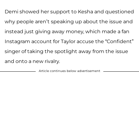
Demi showed her support to Kesha and questioned
why people aren’t speaking up about the issue and
instead just giving away money, which made a fan
Instagram account for Taylor accuse the “Confident”
singer of taking the spotlight away from the issue
and onto a new rivalry.
Article continues below advertisement