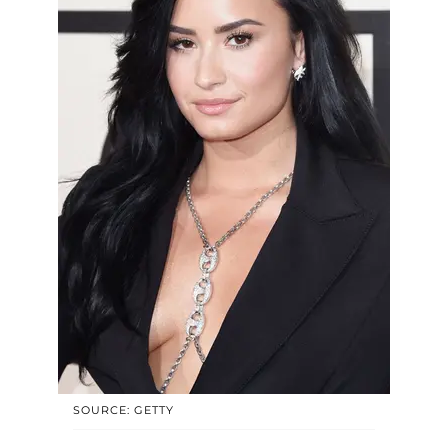
SOURCE: GETTY