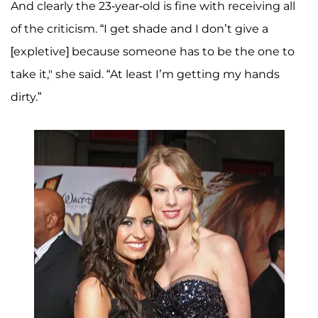
And clearly the 23-year-old is fine with receiving all
of the criticism. “I get shade and I don’t give a
[expletive] because someone has to be the one to
take it," she said. “At least I’m getting my hands
dirty.”