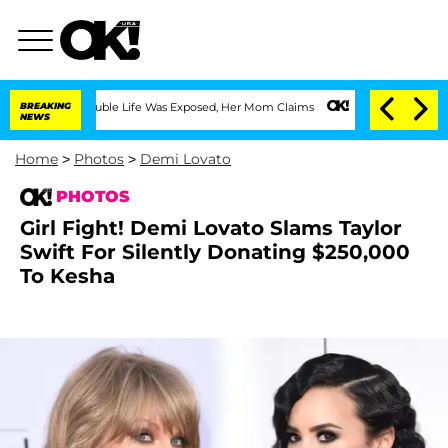
ing Double Life Was Exposed, Her Mom Claims
BREAKING
'Love Island USA' Stars Oland
NEWS
Home
>
Photos
>
Demi Lovato
PHOTOS
Girl Fight! Demi Lovato Slams Taylor
Swift For Silently Donating $250,000
To Kesha