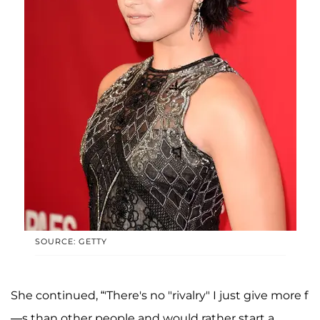
SOURCE: GETTY
She continued, “'There's no "rivalry" I just give more f
—s than other people and would rather start a