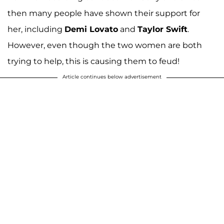
then many people have shown their support for
her, including
Demi Lovato
and
Taylor Swift
.
However, even though the two women are both
trying to help, this is causing them to feud!
Article continues below advertisement