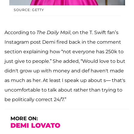
SOURCE: GETTY
According to
The Daily Mail
, on the T. Swift fan’s
Instagram post Demi fired back in the comment
section explaining how “not everyone has 250k to
just give to people.” She added, “Would love to but
didn't grow up with money and def haven't made
as much as her. At least I speak up about s— that's
uncomfortable to talk about rather than trying to
be politically correct 24/7.”
MORE ON:
DEMI LOVATO