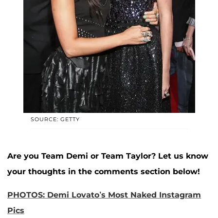
SOURCE: GETTY
Are you Team Demi or Team Taylor? Let us know
your thoughts in the comments section below!
PHOTOS: Demi Lovato’s Most Naked Instagram
Pics