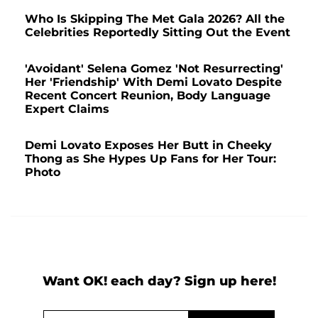
Who Is Skipping The Met Gala 2026? All the
Celebrities Reportedly Sitting Out the Event
'Avoidant' Selena Gomez 'Not Resurrecting'
Her 'Friendship' With Demi Lovato Despite
Recent Concert Reunion, Body Language
Expert Claims
Demi Lovato Exposes Her Butt in Cheeky
Thong as She Hypes Up Fans for Her Tour:
Photo
Want OK! each day? Sign up here!