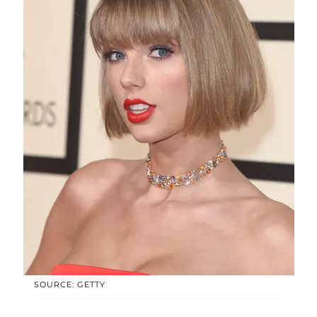
SOURCE: GETTY