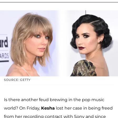
SOURCE: GETTY
Is there another feud brewing in the pop music
world? On Friday,
Kesha
lost her case in being freed
from her recording contract with Sony and since