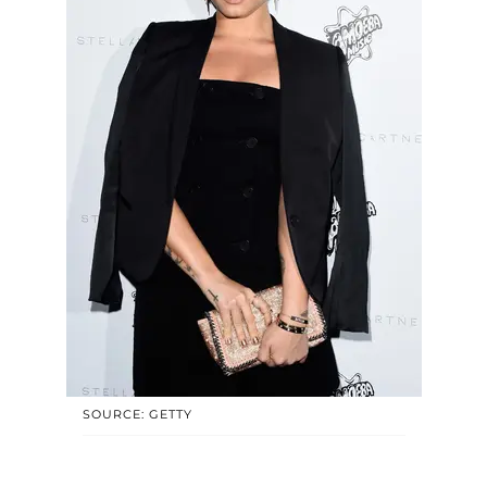
SOURCE: GETTY