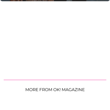
MORE FROM OK! MAGAZINE