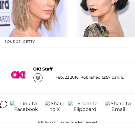
SOURCE: GETTY
OK! Staff
Feb. 22 2016, Published 12:57 p.m. ET
Article continues below advertisement